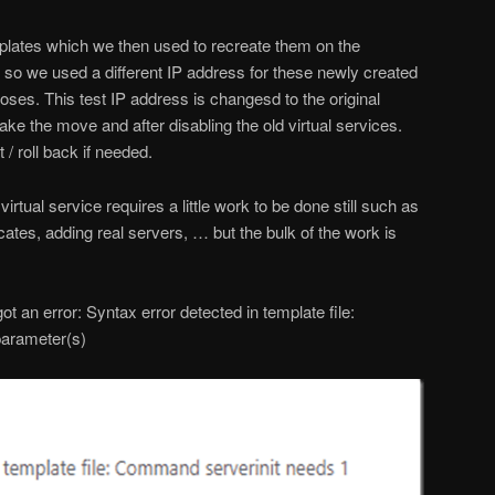
plates which we then used to recreate them on the
so we used a different IP address for these newly created
rposes. This test IP address is changesd to the original
ke the move and after disabling the old virtual services.
 / roll back if needed.
rtual service requires a little work to be done still such as
cates, adding real servers, … but the bulk of the work is
ot an error: Syntax error detected in template file:
arameter(s)