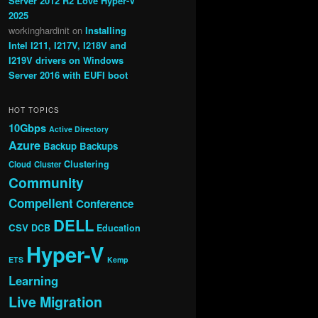
Server 2012 R2 Love Hyper-V
2025
workinghardinit
on
Installing
Intel I211, I217V, I218V and
I219V drivers on Windows
Server 2016 with EUFI boot
HOT TOPICS
10Gbps
Active Directory
Azure
Backup
Backups
Clustering
Cloud
Cluster
Community
Compellent
Conference
DELL
CSV
DCB
Education
Hyper-V
ETS
Kemp
Learning
Live Migration