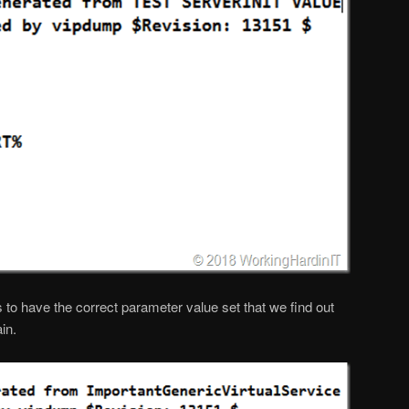
 to have the correct parameter value set that we find out
in.