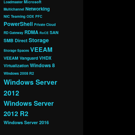
Microsoft
Loadmaster
Networking
Multichannel
NIC Teaming
ODX
PFC
PowerShell
Private Cloud
RDMA
SAN
RD Gateway
RoCE
Storage
SMB Direct
VEEAM
Storage Spaces
VHDX
VEEAM Vanguard
Windows 8
Virtualization
Windows 2008 R2
Windows Server
2012
Windows Server
2012 R2
Windows Server 2016