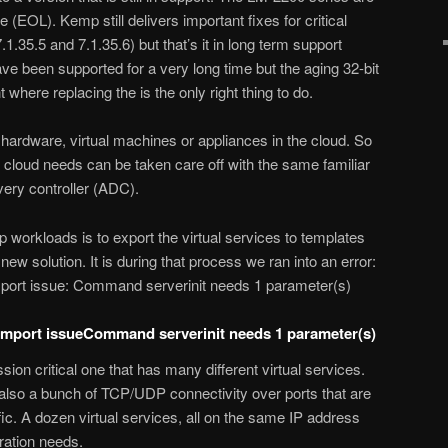
 (EOL). Kemp still delivers important fixes for critical
7.1.35.5 and 7.1.35.6) but that’s it in long term support
ave been supported for a very long time but the aging 32-bit
where replacing the is the only right thing to do.
ardware, virtual machines or appliances in the cloud. So
 cloud needs can be taken care off with the same familiar
ivery controller (ADC).
workloads is to export the virtual services to templates
new solution. It is during that process we ran into an error:
ort issue: Command serverinit needs 1 parameter(s)
mport issueCommand serverinit needs 1 parameter(s)
sion critical one that has many different virtual services.
 a bunch of TCP/UDP connectivity over ports that are
fic. A dozen virtual services, all on the same IP address
uration needs.