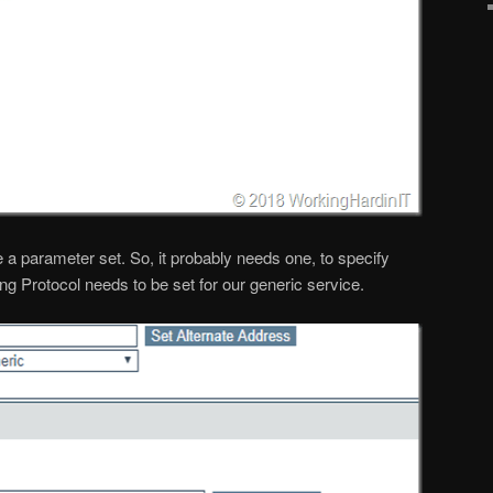
e a parameter set. So, it probably needs one, to specify
ing Protocol needs to be set for our generic service.