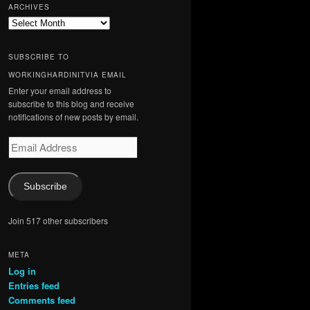
ARCHIVES
Archives
SUBSCRIBE TO
WORKINGHARDINITVIA EMAIL
Enter your email address to
subscribe to this blog and receive
notifications of new posts by email.
Email
Address
Subscribe
Join 517 other subscribers
META
Log in
Entries feed
Comments feed