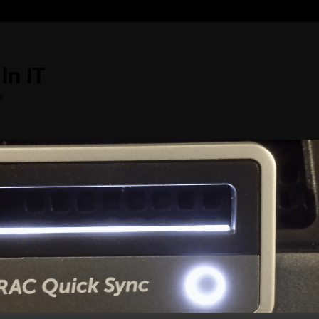
In IT
s