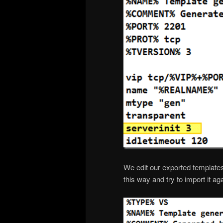
We edit our exported templates
this way and try to import it aga