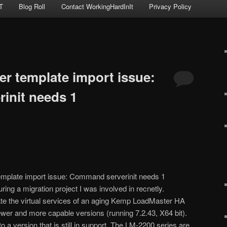
T
Blog Roll
Contact WorkingHardInIt
Privacy Policy
 template import issue:
init needs 1
mplate import issue: Command serverinit needs 1
ing a migration project I was involved in recnetly.
ate the virtual services of an aging Kemp LoadMaster HA
newer and more capable versions (running 7.2.43, X64 bit).
 a version that is still in support. The LM-2200 series are