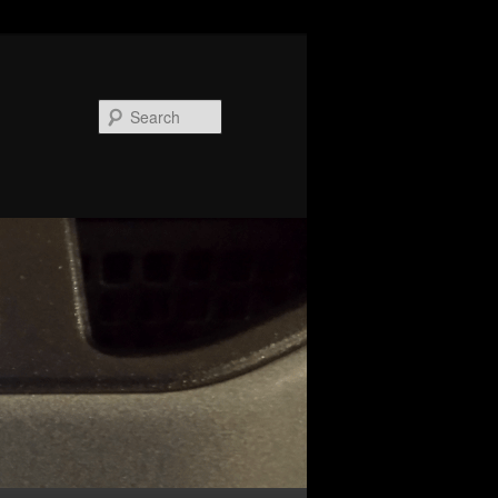
Search