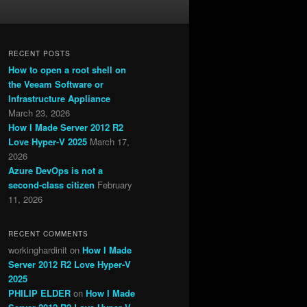
RECENT POSTS
How to open a root shell on
the Veeam Software or
Infrastructure Appliance
March 23, 2026
How I Made Server 2012 R2
Love Hyper-V 2025
March 17,
2026
Azure DevOps is not a
second-class citizen
February
11, 2026
RECENT COMMENTS
workinghardinit
on
How I Made
Server 2012 R2 Love Hyper-V
2025
PHILIP ELDER
on
How I Made