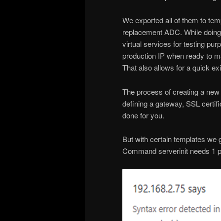
We exported all of them to tem
replacement ADC. While doing 
virtual services for testing pu
production IP when ready to ma
That also allows for a quick exit
The process of creating a new vi
defining a gateway, SSL certifi
done for you.
But with certain templates we g
Command serverinit needs 1 p