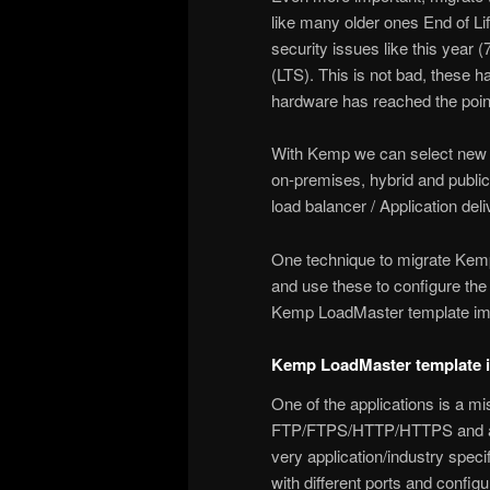
like many older ones End of Life
security issues like this year (
(LTS). This is not bad, these h
hardware has reached the point 
With Kemp we can select new h
on-premises, hybrid and public
load balancer / Application del
One technique to migrate Kemp 
and use these to configure the 
Kemp LoadMaster template imp
Kemp LoadMaster template i
One of the applications is a mis
FTP/FTPS/HTTP/HTTPS and also
very application/industry speci
with different ports and config