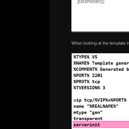
When looking at the template in