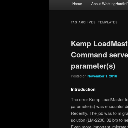
Main
Home
About WorkingHardInI
menu
TAG ARCHIVES:
TEMPLATES
Kemp LoadMaster
Command server
parameter(s)
Posted on
November 1, 2018
Introduction
The error Kemp LoadMaster te
parameter(s) was encounter dur
Recently. The job was to migr
solution (LM-2200, 32 bit) to 
Even more important, migrate to