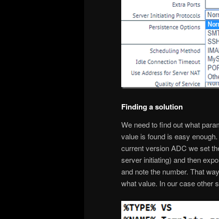
Finding a solution
We need to find out what param
value is found is easy enough. 
current version ADC we set the 
server initiating) and then expo
and note the number. That way 
what value. In our case other ser