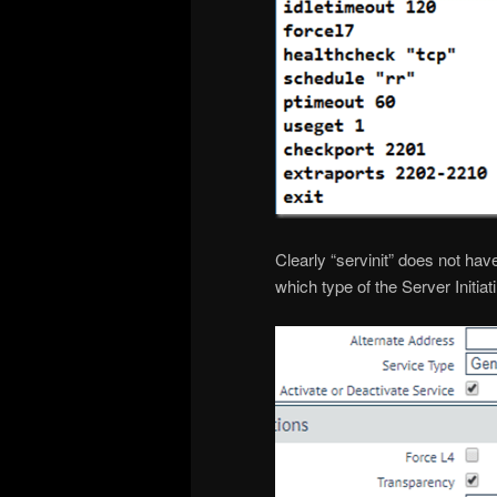
Clearly “servinit” does not hav
which type of the Server Initiat