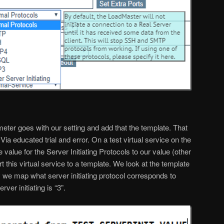
eter goes with our setting and add that the template. That
Via educated trial and error. On a test virtual service on the
value for the Server Initiating Protocols to our value (other
rt this virtual service to a template. We look at the template
we map what server initiating protocol corresponds to
ver initiating is “3”.