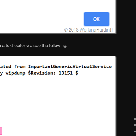
 a text editor we see the following: