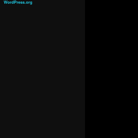
WordPress.org