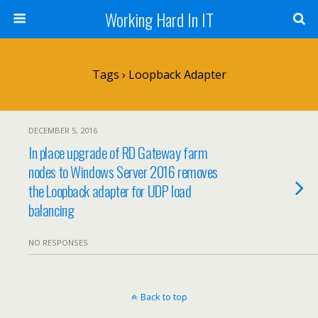
Working Hard In IT
Tags › Loopback Adapter
DECEMBER 5, 2016
In place upgrade of RD Gateway farm
nodes to Windows Server 2016 removes
the Loopback adapter for UDP load
balancing
NO RESPONSES
Back to top