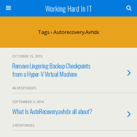
Working Hard In IT
Tags › Autorecovery.avhdx
OCTOBER 15, 2015
Remove Lingering Backup Checkpoints
from a Hyper-V Virtual Machine
46 RESPONSES
SEPTEMBER 3, 2014
What Is AutoRecovery.avhdx all about?
2 RESPONSES