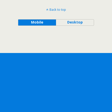
Back to top
Mobile
Desktop