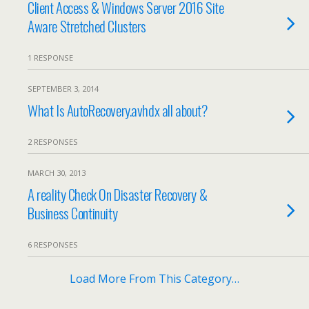
Client Access & Windows Server 2016 Site
Aware Stretched Clusters
1 RESPONSE
SEPTEMBER 3, 2014
What Is AutoRecovery.avhdx all about?
2 RESPONSES
MARCH 30, 2013
A reality Check On Disaster Recovery &
Business Continuity
6 RESPONSES
Load More From This Category…