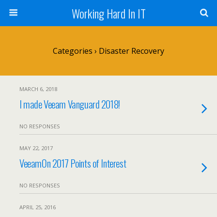
Working Hard In IT
Categories ›
Disaster Recovery
MARCH 6, 2018
I made Veeam Vanguard 2018!
NO RESPONSES
MAY 22, 2017
VeeamOn 2017 Points of Interest
NO RESPONSES
APRIL 25, 2016