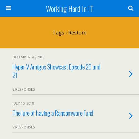
Working Hard In IT
Tags › Restore
DECEMBER 28, 2019
Hyper-V Amigos Showcast Episode 20 and
21
2 RESPONSES
JULY 10, 2018
The lure of having a Ransomware Fund
2 RESPONSES