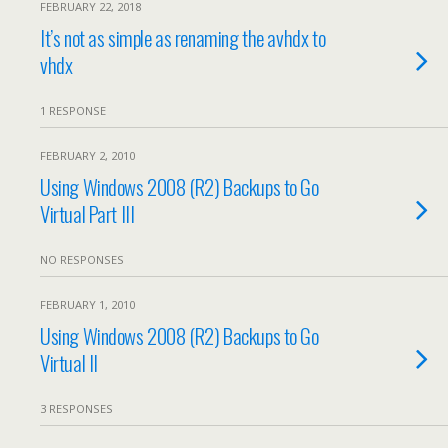
FEBRUARY 22, 2018
It’s not as simple as renaming the avhdx to
vhdx
1 RESPONSE
FEBRUARY 2, 2010
Using Windows 2008 (R2) Backups to Go
Virtual Part III
NO RESPONSES
FEBRUARY 1, 2010
Using Windows 2008 (R2) Backups to Go
Virtual II
3 RESPONSES