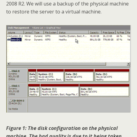
2008 R2. We will use a backup of the physical machine
to restore the server to a virtual machine.
Figure 1: The disk configuration on the physical
machine. The bad quality is due to it being taken