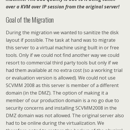
over a KVM over IP session from the original server!
Goal of the Migration
During the migration we wanted to sanitize the disk
layout if possible. The task at hand was to migrate
this server to a virtual machine using built in or free
tools. Only if we could not find another way we could
resort to commercial third party tools but only if we
had them available at no extra cost (so a working trial
or evaluation version is allowed). We could not use
SCVMM 2008 as this server is member of a different
domain (in the DMZ). The option of making it a
member of our production domain is a no go due to
security concerns and installing SCVMM2008 in the
DMZ domain was not allowed. The original server also
had to be online during the virtualization. We