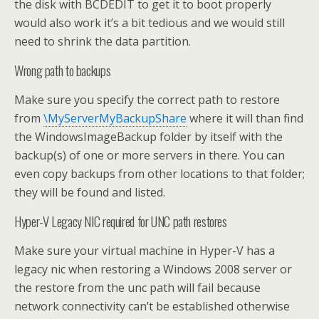
the disk with BCDEDIT to get it to boot properly
would also work it’s a bit tedious and we would still
need to shrink the data partition.
Wrong path to backups
Make sure you specify the correct path to restore
from
\MyServerMyBackupShare
where it will than find
the WindowsImageBackup folder by itself with the
backup(s) of one or more servers in there. You can
even copy backups from other locations to that folder;
they will be found and listed.
Hyper-V Legacy NIC required for UNC path restores
Make sure your virtual machine in Hyper-V has a
legacy nic when restoring a Windows 2008 server or
the restore from the unc path will fail because
network connectivity can’t be established otherwise