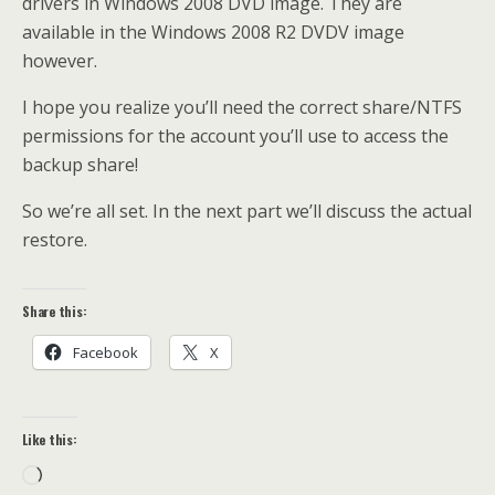
drivers in Windows 2008 DVD image. They are
available in the Windows 2008 R2 DVDV image
however.
I hope you realize you’ll need the correct share/NTFS
permissions for the account you’ll use to access the
backup share!
So we’re all set. In the next part we’ll discuss the actual
restore.
Share this:
Facebook
X
Like this:
Loading…