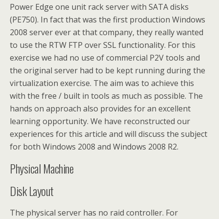
Power Edge one unit rack server with SATA disks
(PE750). In fact that was the first production Windows
2008 server ever at that company, they really wanted
to use the RTW FTP over SSL functionality. For this
exercise we had no use of commercial P2V tools and
the original server had to be kept running during the
virtualization exercise. The aim was to achieve this
with the free / built in tools as much as possible. The
hands on approach also provides for an excellent
learning opportunity. We have reconstructed our
experiences for this article and will discuss the subject
for both Windows 2008 and Windows 2008 R2.
Physical Machine
Disk Layout
The physical server has no raid controller. For