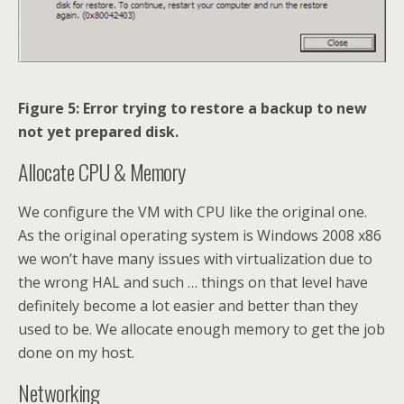
Figure 5: Error trying to restore a backup to new
not yet prepared disk.
Allocate CPU & Memory
We configure the VM with CPU like the original one.
As the original operating system is Windows 2008 x86
we won’t have many issues with virtualization due to
the wrong HAL and such … things on that level have
definitely become a lot easier and better than they
used to be. We allocate enough memory to get the job
done on my host.
Networking