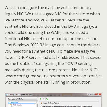
We also configure the machine with a temporary
legacy NIC. We use a legacy NIC for the restore when
we restore a Windows 2008 server because the
synthetic NIC aren’t included in the DVD image (you
could build one using the WAIK) and we need a
functional NIC to get to our backup on the file share.
The Windows 2008 R2 image does contain the drivers
you need for a synthetic NIC. To make live easy we
have a DHCP server had out IP addresses. That saved
us the trouble of configuring the TCP/IP settings
manually during the restore process. No other NIC’s
where configured so the restored VM wouldn’t conflict
with the physical one still running in production.