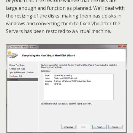
beyond that. The restore will see that the disk are
large enough and function as planned. We’ll deal with
the resizing of the disks, making them basic disks in
windows and converting them to fixed vhd after the
Servers has been restored to a virtual machine.