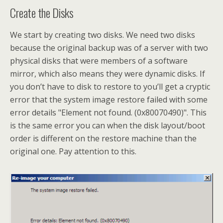
Create the Disks
We start by creating two disks. We need two disks
because the original backup was of a server with two
physical disks that were members of a software
mirror, which also means they were dynamic disks. If
you don’t have to disk to restore to you’ll get a cryptic
error that the system image restore failed with some
error details "Element not found. (0x80070490)". This
is the same error you can when the disk layout/boot
order is different on the restore machine than the
original one. Pay attention to this.