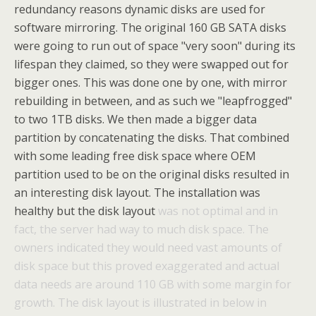
redundancy reasons dynamic disks are used for
software mirroring. The original 160 GB SATA disks
were going to run out of space "very soon" during its
lifespan they claimed, so they were swapped out for
bigger ones. This was done one by one, with mirror
rebuilding in between, and as such we "leapfrogged"
to two 1TB disks. We then made a bigger data
partition by concatenating the disks. That combined
with some leading free disk space where OEM
partition used to be on the original disks resulted in
an interesting disk layout. The installation was
healthy but the disk layout
was not optimal and in
fact, the server had way to much disk space. The
owners indicated they would need vast amounts of
disk space but this proved exaggerated and actual
data needs are around 110 GB with some margin for
growth. The disk layout is illustrated in below in