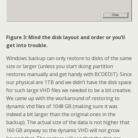
Figure 3: Mind the disk layout and order or you’ll
get into trouble.
Windows backup can only restore to disks of the same
size or larger (unless you start doing partition
restores manually and get handy with BCDEDIT). Since
our physical are 1TB and we didn’t have the disk space
for such large VHD files we needed to be a bit creative.
We came up with the workaround of restoring to
dynamic vhd files of 1048 GB (making sure it was
indeed a bit larger than the original ones in the
backup). The actual size of the data is not higher that
160 GB anyway so the dynamic VHD will not grow