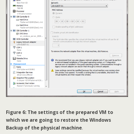
Figure 6: The settings of the prepared VM to
which we are going to restore the Windows
Backup of the physical machine
.