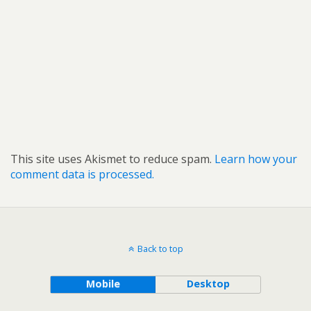
This site uses Akismet to reduce spam.
Learn how your
comment data is processed.
Back to top
Mobile
Desktop