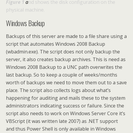
Figure 1
a
nd shows the disk configuration on the
physical machine.
Windows Backup
Backups of this server are made to a file share using a
script that automates Windows 2008 Backup
(wbadmin.exe). The script does not only backup the
server, it also creates backup archives. This is need as
Windows 2008 Backup to a UNC path overwrites the
last backup. So to keep a couple of weeks/months
worth of backups we need to move them out to a save
place. The script also collects logs about what’s
happening for auditing and mails these to the system
administrators indicating success or failure. Since the
script also needs to work on Windows Server Core it’s
VBScript (it was written late 2007) as .NET support
and thus Power Shell is only available in Windows