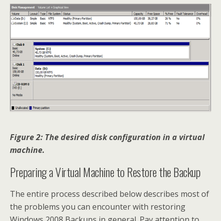
Figure 2: The desired disk configuration in a virtual
machine.
Preparing a Virtual Machine to Restore the Backup
The entire process described below describes most of
the problems you can encounter with restoring
Windows 2008 Backups in general. Pay attention to