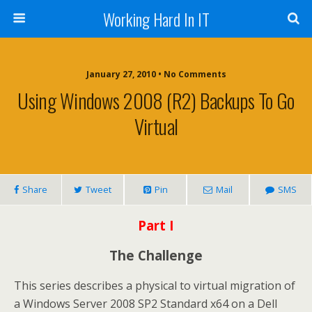
Working Hard In IT
January 27, 2010 • No Comments
Using Windows 2008 (R2) Backups To Go
Virtual
Share
Tweet
Pin
Mail
SMS
Part I
The Challenge
This series describes a physical to virtual migration of
a Windows Server 2008 SP2 Standard x64 on a Dell