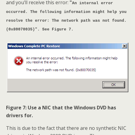
and you’ll receive this error:
"
An internal error
occurred. The following information might help you
resolve the error: The network path was not found.
(0x80070035)". See Figure 7.
Figure 7: Use a NIC that the Windows DVD has
drivers for.
This is due to the fact that there are no synthetic NIC