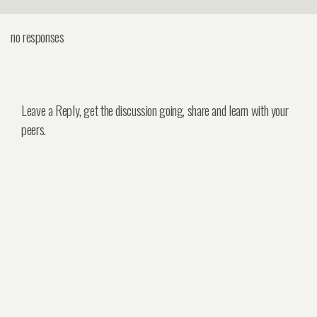
no responses
Leave a Reply, get the discussion going, share and learn with your
peers.