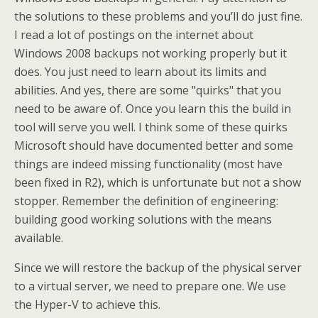
the solutions to these problems and you’ll do just fine.
I read a lot of postings on the internet about
Windows 2008 backups not working properly but it
does. You just need to learn about its limits and
abilities. And yes, there are some "quirks" that you
need to be aware of. Once you learn this the build in
tool will serve you well. I think some of these quirks
Microsoft should have documented better and some
things are indeed missing functionality (most have
been fixed in R2), which is unfortunate but not a show
stopper. Remember the definition of engineering:
building good working solutions with the means
available.
Since we will restore the backup of the physical server
to a virtual server, we need to prepare one. We use
the Hyper-V to achieve this.