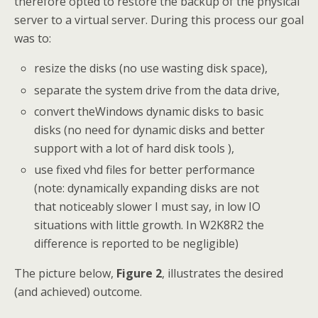
therefore opted to restore the backup of the physical
server to a virtual server. During this process our goal
was to:
resize the disks (no use wasting disk space),
separate the system drive from the data drive,
convert theWindows dynamic disks to basic
disks (no need for dynamic disks and better
support with a lot of hard disk tools ),
use fixed vhd files for better performance
(note: dynamically expanding disks are not
that noticeably slower I must say, in low IO
situations with little growth. In W2K8R2 the
difference is reported to be negligible)
The picture below,
Figure 2
, illustrates the desired
(and achieved) outcome.