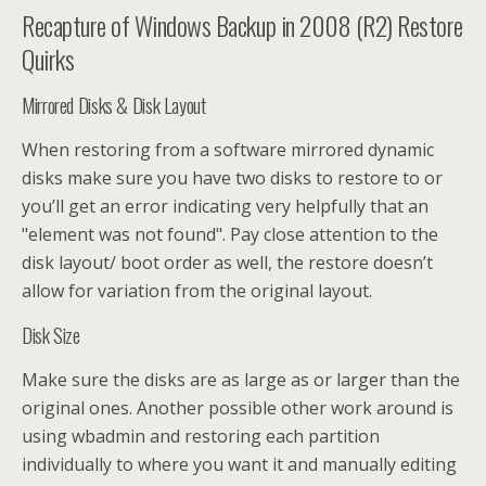
Recapture of Windows Backup in 2008 (R2) Restore
Quirks
Mirrored Disks & Disk Layout
When restoring from a software mirrored dynamic
disks make sure you have two disks to restore to or
you’ll get an error indicating very helpfully that an
"element was not found". Pay close attention to the
disk layout/ boot order as well, the restore doesn’t
allow for variation from the original layout.
Disk Size
Make sure the disks are as large as or larger than the
original ones. Another possible other work around is
using wbadmin and restoring each partition
individually to where you want it and manually editing