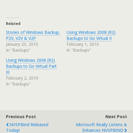
Related
Stories of Windows Backup,
Using Windows 2008 (R2)
P2V, V2V & V2P
Backups to Go Virtual II
January 25, 2010
February 1, 2010
In "Backups"
In "Backups"
Using Windows 2008 (R2)
Backups to Go Virtual Part
III
February 2, 2010
In "Backups"
Previous Post
Next Post
NVSPBind Released
Microsoft Really Listens &
Today!
Enhances NVSPBIND