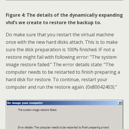
Figure 4: The details of the dynamically expanding
vhd’s we create to restore the backup to.
Do make sure that you restart the virtual machine
once with the new hard disks attach. This is to make
sure the disk preparation is 100% finished. IF not a
restore might fail with following error: "The system
image restore failed." The error details state: "The
computer needs to be restarted to finish preparing a
hard disk for restore. To continue, restart your
computer and run the restore again. (0x80042403)."