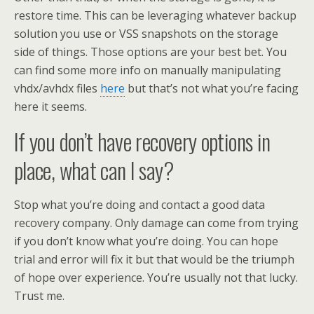
restore time. This can be leveraging whatever backup
solution you use or VSS snapshots on the storage
side of things. Those options are your best bet. You
can find some more info on manually manipulating
vhdx/avhdx files
here
but that’s not what you’re facing
here it seems.
If you don’t have recovery options in
place, what can I say?
Stop what you’re doing and contact a good data
recovery company. Only damage can come from trying
if you don’t know what you’re doing. You can hope
trial and error will fix it but that would be the triumph
of hope over experience. You’re usually not that lucky.
Trust me.