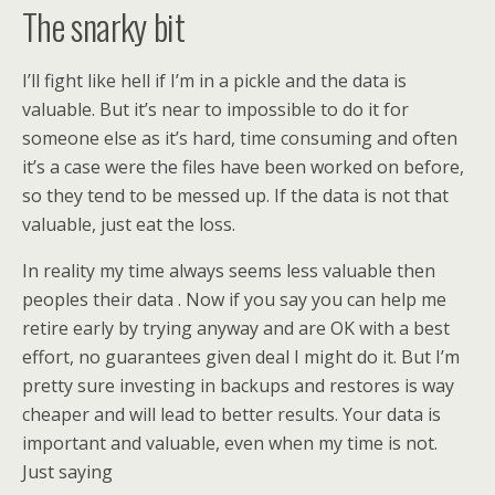
The snarky bit
I’ll fight like hell if I’m in a pickle and the data is
valuable. But it’s near to impossible to do it for
someone else as it’s hard, time consuming and often
it’s a case were the files have been worked on before,
so they tend to be messed up. If the data is not that
valuable, just eat the loss.
In reality my time always seems less valuable then
peoples their data . Now if you say you can help me
retire early by trying anyway and are OK with a best
effort, no guarantees given deal I might do it. But I’m
pretty sure investing in backups and restores is way
cheaper and will lead to better results. Your data is
important and valuable, even when my time is not.
Just saying