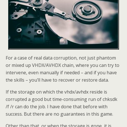
For a case of real data corruption, not just phantom
or mixed up VHDX/AVHDX chain, where you can try to
intervene, even manually if needed – and if you have
the skills – you’ll have to recover or restore data.
If the storage on which the vhdx/avhdx reside is
corrupted a good but time-consuming run of chksdk
/f /r can do the job. I have done that before with
success. But there are no guarantees in this game.
Other than that, or when the storage is gone, it is