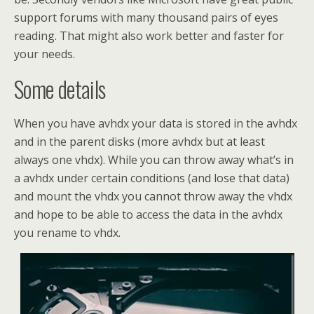
support forums with many thousand pairs of eyes
reading. That might also work better and faster for
your needs.
Some details
When you have avhdx your data is stored in the avhdx
and in the parent disks (more avhdx but at least
always one vhdx). While you can throw away what’s in
a avhdx under certain conditions (and lose that data)
and mount the vhdx you cannot throw away the vhdx
and hope to be able to access the data in the avhdx
you rename to vhdx.