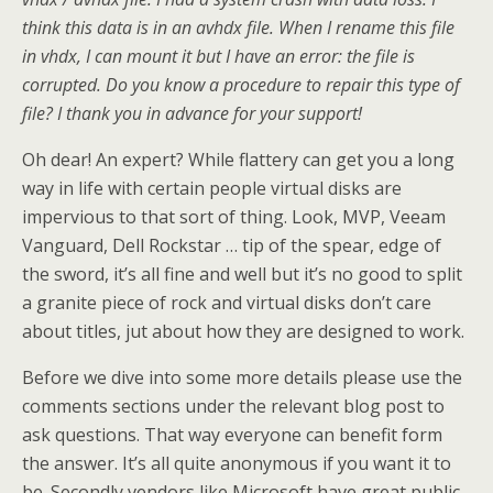
think this data is in an avhdx file. When I rename this file
in vhdx, I can mount it but I have an error: the file is
corrupted. Do you know a procedure to repair this type of
file? I thank you in advance for your support!
Oh dear! An expert? While flattery can get you a long
way in life with certain people virtual disks are
impervious to that sort of thing. Look, MVP, Veeam
Vanguard, Dell Rockstar … tip of the spear, edge of
the sword, it’s all fine and well but it’s no good to split
a granite piece of rock and virtual disks don’t care
about titles, jut about how they are designed to work.
Before we dive into some more details please use the
comments sections under the relevant blog post to
ask questions. That way everyone can benefit form
the answer. It’s all quite anonymous if you want it to
be. Secondly vendors like Microsoft have great public