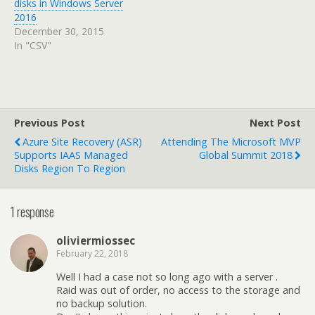
disks in Windows Server
2016
December 30, 2015
In "CSV"
Previous Post
Next Post
Azure Site Recovery (ASR)
Attending The Microsoft MVP
Supports IAAS Managed
Global Summit 2018
Disks Region To Region
1 response
oliviermiossec
February 22, 2018
Well I had a case not so long ago with a server .
Raid was out of order, no access to the storage and
no backup solution.