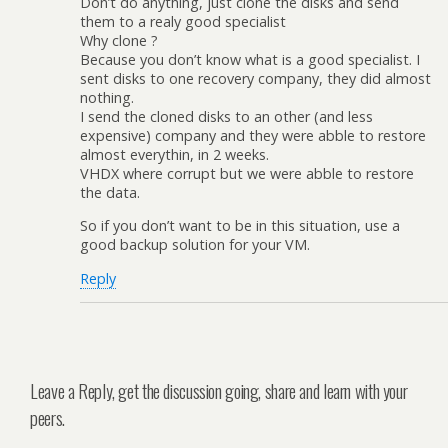
Don’t do anything, just clone the disks and send
them to a realy good specialist
Why clone ?
Because you don’t know what is a good specialist. I
sent disks to one recovery company, they did almost
nothing.
I send the cloned disks to an other (and less
expensive) company and they were abble to restore
almost everythin, in 2 weeks.
VHDX where corrupt but we were abble to restore
the data.
So if you don’t want to be in this situation, use a
good backup solution for your VM.
Reply
Leave a Reply, get the discussion going, share and learn with your
peers.