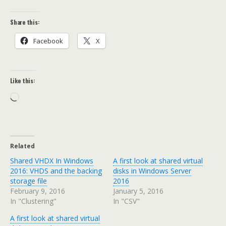
Share this:
Facebook
X
Like this:
Loading…
Related
Shared VHDX In Windows
A first look at shared virtual
2016: VHDS and the backing
disks in Windows Server
storage file
2016
February 9, 2016
January 5, 2016
In "Clustering"
In "CSV"
A first look at shared virtual