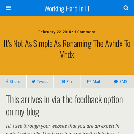
Working Hard In IT
February 22, 2018 • 1 Comment
It’s Not As Simple As Renaming The Avhdx To
Vhdx
Share
Tweet
Pin
Mail
SMS
This arrives in via the feedback option
on my blog
Hi. I see through your website that you are an expert in
vhdx / avhdx file. I had a system crash with data loss. I