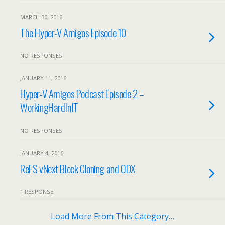
MARCH 30, 2016
The Hyper-V Amigos Episode 10
NO RESPONSES
JANUARY 11, 2016
Hyper-V Amigos Podcast Episode 2 –
WorkingHardInIT
NO RESPONSES
JANUARY 4, 2016
ReFS vNext Block Cloning and ODX
1 RESPONSE
Load More From This Category…