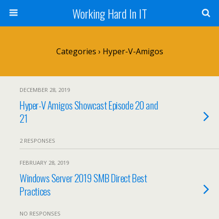
Working Hard In IT
Categories ›
Hyper-V-Amigos
DECEMBER 28, 2019
Hyper-V Amigos Showcast Episode 20 and
21
2 RESPONSES
FEBRUARY 28, 2019
Windows Server 2019 SMB Direct Best
Practices
NO RESPONSES