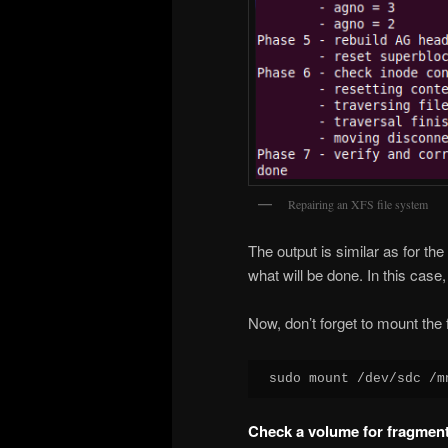
Repairing an XFS file system
The output is similar as for the
what will be done. In this case,
Now, don’t forget to mount the 
sudo mount /dev/sdc /m
Check a volume for fragment