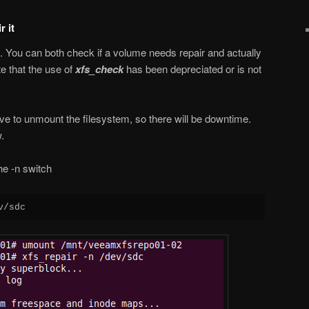
 it
d. You can both check if a volume needs repair and actually
te that the use of
xfs_check
has been depreciated or is not
ve to unmount the filesystem, so there will be downtime.
.
he -n switch
v/sdc