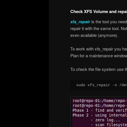
Check XFS Volume and repair
xfs_repair
is the tool you nee
repair it with the same tool. No
even available (anymore).
To work with xfs_repair you ha
Plan for a maintenance window
To check the file system use t
sudo xfs_repair -n /de