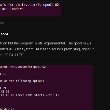
mple
 tool
ition but the program is still experimental. The good news
unted XFS filesystem. At least it sounds promising, right? It
ntu 20.04.1 LTS).