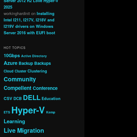
Server 2012 R2 Love Hyper-V
2025
workinghardinit
on
Installing
Intel I211, I217V, I218V and
I219V drivers on Windows
Server 2016 with EUFI boot
HOT TOPICS
10Gbps
Active Directory
Azure
Backup
Backups
Clustering
Cloud
Cluster
Community
Compellent
Conference
DELL
CSV
DCB
Education
Hyper-V
ETS
Kemp
Learning
Live Migration