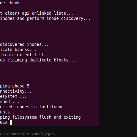
XFS volumea dry run with xfs_repair -n