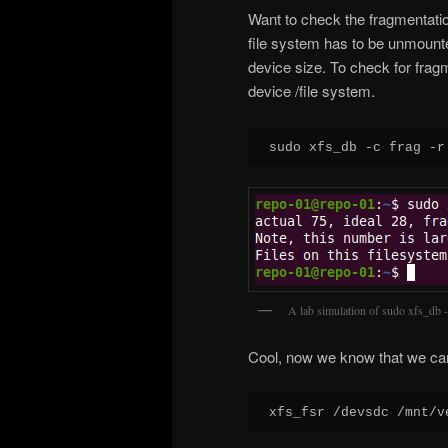
Want to check the fragmentati
file system has to be unmounted
device size. To check for frag
device /file system.
sudo xfs_db -c frag -r
A lab simulation of sudo xfs_db -
Cool, now we know that we can 
xfs_fsr /devsdc /mnt/v