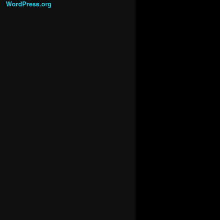
WordPress.org