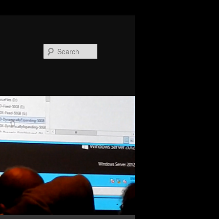
Search