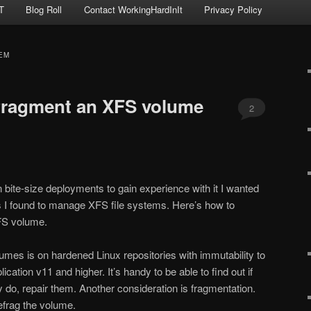
T
Blog Roll
Contact WorkingHardInIt
Privacy Policy
EM
fragment an XFS volume
2
 bite-size deployments to gain experience with it I wanted
gs I found to manage XFS file systems. Here’s how to
FS volume.
mes is on hardened Linux repositories with immutability to
tion v11 and higher. It’s handy to be able to find out if
y do, repair them. Another consideration is fragmentation.
efrag the volume.