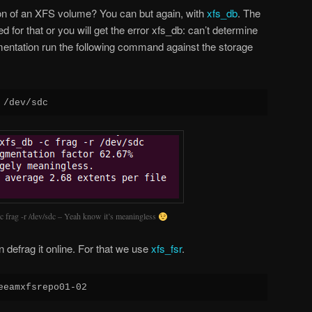
on of an XFS volume? You can but again, with
xfs_db
. The
 for that or you will get the error xfs_db: can’t determine
mentation run the following command against the storage
 /dev/sdc
c frag -r /dev/sdc – Yeah know it’s meaningless
defrag it online. For that we use
xfs_fsr
.
eeamxfsrepo01-02