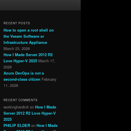
RECENT POSTS
How to open a root shell on
the Veeam Software or
Infrastructure Appliance
March 23, 2026
How I Made Server 2012 R2
Love Hyper-V 2025
March 17,
2026
Azure DevOps is not a
second-class citizen
February
11, 2026
RECENT COMMENTS
workinghardinit
on
How I Made
Server 2012 R2 Love Hyper-V
2025
PHILIP ELDER
on
How I Made