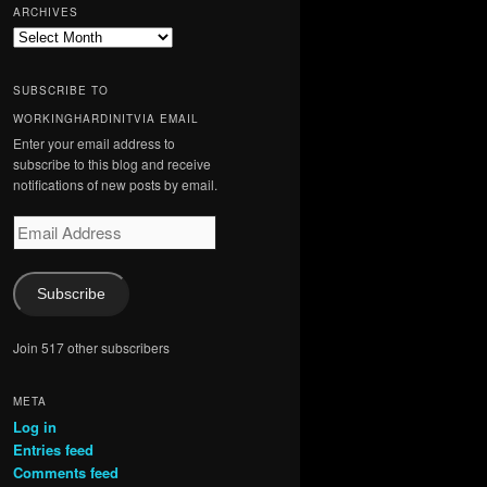
ARCHIVES
Archives
SUBSCRIBE TO
WORKINGHARDINITVIA EMAIL
Enter your email address to
subscribe to this blog and receive
notifications of new posts by email.
Email
Address
Subscribe
Join 517 other subscribers
META
Log in
Entries feed
Comments feed