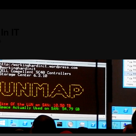
In IT
s