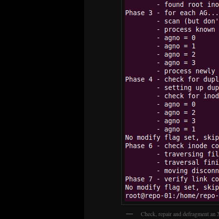
Check, repair and defragment an 