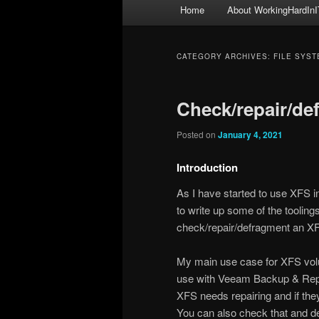
Main
Home
About WorkingHardInI
menu
CATEGORY ARCHIVES:
FILE SYST
Check/repair/de
Posted on
January 4, 2021
Introduction
As I have started to use XFS in
to write up some of the toolin
check/repair/defragment an X
My main use case for XFS volu
use with Veeam Backup & Replica
XFS needs repairing and if the
You can also check that and d