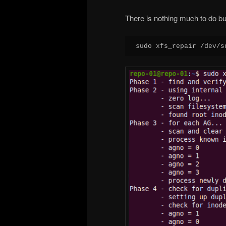
There is nothing much to do but 
sudo xfs_repair /dev/s