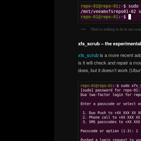
There is nothing to do in our exa
xfs_scrub – the experimental
xfs_scrub
is a more recent add
is it will check and repair a mo
does, but it doesn’t work (Ubu