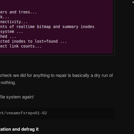
 check we did for anything to repair is basically a dry run of
 nothing.
file system again!
nt/veeamsfxrepo01-02
ation and defrag it