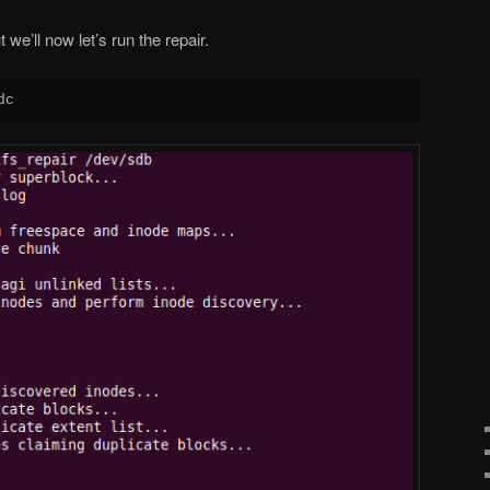
we’ll now let’s run the repair.
dc