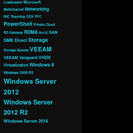
Microsoft
Loadmaster
Networking
Multichannel
NIC Teaming
ODX
PFC
PowerShell
Private Cloud
RDMA
SAN
RD Gateway
RoCE
Storage
SMB Direct
VEEAM
Storage Spaces
VHDX
VEEAM Vanguard
Windows 8
Virtualization
Windows 2008 R2
Windows Server
2012
Windows Server
2012 R2
Windows Server 2016