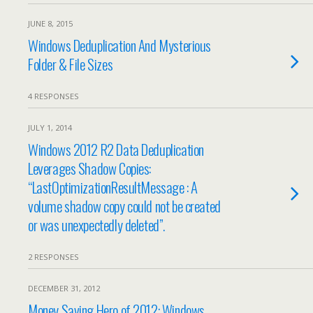
JUNE 8, 2015
Windows Deduplication And Mysterious
Folder & File Sizes
4 RESPONSES
JULY 1, 2014
Windows 2012 R2 Data Deduplication
Leverages Shadow Copies:
“LastOptimizationResultMessage : A
volume shadow copy could not be created
or was unexpectedly deleted”.
2 RESPONSES
DECEMBER 31, 2012
Money Saving Hero of 2012: Windows