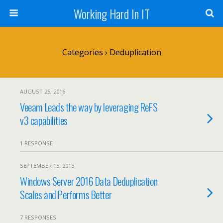
Working Hard In IT
Categories ›
Deduplication
AUGUST 25, 2016
Veeam Leads the way by leveraging ReFS
v3 capabilities
1 RESPONSE
SEPTEMBER 15, 2015
Windows Server 2016 Data Deduplication
Scales and Performs Better
7 RESPONSES