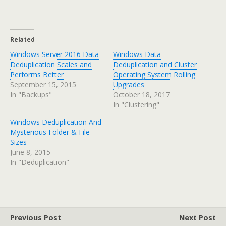
Related
Windows Server 2016 Data
Windows Data
Deduplication Scales and
Deduplication and Cluster
Performs Better
Operating System Rolling
September 15, 2015
Upgrades
In "Backups"
October 18, 2017
In "Clustering"
Windows Deduplication And
Mysterious Folder & File
Sizes
June 8, 2015
In "Deduplication"
Previous Post
Next Post