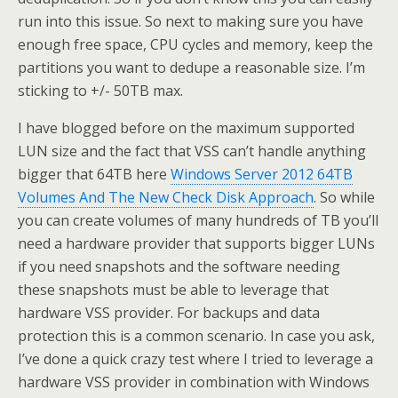
run into this issue. So next to making sure you have
enough free space, CPU cycles and memory, keep the
partitions you want to dedupe a reasonable size. I’m
sticking to +/- 50TB max.
I have blogged before on the maximum supported
LUN size and the fact that VSS can’t handle anything
bigger that 64TB here
Windows Server 2012 64TB
Volumes And The New Check Disk Approach
. So while
you can create volumes of many hundreds of TB you’ll
need a hardware provider that supports bigger LUNs
if you need snapshots and the software needing
these snapshots must be able to leverage that
hardware VSS provider. For backups and data
protection this is a common scenario. In case you ask,
I’ve done a quick crazy test where I tried to leverage a
hardware VSS provider in combination with Windows