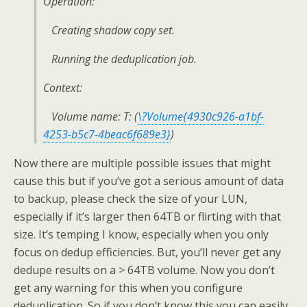
Operation:
Creating shadow copy set.
Running the deduplication job.
Context:
Volume name: T: (
\?Volume{4930c926-a1bf-
4253-b5c7-4beac6f689e3}
)
Now there are multiple possible issues that might
cause this but if you’ve got a serious amount of data
to backup, please check the size of your LUN,
especially if it’s larger then 64TB or flirting with that
size. It’s temping I know, especially when you only
focus on dedup efficiencies. But, you’ll never get any
dedupe results on a > 64TB volume. Now you don’t
get any warning for this when you configure
deduplication. So if you don’t know this you can easily