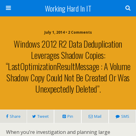
Working Hard In IT
July 1, 2014 • 2 Comments
Windows 2012 R2 Data Deduplication
Leverages Shadow Copies:
“LastOptimizationResultMessage : A Volume
Shadow Copy Could Not Be Created Or Was
Unexpectedly Deleted”.
Share
Tweet
Pin
Mail
SMS
When you’re investigation and planning large