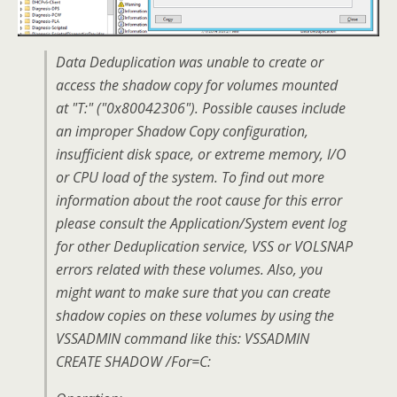
Data Deduplication was unable to create or
access the shadow copy for volumes mounted
at "T:" ("0x80042306"). Possible causes include
an improper Shadow Copy configuration,
insufficient disk space, or extreme memory, I/O
or CPU load of the system. To find out more
information about the root cause for this error
please consult the Application/System event log
for other Deduplication service, VSS or VOLSNAP
errors related with these volumes. Also, you
might want to make sure that you can create
shadow copies on these volumes by using the
VSSADMIN command like this: VSSADMIN
CREATE SHADOW /For=C: