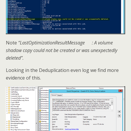
Note
“LastOptimizationResultMessage : A volume
shadow copy could not be created or was unexpectedly
deleted”.
Looking in the Deduplication even log we find more
evidence of this.