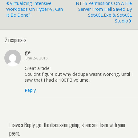
Virtualizing Intensive
NTFS Permissions On A File
Workloads On Hyper-V, Can
Server From Hell Saved By
It Be Done?
SetACL.exe & SetACL
Studio
2 responses
ge
June 24, 2015
Great article!
Couldnt figure out why dedupe wasnt working, until I
saw that I had a 100TB volume..
Reply
Leave a Reply, get the discussion going, share and learn with your
peers.