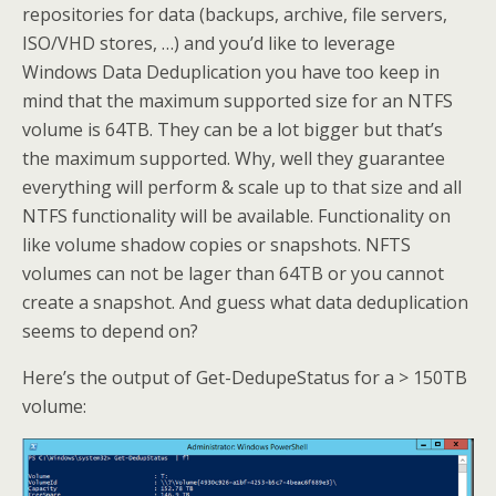
repositories for data (backups, archive, file servers,
ISO/VHD stores, …) and you’d like to leverage
Windows Data Deduplication you have too keep in
mind that the maximum supported size for an NTFS
volume is 64TB. They can be a lot bigger but that’s
the maximum supported. Why, well they guarantee
everything will perform & scale up to that size and all
NTFS functionality will be available. Functionality on
like volume shadow copies or snapshots. NFTS
volumes can not be lager than 64TB or you cannot
create a snapshot. And guess what data deduplication
seems to depend on?
Here’s the output of Get-DedupeStatus for a > 150TB
volume: