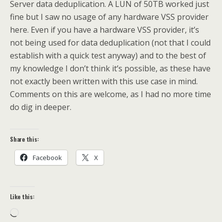
Server data deduplication. A LUN of 50TB worked just
fine but I saw no usage of any hardware VSS provider
here. Even if you have a hardware VSS provider, it’s
not being used for data deduplication (not that I could
establish with a quick test anyway) and to the best of
my knowledge I don’t think it’s possible, as these have
not exactly been written with this use case in mind.
Comments on this are welcome, as I had no more time
do dig in deeper.
Share this:
Facebook
X
Like this:
Loading…