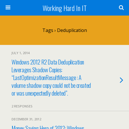
Working Hard In IT
Tags › Deduplication
JULY 1, 2014
Windows 2012 R2 Data Deduplication
Leverages Shadow Copies:
“LastOptimizationResultMessage : A
volume shadow copy could not be created
or was unexpectedly deleted”.
2 RESPONSES
DECEMBER 31, 2012
Money Saving Hero of 2012: Windows