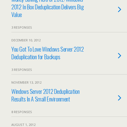
2012 In Box Deduplication Delivers Big
Value
3 RESPONSES
DECEMBER 10, 2012
You Got To Love Windows Server 2012
Deduplication for Backups
3 RESPONSES
NOVEMBER 13, 2012
Windows Server 2012 Deduplication
Results In A Small Environment
8 RESPONSES
AUGUST 1, 2012