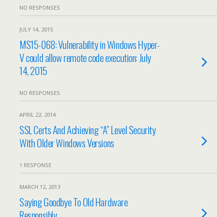
NO RESPONSES
JULY 14, 2015
MS15-068: Vulnerability in Windows Hyper-
V could allow remote code execution: July
14, 2015
NO RESPONSES
APRIL 22, 2014
SSL Certs And Achieving “A” Level Security
With Older Windows Versions
1 RESPONSE
MARCH 12, 2013
Saying Goodbye To Old Hardware
Responsibly