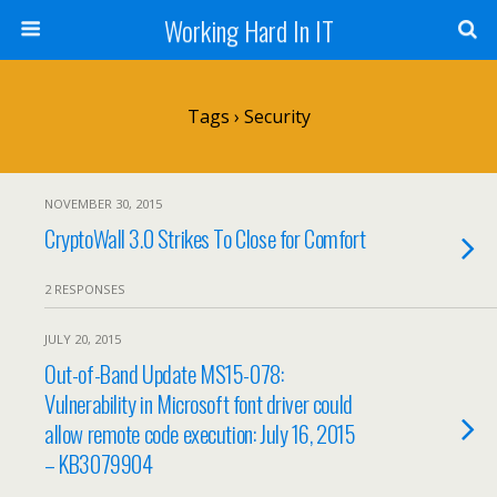
Working Hard In IT
Tags › Security
NOVEMBER 30, 2015
CryptoWall 3.0 Strikes To Close for Comfort
2 RESPONSES
JULY 20, 2015
Out-of-Band Update MS15-078:
Vulnerability in Microsoft font driver could
allow remote code execution: July 16, 2015
– KB3079904