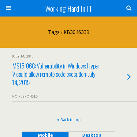
Working Hard In IT
Tags › KB3046339
JULY 14, 2015
MS15-068: Vulnerability in Windows Hyper-
V could allow remote code execution: July
14, 2015
NO RESPONSES
Back to top
Mobile
Desktop