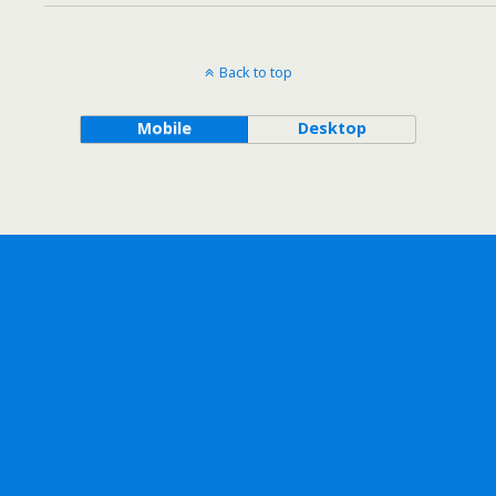
Back to top
Mobile
Desktop