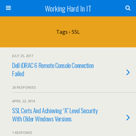
Working Hard In IT
Tags › SSL
JULY 25, 2017
Dell iDRAC 6 Remote Console Connection
Failed
26 RESPONSES
APRIL 22, 2014
SSL Certs And Achieving “A” Level Security
With Older Windows Versions
1 RESPONSE