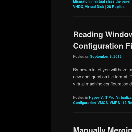
Mismatch in virtual sizes the parent
VHDX
,
Virtual Disk
|
28
Replies
Reading Window
Configuration Fi
Posted on
September 9, 2015
By now a lot of you will have 
new configuration file format. 
virtual machine configuration
Posted in
Hyper-V
,
IT Pro
,
Virtualiza
Configuration
,
VMCS
,
VMRS
|
13
Re
Manually Mergi