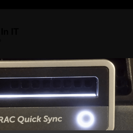
In IT
s