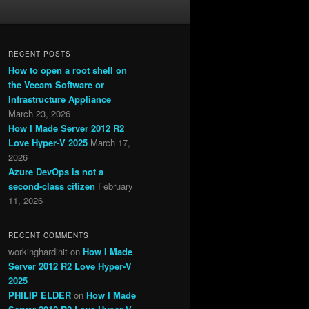
RECENT POSTS
How to open a root shell on
the Veeam Software or
Infrastructure Appliance
March 23, 2026
How I Made Server 2012 R2
Love Hyper-V 2025
March 17,
2026
Azure DevOps is not a
second-class citizen
February
11, 2026
RECENT COMMENTS
workinghardinit
on
How I Made
Server 2012 R2 Love Hyper-V
2025
PHILIP ELDER
on
How I Made