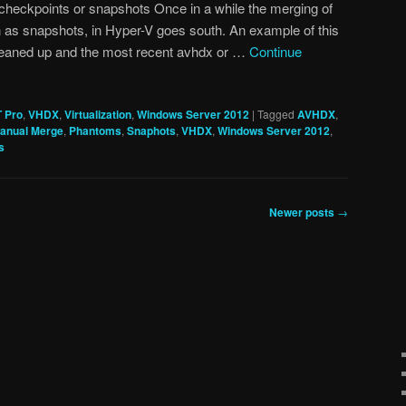
checkpoints or snapshots Once in a while the merging of
 as snapshots, in Hyper-V goes south. An example of this
leaned up and the most recent avhdx or …
Continue
T Pro
,
VHDX
,
Virtualization
,
Windows Server 2012
|
Tagged
AVHDX
,
anual Merge
,
Phantoms
,
Snaphots
,
VHDX
,
Windows Server 2012
,
s
Newer posts
→