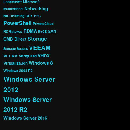
Microsoft
Loadmaster
Networking
Multichannel
NIC Teaming
ODX
PFC
PowerShell
Private Cloud
RDMA
SAN
RD Gateway
RoCE
Storage
SMB Direct
VEEAM
Storage Spaces
VHDX
VEEAM Vanguard
Windows 8
Virtualization
Windows 2008 R2
Windows Server
2012
Windows Server
2012 R2
Windows Server 2016