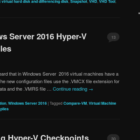
 virtual hard disk and differencing disk
,
Snapshot
,
VHD
,
VHD Tool
,
s Server 2016 Hyper-V
13
les
heard that in Windows Server 2016 virtual machines have a
The new configuration files use the .VMCX file extension for
 data and the .VMRS file …
Continue reading
→
tion
,
Windows Server 2016
|
Tagged
Compare-VM
,
Virtual Machine
plies
ng Hyper-V Checkpoints
30