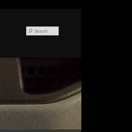
Search