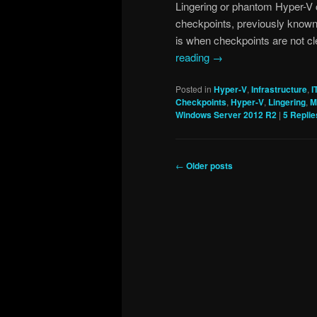
Lingering or phantom Hyper-V 
checkpoints, previously known
is when checkpoints are not c
reading
→
Posted in
Hyper-V
,
Infrastructure
,
I
Checkpoints
,
Hyper-V
,
Lingering
,
M
Windows Server 2012 R2
|
5
Replie
Post
←
Older posts
navigation