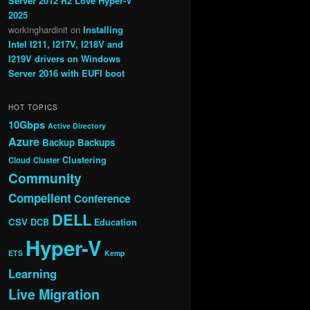
Server 2012 R2 Love Hyper-V
2025
workinghardinit
on
Installing
Intel I211, I217V, I218V and
I219V drivers on Windows
Server 2016 with EUFI boot
HOT TOPICS
10Gbps
Active Directory
Azure
Backup
Backups
Clustering
Cloud
Cluster
Community
Compellent
Conference
DELL
CSV
DCB
Education
Hyper-V
ETS
Kemp
Learning
Live Migration