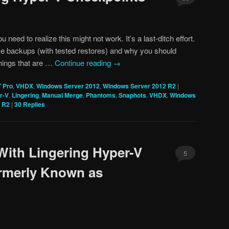
ou need to realize this might not work. It’s a last-ditch effort.
e backups (with tested restores) and why you should
things that are …
Continue reading
→
T Pro
,
VHDX
,
Windows Server 2012
,
Windows Server 2012 R2
|
r-V
,
Lingering
,
Manual Merge
,
Phantoms
,
Snaphots
,
VHDX
,
Windows
 R2
|
30
Replies
With Lingering Hyper-V
5
rmerly Known as