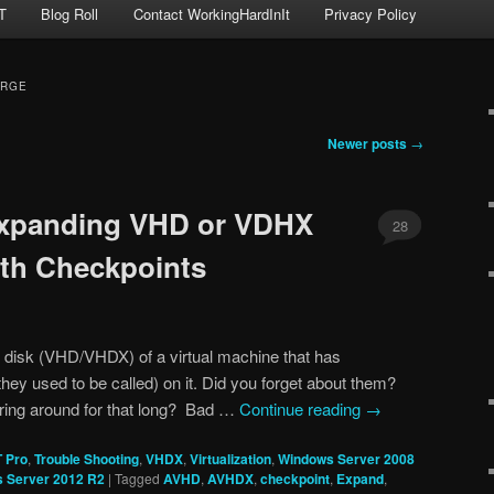
T
Blog Roll
Contact WorkingHardInIt
Privacy Policy
ERGE
Newer posts
→
xpanding VHD or VDHX
28
ith Checkpoints
l disk (VHD/VHDX) of a virtual machine that has
hey used to be called) on it. Did you forget about them?
ering around for that long? Bad …
Continue reading
→
T Pro
,
Trouble Shooting
,
VHDX
,
Virtualization
,
Windows Server 2008
 Server 2012 R2
|
Tagged
AVHD
,
AVHDX
,
checkpoint
,
Expand
,