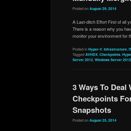
Posted on
August 29, 2014
A Last-ditch Effort First of all y
There is a reason why you hav
monitor your environment for 
Posted in
Hyper-V
,
Infrastructure
,
I
Tagged
AVHDX
,
Checkpoints
,
Hype
Server 2012
,
Windows Server 2012
3 Ways To Deal 
Checkpoints Fo
Snapshots
Posted on
August 25, 2014