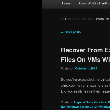
Main
Home
About WorkingHardInI
menu
SEARCH RESULTS FOR:
AVHDX M
Post
←
Older posts
navigation
Recover From E
Files On VMs W
Posted on
October 1, 2015
So you’ve expanded the virtua
checkpoints (or snapshots as t
Did you really leave them ling
Posted in
Hyper-V
,
Infrastructure
,
I
R2
,
Windows Server 2012
,
Windows