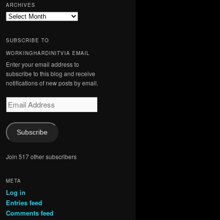
ARCHIVES
Archives
SUBSCRIBE TO
WORKINGHARDINITVIA EMAIL
Enter your email address to
subscribe to this blog and receive
notifications of new posts by email.
Email
Address
Subscribe
Join 517 other subscribers
META
Log in
Entries feed
Comments feed