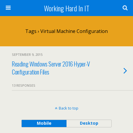
Working Hard In IT
Tags › Virtual Machine Configuration
SEPTEMBER 9, 2015
Reading Windows Server 2016 Hyper-V
Configuration Files
13 RESPONSES
Back to top
Mobile
Desktop