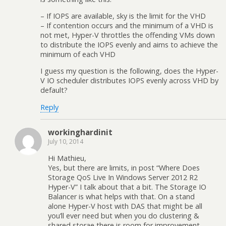
– If IOPS are available, sky is the limit for the VHD
– If contention occurs and the minimum of a VHD is
not met, Hyper-V throttles the offending VMs down
to distribute the IOPS evenly and aims to achieve the
minimum of each VHD
I guess my question is the following, does the Hyper-
V IO scheduler distributes IOPS evenly across VHD by
default?
Reply
workinghardinit
July 10, 2014
Hi Mathieu,
Yes, but there are limits, in post “Where Does
Storage QoS Live In Windows Server 2012 R2
Hyper-V” I talk about that a bit. The Storage IO
Balancer is what helps with that. On a stand
alone Hyper-V host with DAS that might be all
you’ll ever need but when you do clustering &
shared storae there is room for improvement.