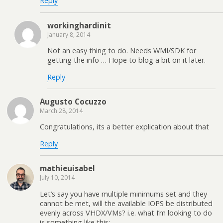
Reply
workinghardinit
January 8, 2014
Not an easy thing to do. Needs WMI/SDK for
getting the info … Hope to blog a bit on it later.
Reply
Augusto Cocuzzo
March 28, 2014
Congratulations, its a better explication about that
Reply
mathieuisabel
July 10, 2014
Let’s say you have multiple minimums set and they
cannot be met, will the available IOPS be distributed
evenly across VHDX/VMs? i.e. what I’m looking to do
is something like this: