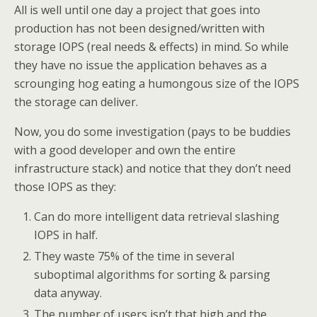
All is well until one day a project that goes into
production has not been designed/written with
storage IOPS (real needs & effects) in mind. So while
they have no issue the application behaves as a
scrounging hog eating a humongous size of the IOPS
the storage can deliver.
Now, you do some investigation (pays to be buddies
with a good developer and own the entire
infrastructure stack) and notice that they don’t need
those IOPS as they:
Can do more intelligent data retrieval slashing
IOPS in half.
They waste 75% of the time in several
suboptimal algorithms for sorting & parsing
data anyway.
The number of users isn’t that high and the