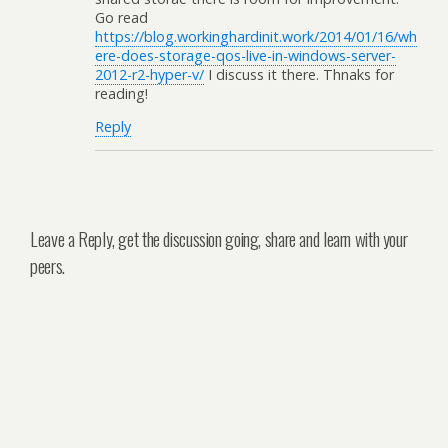
Go read
https://blog.workinghardinit.work/2014/01/16/wh
ere-does-storage-qos-live-in-windows-server-
2012-r2-hyper-v/
I discuss it there. Thnaks for
reading!
Reply
Leave a Reply, get the discussion going, share and learn with your
peers.