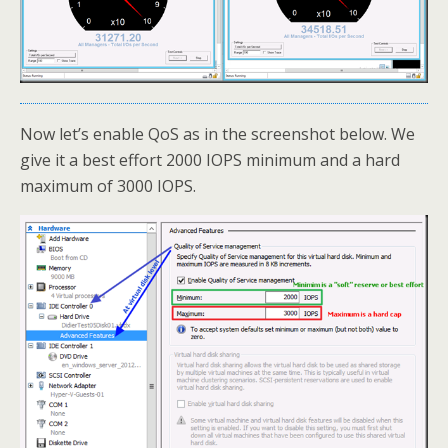
Now let’s enable QoS as in the screenshot below. We
give it a best effort 2000 IOPS minimum and a hard
maximum of 3000 IOPS.