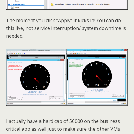
The moment you click “Apply” it kicks in! You can do
this live, not service interruption/ system downtime is
needed.
I actually have a hard cap of 50000 on the business
critical app as well just to make sure the other VMs