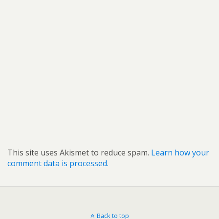
This site uses Akismet to reduce spam.
Learn how your
comment data is processed.
Back to top