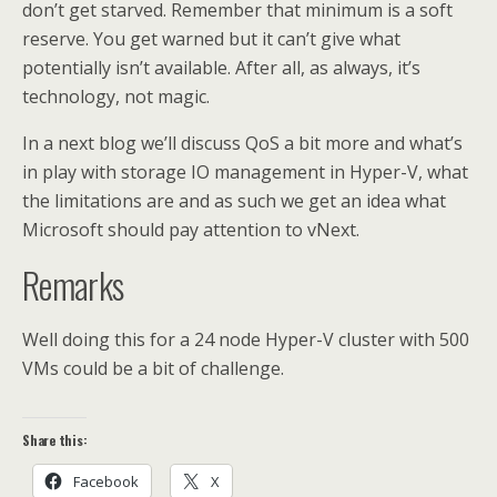
don’t get starved. Remember that minimum is a soft
reserve. You get warned but it can’t give what
potentially isn’t available. After all, as always, it’s
technology, not magic.
In a next blog we’ll discuss QoS a bit more and what’s
in play with storage IO management in Hyper-V, what
the limitations are and as such we get an idea what
Microsoft should pay attention to vNext.
Remarks
Well doing this for a 24 node Hyper-V cluster with 500
VMs could be a bit of challenge.
Share this:
Facebook
X