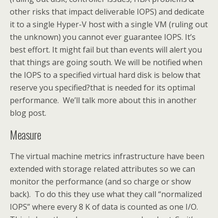
other risks that impact deliverable IOPS) and dedicate
it to a single Hyper-V host with a single VM (ruling out
the unknown) you cannot ever guarantee IOPS. It’s
best effort. It might fail but than events will alert you
that things are going south. We will be notified when
the IOPS to a specified virtual hard disk is below that
reserve you specified?that is needed for its optimal
performance. We’ll talk more about this in another
blog post.
Measure
The virtual machine metrics infrastructure have been
extended with storage related attributes so we can
monitor the performance (and so charge or show
back). To do this they use what they call “normalized
IOPS” where every 8 K of data is counted as one I/O.