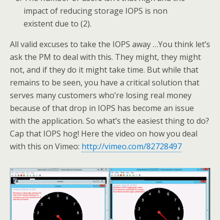
impact of reducing storage IOPS is non
existent due to (2).
All valid excuses to take the IOPS away …You think let’s
ask the PM to deal with this. They might, they might
not, and if they do it might take time. But while that
remains to be seen, you have a critical solution that
serves many customers who’re losing real money
because of that drop in IOPS has become an issue
with the application. So what’s the easiest thing to do?
Cap that IOPS hog! Here the video on how you deal
with this on Vimeo:
http://vimeo.com/82728497