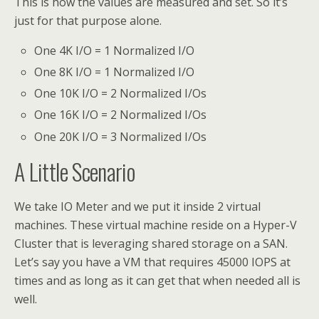
This is how the values are measured and set. So it’s
just for that purpose alone.
One 4K I/O = 1 Normalized I/O
One 8K I/O = 1 Normalized I/O
One 10K I/O = 2 Normalized I/Os
One 16K I/O = 2 Normalized I/Os
One 20K I/O = 3 Normalized I/Os
A Little Scenario
We take IO Meter and we put it inside 2 virtual
machines. These virtual machine reside on a Hyper-V
Cluster that is leveraging shared storage on a SAN.
Let’s say you have a VM that requires 45000 IOPS at
times and as long as it can get that when needed all is
well.