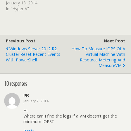
January 13, 2014
In "Hyper-V"
Previous Post
Next Post
Windows Server 2012 R2
How To Measure IOPS Of A
Cluster Reset Recent Events
Virtual Machine With
With PowerShell
Resource Metering And
MeasureVM
10 responses
PB
January 7, 2014
Hi
Where can I find the logs if a VM doesn’t get the
minimum IOPS?