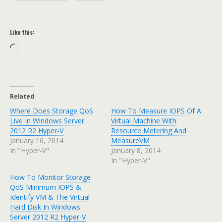
Like this:
Loading…
Related
Where Does Storage QoS
How To Measure IOPS Of A
Live In Windows Server
Virtual Machine With
2012 R2 Hyper-V
Resource Metering And
January 16, 2014
MeasureVM
In "Hyper-V"
January 8, 2014
In "Hyper-V"
How To Monitor Storage
QoS Minimum IOPS &
Identify VM & The Virtual
Hard Disk In Windows
Server 2012 R2 Hyper-V