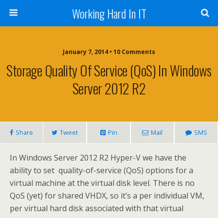
Working Hard In IT
January 7, 2014 • 10 Comments
Storage Quality Of Service (QoS) In Windows
Server 2012 R2
Share
Tweet
Pin
Mail
SMS
In Windows Server 2012 R2 Hyper-V we have the
ability to set quality-of-service (QoS) options for a
virtual machine at the virtual disk level. There is no
QoS (yet) for shared VHDX, so it’s a per individual VM,
per virtual hard disk associated with that virtual