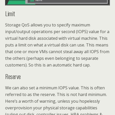
Limit
Storage QoS allows you to specify maximum
input/output operations per second (IOPS) value for a
virtual hard disk associated with virtual machine. This
puts a limit on what a virtual disk can use. This means
that one or more VMs cannot steal away all IOPS from
the others (perhaps even belonging to separate
customers). So this is an automatic hard cap.
Reserve
We can also set a minimum IOPS value. This is often
referred to as the reserve. This is not hard minimum.
Here’s a worth of warning, unless you hopelessly
overprovision your physical storage capabilities
(ruling out disk, controller issues, HBA problems &