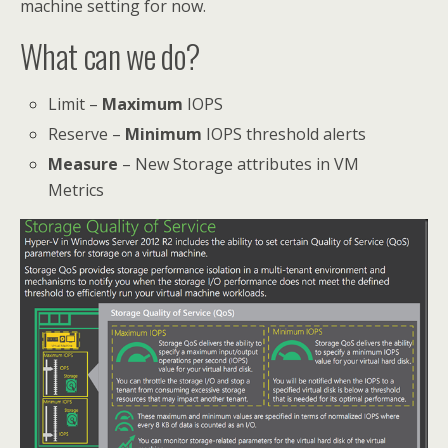
machine setting for now.
What can we do?
Limit –
Maximum
IOPS
Reserve –
Minimum
IOPS threshold alerts
Measure
– New Storage attributes in VM
Metrics