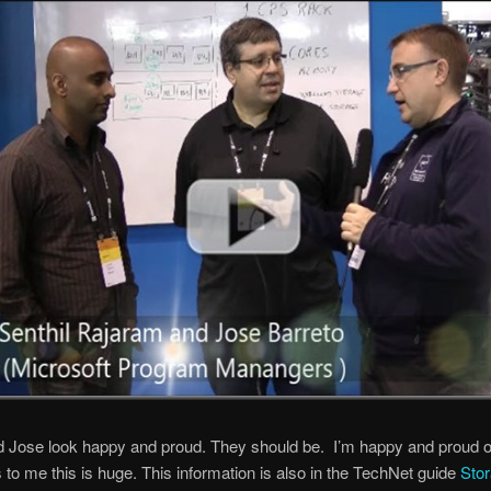
d Jose look happy and proud. They should be. I’m happy and proud 
s to me this is huge. This information is also in the TechNet guide
Sto