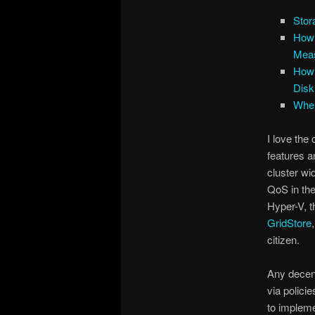
Stor
How 
Mea
How 
Disk
Wher
I love the 
features an
cluster wi
QoS in the
Hyper-V, t
GridStore
citizen.
Any decen
via polici
to impleme