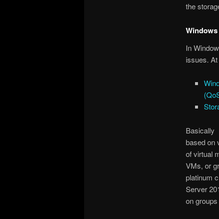
the storag
Windows 
In Windows
issues. At
Wind
(Qo
Stor
Basically 
based on v
of virtual
VMs, or gr
platinum 
Server 201
on groups 