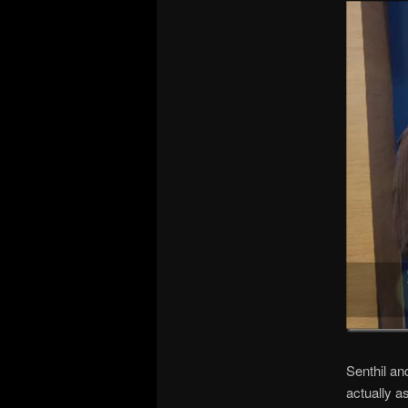
Senthil an
actually a