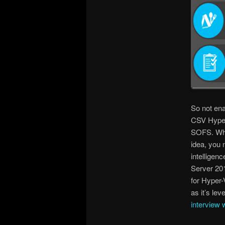
So not ena
CSV Hyper-
SOFS. Whic
idea, you n
intelligen
Server 201
for Hyper
as it’s le
interview 