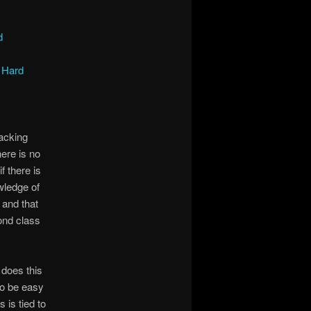
d
 Hard
lacking
here is no
f there is
wledge of
 and that
ond class
does this
to be easy
 is tied to