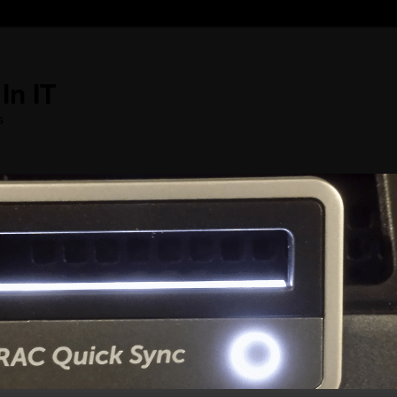
In IT
s