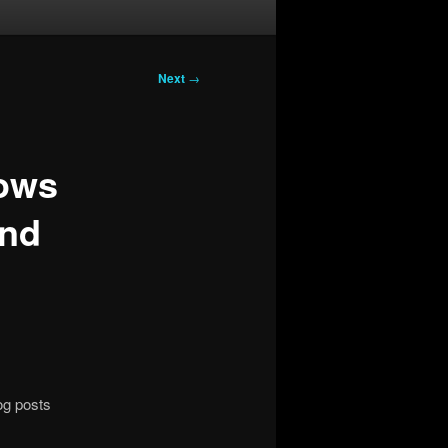
Next
→
dows
and
og posts