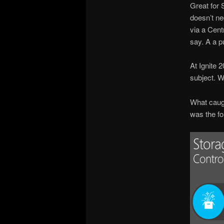
Great for 
doesn’t ne
via a Cent
say. A a p
At Ignite 
subject. W
What caugh
was the fo