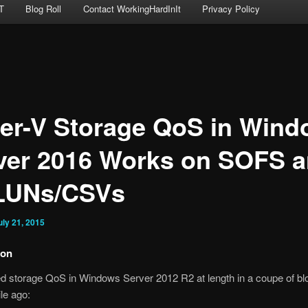
T
Blog Roll
Contact WorkingHardInIt
Privacy Policy
er-V Storage QoS in Win
ver 2016 Works on SOFS 
LUNs/CSVs
uly 21, 2015
ion
d storage QoS in Windows Server 2012 R2 at length in a coupe of bl
ile ago: