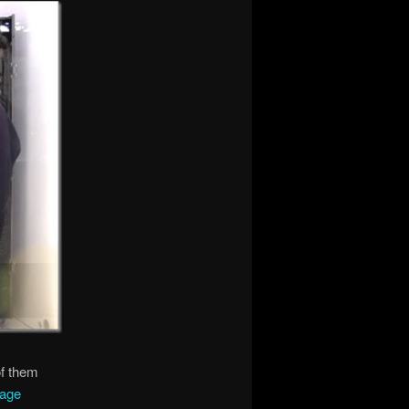
of them
rage