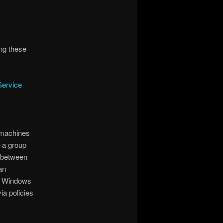
ing these
Service
 machines
 a group
n between
an
e Windows
ia policies