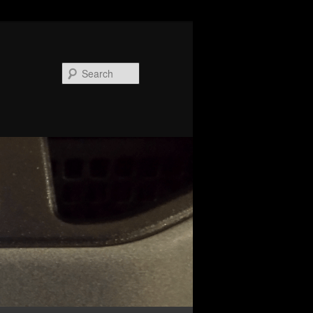
Search