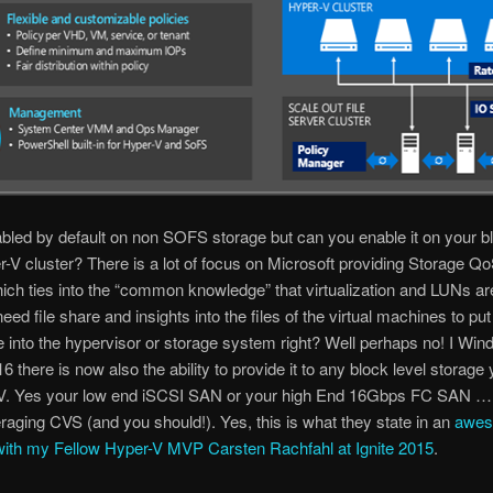
bled by default on non SOFS storage but can you enable it on your bl
V cluster? There is a lot of focus on Microsoft providing Storage Qo
h ties into the “common knowledge” that virtualization and LUNs ar
eed file share and insights into the files of the virtual machines to put
ce into the hypervisor or storage system right? Well perhaps no! I Wi
6 there is now also the ability to provide it to any block level storage
-V. Yes your low end iSCSI SAN or your high End 16Gbps FC SAN …
veraging CVS (and you should!). Yes, this is what they state in an
awe
with my Fellow Hyper-V MVP Carsten Rachfahl at Ignite 2015
.