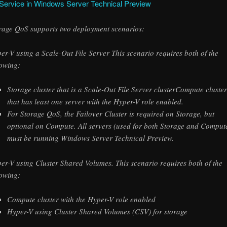
 Service in Windows Server Technical Preview
rage QoS supports two deployment scenarios:
er-V using a Scale-Out File Server This scenario requires both of the
lowing:
Storage cluster that is a Scale-Out File Server clusterCompute cluste
that has least one server with the Hyper-V role enabled.
For Storage QoS, the Failover Cluster is required on Storage, but
optional on Compute. All servers (used for both Storage and Comput
must be running Windows Server Technical Preview.
er-V using Cluster Shared Volumes. This scenario requires both of the
lowing:
Compute cluster with the Hyper-V role enabled
Hyper-V using Cluster Shared Volumes (CSV) for storage