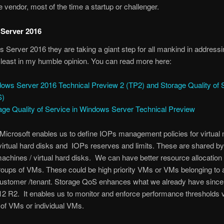
e vendor, most of the time a startup or challenger.
Server 2016
 Server 2016 they are taking a giant step for all mankind in address
 least in my humble opinion. You can read more here:
ows Server 2016 Technical Preview 2 (TP2) and Storage Quality of 
S)
age Quality of Service in Windows Server Technical Preview
Microsoft enables us to define IOPs management policies for virtual
irtual hard disks and IOPs reserves and limits. These are shared by
 machines / virtual hard disks. We can have better resource allocatio
oups of VMs. These could be high priority VMs or VMs belonging to 
customer /tenant. Storage QoS enhances what we already have sinc
2 R2. It enables us to monitor and enforce performance thresholds v
of VMs or individual VMs.