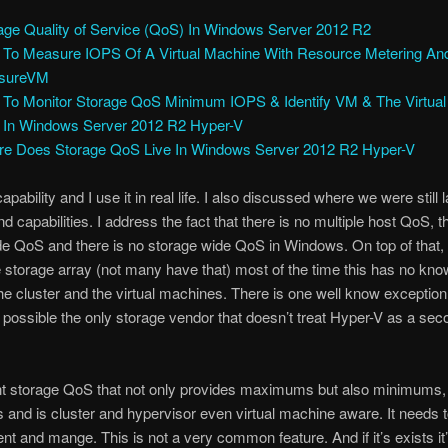
age Quality of Service (QoS) In Windows Server 2012 R2
To Measure IOPS Of A Virtual Machine With Resource Metering An
sureVM
To Monitor Storage QoS Minimum IOPS & Identify VM & The Virtual
 In Windows Server 2012 R2 Hyper-V
e Does Storage QoS Live In Windows Server 2012 R2 Hyper-V
capability and I use it in real life. I also discussed where we were still 
d capabilities. I address the fact that there is no multiple host QoS, t
de QoS and there is no storage wide QoS in Windows. On top of that, i
 storage array (not many have that) most of the time this has no kno
he cluster and the virtual machines. There is one well know exception
, possible the only storage vendor that doesn’t treat Hyper-V as a sec
t storage QoS that not only provides maximums but also minimums, 
es and is cluster and hypervisor even virtual machine aware. It needs 
nt and mange. This is not a very common feature. And if it’s exists it’s