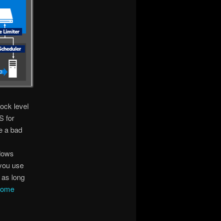
ock level
S for
e a bad
ndows
 you use
 as long
some