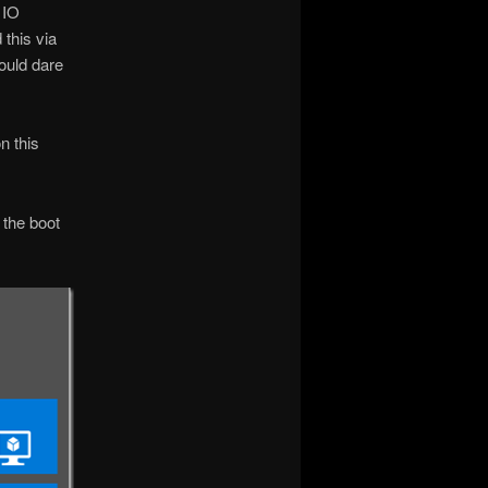
 IO
this via
would dare
n this
 the boot