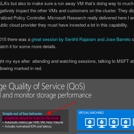
SLA’s but also to make sure a run away VM that’s doing way to much
gatively impact the other VMs and customers on the cluster. They did 
ralized Policy Controller. Microsoft Research really delivered here I 
ublic cloud provider they must have invested a lot in this capability.
2015 there was a
great session by Senthil Rajaram and Jose Barreto
o
atch it for some more details.
t my eye after attending and watching sessions, talking to MSFT at
llowing marked in red.