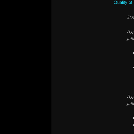
Quality of
Sto
Hyp
fol
Hyp
fol