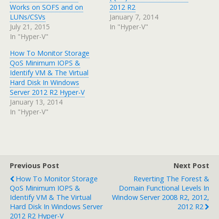
Works on SOFS and on
2012 R2
LUNs/CSVs
January 7, 2014
July 21, 2015
In "Hyper-V"
In "Hyper-V"
How To Monitor Storage
QoS Minimum IOPS &
Identify VM & The Virtual
Hard Disk In Windows
Server 2012 R2 Hyper-V
January 13, 2014
In "Hyper-V"
Previous Post
Next Post
How To Monitor Storage
Reverting The Forest &
QoS Minimum IOPS &
Domain Functional Levels In
Identify VM & The Virtual
Window Server 2008 R2, 2012,
Hard Disk In Windows Server
2012 R2
2012 R2 Hyper-V