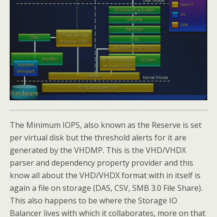
The Minimum IOPS, also known as the Reserve is set
per virtual disk but the threshold alerts for it are
generated by the VHDMP. This is the VHD/VHDX
parser and dependency property provider and this
know all about the VHD/VHDX format with in itself is
again a file on storage (DAS, CSV, SMB 3.0 File Share).
This also happens to be where the Storage IO
Balancer lives with which it collaborates, more on that