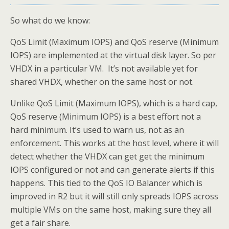
So what do we know:
QoS Limit (Maximum IOPS) and QoS reserve (Minimum
IOPS) are implemented at the virtual disk layer. So per
VHDX in a particular VM. It’s not available yet for
shared VHDX, whether on the same host or not.
Unlike QoS Limit (Maximum IOPS), which is a hard cap,
QoS reserve (Minimum IOPS) is a best effort not a
hard minimum. It’s used to warn us, not as an
enforcement. This works at the host level, where it will
detect whether the VHDX can get get the minimum
IOPS configured or not and can generate alerts if this
happens. This tied to the QoS IO Balancer which is
improved in R2 but it will still only spreads IOPS across
multiple VMs on the same host, making sure they all
get a fair share.