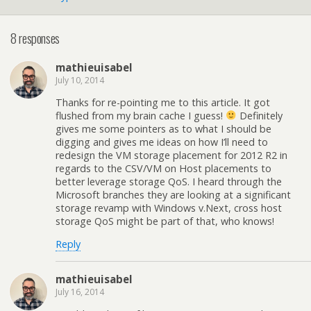
8 responses
mathieuisabel
July 10, 2014
Thanks for re-pointing me to this article. It got
flushed from my brain cache I guess!
Definitely
gives me some pointers as to what I should be
digging and gives me ideas on how I’ll need to
redesign the VM storage placement for 2012 R2 in
regards to the CSV/VM on Host placements to
better leverage storage QoS. I heard through the
Microsoft branches they are looking at a significant
storage revamp with Windows v.Next, cross host
storage QoS might be part of that, who knows!
Reply
mathieuisabel
July 16, 2014