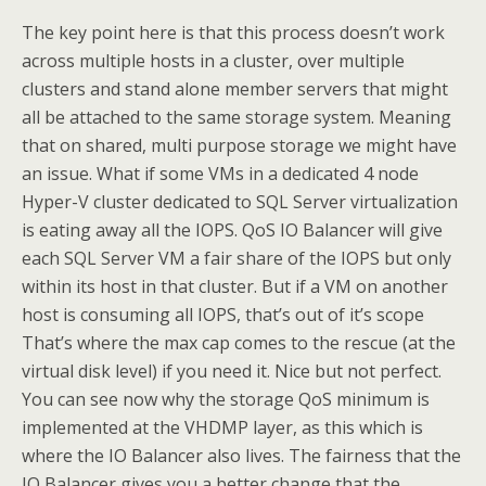
The key point here is that this process doesn’t work
across multiple hosts in a cluster, over multiple
clusters and stand alone member servers that might
all be attached to the same storage system. Meaning
that on shared, multi purpose storage we might have
an issue. What if some VMs in a dedicated 4 node
Hyper-V cluster dedicated to SQL Server virtualization
is eating away all the IOPS. QoS IO Balancer will give
each SQL Server VM a fair share of the IOPS but only
within its host in that cluster. But if a VM on another
host is consuming all IOPS, that’s out of it’s scope
That’s where the max cap comes to the rescue (at the
virtual disk level) if you need it. Nice but not perfect.
You can see now why the storage QoS minimum is
implemented at the VHDMP layer, as this which is
where the IO Balancer also lives. The fairness that the
IO Balancer gives you a better change that the