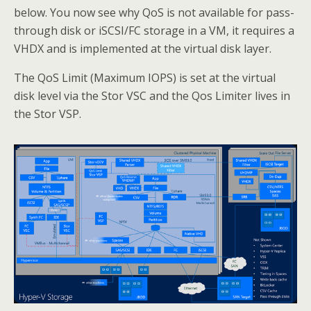
below. You now see why QoS is not available for pass-
through disk or iSCSI/FC storage in a VM, it requires a
VHDX and is implemented at the virtual disk layer.
The QoS Limit (Maximum IOPS) is set at the virtual
disk level via the Stor VSC and the Qos Limiter lives in
the Stor VSP.