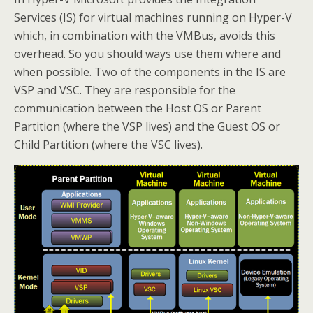
Services (IS) for virtual machines running on Hyper-V
which, in combination with the VMBus, avoids this
overhead. So you should ways use them where and
when possible. Two of the components in the IS are
VSP and VSC. They are responsible for the
communication between the Host OS or Parent
Partition (where the VSP lives) and the Guest OS or
Child Partition (where the VSC lives).