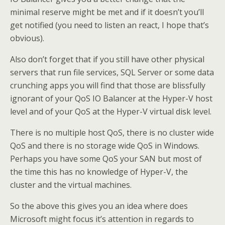
minimal reserve might be met and if it doesn’t you’ll
get notified (you need to listen an react, I hope that’s
obvious).
Also don’t forget that if you still have other physical
servers that run file services, SQL Server or some data
crunching apps you will find that those are blissfully
ignorant of your QoS IO Balancer at the Hyper-V host
level and of your QoS at the Hyper-V virtual disk level.
There is no multiple host QoS, there is no cluster wide
QoS and there is no storage wide QoS in Windows.
Perhaps you have some QoS your SAN but most of
the time this has no knowledge of Hyper-V, the
cluster and the virtual machines.
So the above this gives you an idea where does
Microsoft might focus it’s attention in regards to