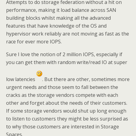
Attempts to do storage federation without a hit on
performance, making it load balance across SAN
building blocks whilst making all the advanced
features that have knowledge of the OS and
hypervisor work reliably are not moving as fast as the
race for ever more IOPS.
Sure I love the notion of 2 million IOPS, especially if
you can get them with random write/read IO at super
low latencies
. But there are other, sometimes more
urgent needs and those seem to fall between the
cracks as the storage vendors compete with each
other and forget about the needs of their customers.
If some storage vendors would shut up long enough
to listen to customers they might be less surprised as
to why those customers are interested in Storage
Spaces.