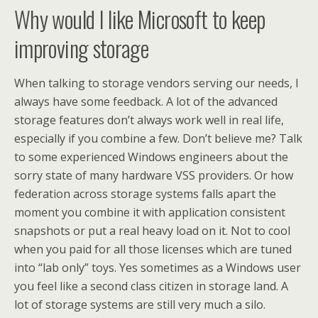
Why would I like Microsoft to keep
improving storage
When talking to storage vendors serving our needs, I
always have some feedback. A lot of the advanced
storage features don’t always work well in real life,
especially if you combine a few. Don’t believe me? Talk
to some experienced Windows engineers about the
sorry state of many hardware VSS providers. Or how
federation across storage systems falls apart the
moment you combine it with application consistent
snapshots or put a real heavy load on it. Not to cool
when you paid for all those licenses which are tuned
into “lab only” toys. Yes sometimes as a Windows user
you feel like a second class citizen in storage land. A
lot of storage systems are still very much a silo.