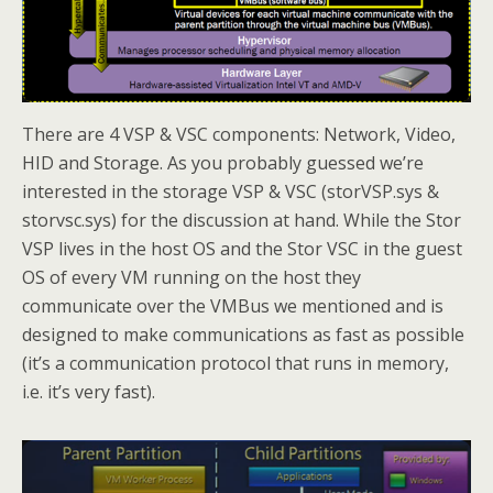
There are 4 VSP & VSC components: Network, Video,
HID and Storage. As you probably guessed we’re
interested in the storage VSP & VSC (storVSP.sys &
storvsc.sys) for the discussion at hand. While the Stor
VSP lives in the host OS and the Stor VSC in the guest
OS of every VM running on the host they
communicate over the VMBus we mentioned and is
designed to make communications as fast as possible
(it’s a communication protocol that runs in memory,
i.e. it’s very fast).