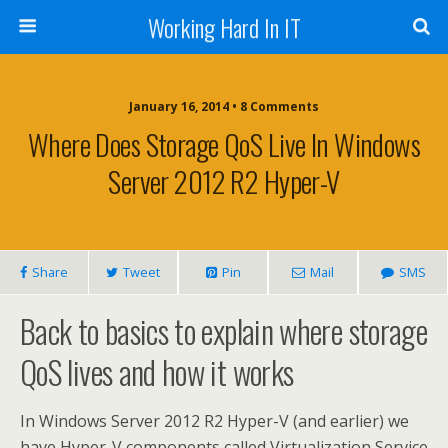
Working Hard In IT
January 16, 2014 • 8 Comments
Where Does Storage QoS Live In Windows
Server 2012 R2 Hyper-V
Share
Tweet
Pin
Mail
SMS
Back to basics to explain where storage
QoS lives and how it works
In Windows Server 2012 R2 Hyper-V (and earlier) we
have Hyper-V components called Virtualization Service