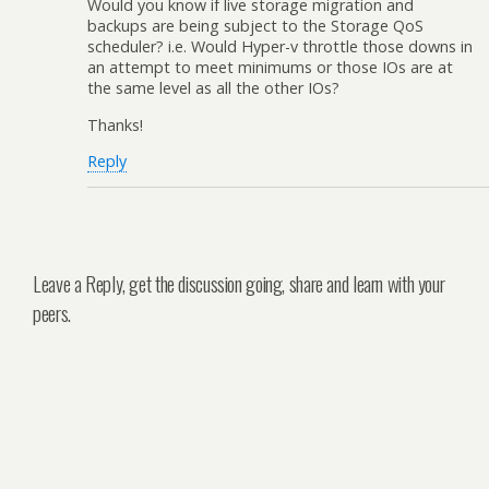
Would you know if live storage migration and
backups are being subject to the Storage QoS
scheduler? i.e. Would Hyper-v throttle those downs in
an attempt to meet minimums or those IOs are at
the same level as all the other IOs?
Thanks!
Reply
Leave a Reply, get the discussion going, share and learn with your
peers.