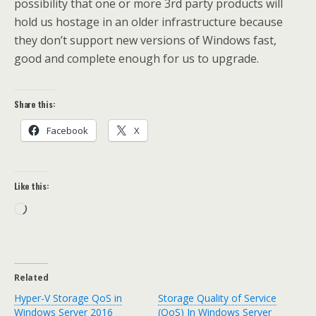
possibility that one or more 3rd party products will
hold us hostage in an older infrastructure because
they don’t support new versions of Windows fast,
good and complete enough for us to upgrade.
Share this:
Facebook
X
Like this:
Loading…
Related
Hyper-V Storage QoS in
Storage Quality of Service
Windows Server 2016
(QoS) In Windows Server