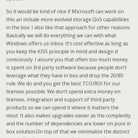
So it would be kind of nice if Microsoft can work on
this an include more evolved storage QoS capabilities
in the box. I also like that approach for other reasons.
Basically we will do everything we can with what
Windows offers us inbox. It’s cost effective as long as
you keep the KISS principle in mind and design it
consciously. I assure you that often too much money
is spent on 3rd party software because people don’t
leverage what they have in box and drop the 20/80
rule. We do and you get the best TCO/ROI for our
licenses possible. We don’t spend extra money on
licenses, integration and support of third party
products so we can spend it where it matters the
most. It also makes upgrades easier as the complexity
and the number of dependencies are lower on pure in
box solution.On top of that we minimalize the distinct