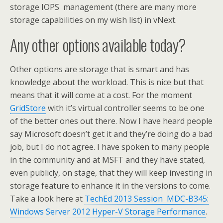
storage IOPS management (there are many more
storage capabilities on my wish list) in vNext.
Any other options available today?
Other options are storage that is smart and has
knowledge about the workload. This is nice but that
means that it will come at a cost. For the moment
GridStore
with it’s virtual controller seems to be one
of the better ones out there. Now I have heard people
say Microsoft doesn’t get it and they’re doing do a bad
job, but I do not agree. I have spoken to many people
in the community and at MSFT and they have stated,
even publicly, on stage, that they will keep investing in
storage feature to enhance it in the versions to come.
Take a look here at
TechEd 2013 Session MDC-B345:
Windows Server 2012 Hyper-V Storage Performance
.