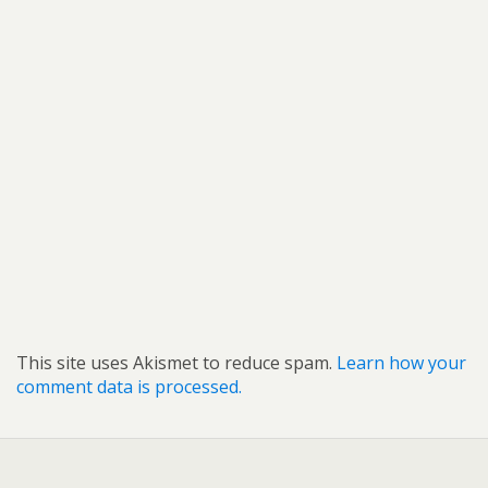
This site uses Akismet to reduce spam.
Learn how your
comment data is processed.