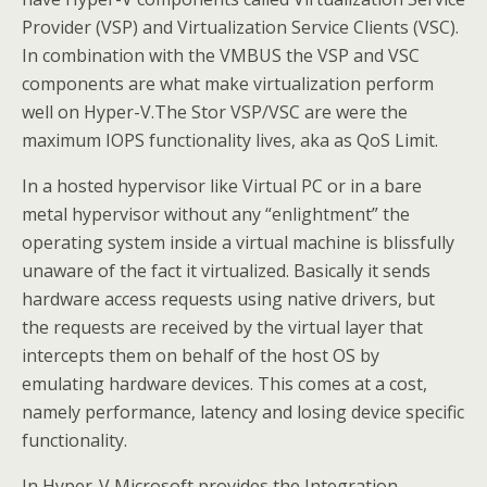
Provider (VSP) and Virtualization Service Clients (VSC).
In combination with the VMBUS the VSP and VSC
components are what make virtualization perform
well on Hyper-V.The Stor VSP/VSC are were the
maximum IOPS functionality lives, aka as QoS Limit.
In a hosted hypervisor like Virtual PC or in a bare
metal hypervisor without any “enlightment” the
operating system inside a virtual machine is blissfully
unaware of the fact it virtualized. Basically it sends
hardware access requests using native drivers, but
the requests are received by the virtual layer that
intercepts them on behalf of the host OS by
emulating hardware devices. This comes at a cost,
namely performance, latency and losing device specific
functionality.
In Hyper-V Microsoft provides the Integration