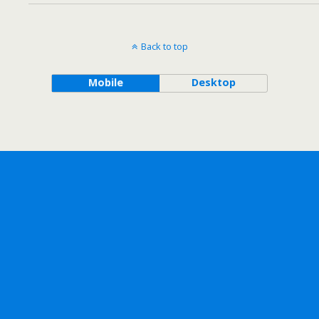
Back to top
Mobile
Desktop