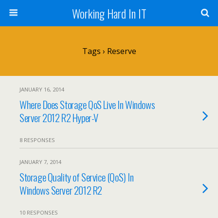
Working Hard In IT
Tags › Reserve
JANUARY 16, 2014
Where Does Storage QoS Live In Windows
Server 2012 R2 Hyper-V
8 RESPONSES
JANUARY 7, 2014
Storage Quality of Service (QoS) In
Windows Server 2012 R2
10 RESPONSES