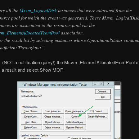
ry all the
Msvm_LogicalDisk
instances that were allocated from the
ource pool for which the event was generated. These Msvm_LogicalDis
tances are associated to the resource pool via the
m_ElementAllocatedFromPool
association.
ter the result list by selecting instances whose OperationalStatus contain
sufficient Throughput”.
 (NOT a notification query!) the Msvm_ElementAllocatedFromPool cl
n a result and select Show MOF.