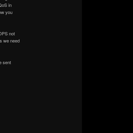
QoS in
how you
IOPS not
ts we need
e sent