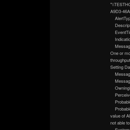
"\\TESTHO
A9D3-46A
AlertTyp
Descripti
EventTim
Indicatio
Message =
One or mor
throughput
Setting Da
MessageAr
MessageI
OwningEn
Perceived
Probable
ProbableC
value of A
not able t
SystemCr