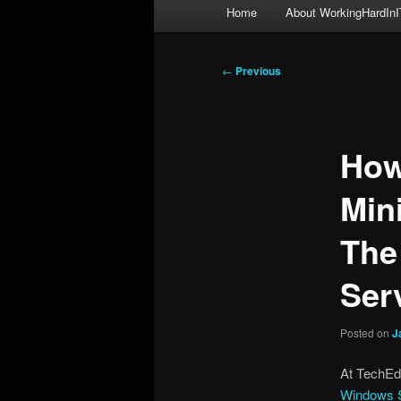
Main
Home
About WorkingHardInI
menu
Post
←
Previous
navigation
How
Min
The
Ser
Posted on
J
At TechEd
Windows S