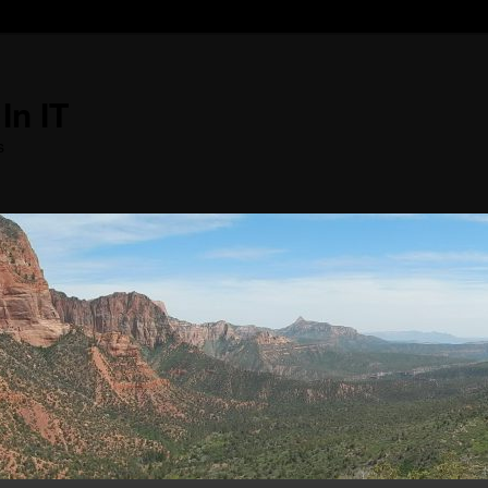
In IT
s