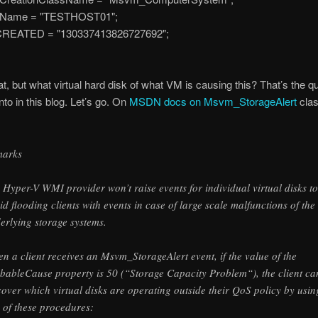
ame = "TESTHOST01";
ATED = "130337413826727692";
at, but what virtual hard disk of what VM is causing this? That’s the q
into in this blog. Let’s go. On
MSDN docs on Msvm_StorageAlert
cla
marks
 Hyper-V WMI provider won’t raise events for individual virtual disks to
id flooding clients with events in case of large scale malfunctions of the
erlying storage systems.
n a client receives an Msvm_StorageAlert event, if the value of the
bableCause property is 50 (“Storage Capacity Problem“), the client ca
cover which virtual disks are operating outside their QoS policy by usin
 of these procedures: