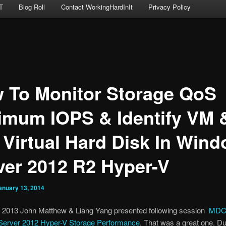
T
Blog Roll
Contact WorkingHardInIt
Privacy Policy
 To Monitor Storage QoS
imum IOPS & Identify VM 
 Virtual Hard Disk In Win
ver 2012 R2 Hyper-V
anuary 13, 2014
 2013 John Matthew & Liang Yang presented following session
MDC-
erver 2012 Hyper-V Storage Performance
. That was a great one. Du