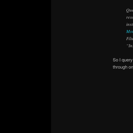
Que
res
ins
Msv
Fil
“In
So I query
through o