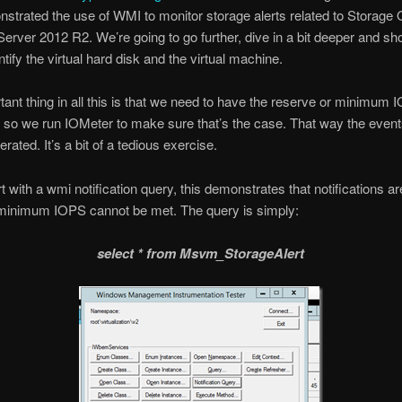
strated the use of WMI to monitor storage alerts related to Storage 
rver 2012 R2. We’re going to go further, dive in a bit deeper and s
tify the virtual hard disk and the virtual machine.
ant thing in all this is that we need to have the reserve or minimum 
 so we run IOMeter to make sure that’s the case. That way the even
erated. It’s a bit of a tedious exercise.
t with a wmi notification query, this demonstrates that notifications ar
minimum IOPS cannot be met. The query is simply:
select * from Msvm_StorageAlert