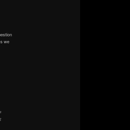
uestion
ss we
n
g