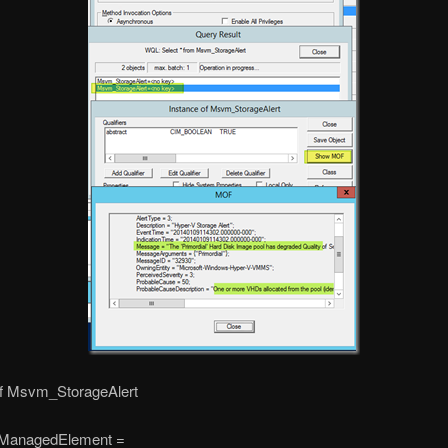
of Msvm_StorageAlert
ManagedElement =