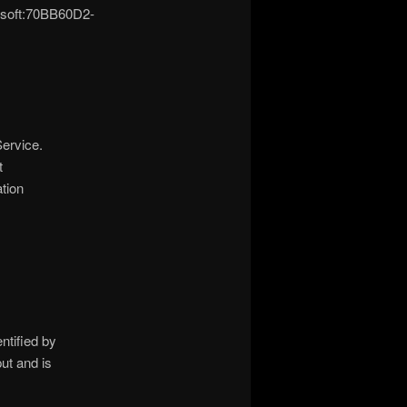
osoft:70BB60D2-
ervice.
t
tion
tified by
ut and is