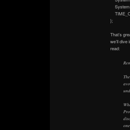
SystemN
TIME_CRE
};
That’s gre
we’ll dive 
read:
Re
The
avo
und
Whe
Pro
dis
one