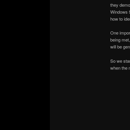
they demon
Windows Se
how to iden
One import
being met,
will be gen
So we star
when the 