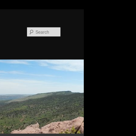
Search