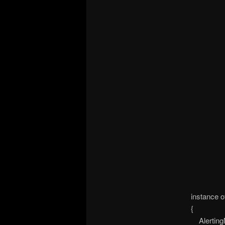
instance 
{
Alerting