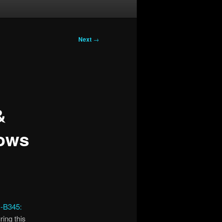
Next
→
&
dows
B345:
ring this