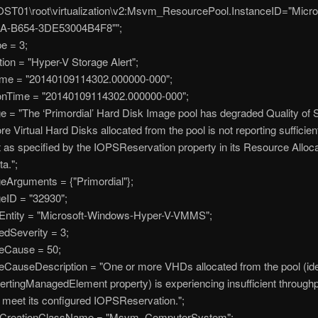
ST01\root\virtualization\v2:Msvm_ResourcePool.InstanceID="Micr
A-B654-3DE53004B4F8"";
e = 3;
on = "Hyper-V Storage Alert";
e = "20140109114302.000000-000";
nTime = "20140109114302.000000-000";
 "The ‘Primordial’ Hard Disk Image pool has degraded Quality of S
e Virtual Hard Disks allocated from the pool is not reporting sufficien
 as specified by the IOPSReservation property in its Resource Alloca
ta.";
guments = {"Primordial"};
D = "32930";
tity = "Microsoft-Windows-Hyper-V-VMMS";
Severity = 3;
Cause = 50;
auseDescription = "One or more VHDs allocated from the pool (iden
lertingManagedElement property) is experiencing insufficient throughp
o meet its configured IOPSReservation.";
eationClassName = "Msvm_ComputerSystem";