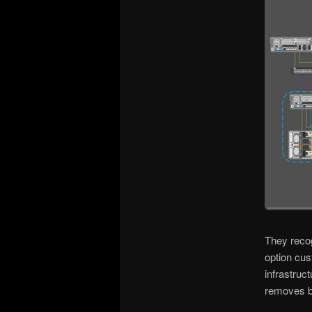
They recog
option cus
infrastruc
removes b