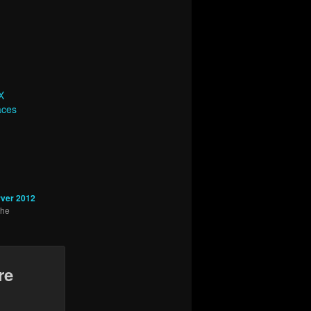
X
aces
ver 2012
the
re