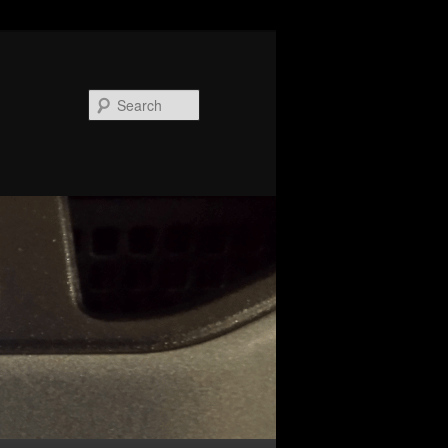
Search