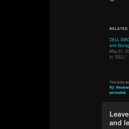
RELATED
DELL EMC
and Storag
May 31, 2
In "DELL"
This entry w
R2
,
Windows
permalink
.
Leave
and l