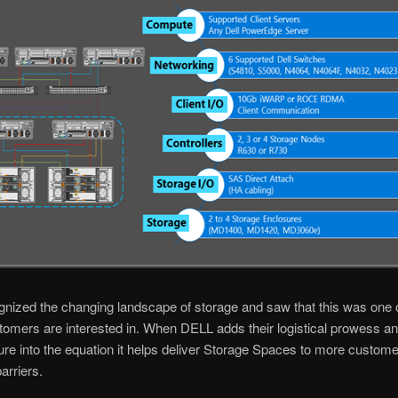
nized the changing landscape of storage and saw that this was one o
tomers are interested in. When DELL adds their logistical prowess a
ture into the equation it helps deliver Storage Spaces to more customer
arriers.