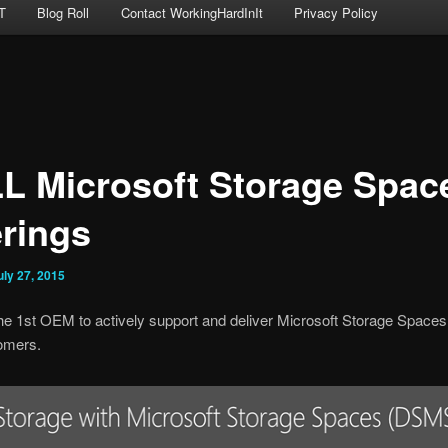
T
Blog Roll
Contact WorkingHardInIt
Privacy Policy
L Microsoft Storage Spac
erings
uly 27, 2015
he 1st OEM to actively support and deliver Microsoft Storage Spaces
tomers.