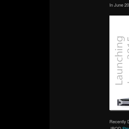
In June 20
Recently 
JBOD
Sto