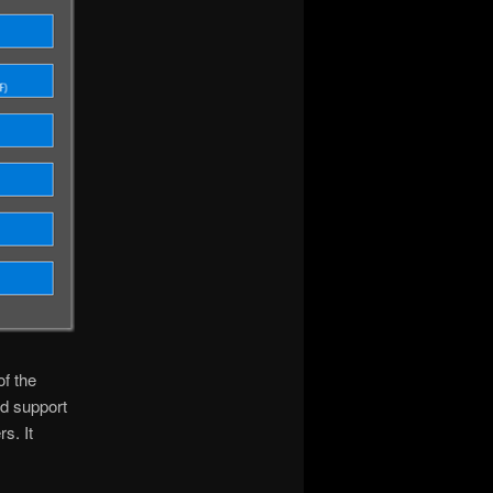
f the
nd support
s. It