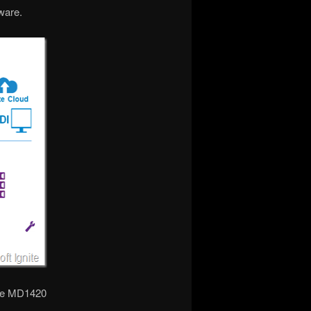
ware.
the MD1420