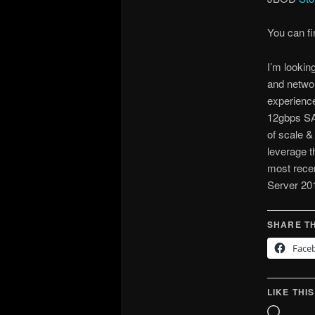
You can f
I’m lookin
and networ
experienc
12gbps SA
of scale &
leverage t
most rece
Server 20
SHARE TH
Face
LIKE THIS
Loadin