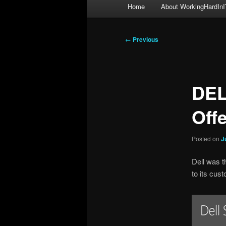
Main
Home
About WorkingHardInI
menu
Post
←
Previous
navigation
DEL
Off
Posted on
J
Dell was t
to its cus