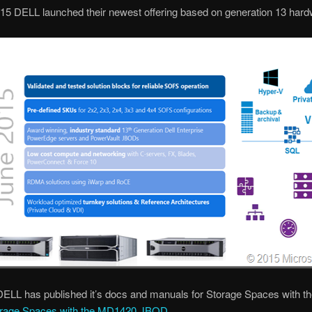
15 DELL launched their newest offering based on generation 13 hard
DELL has published it’s docs and manuals for Storage Spaces with 
rage Spaces with the MD1420 JBOD