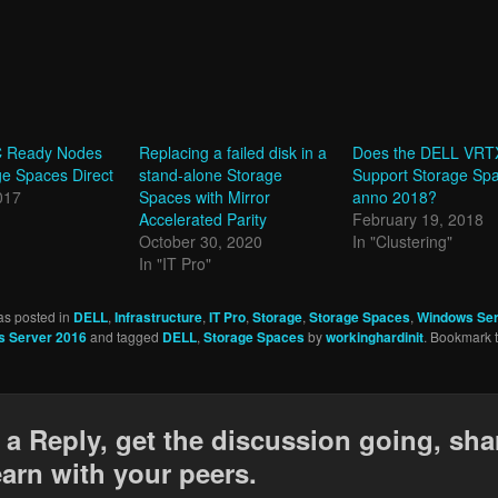
 Ready Nodes
Replacing a failed disk in a
Does the DELL VRT
e Spaces Direct
stand-alone Storage
Support Storage Sp
017
Spaces with Mirror
anno 2018?
Accelerated Parity
February 19, 2018
October 30, 2020
In "Clustering"
In "IT Pro"
as posted in
DELL
,
Infrastructure
,
IT Pro
,
Storage
,
Storage Spaces
,
Windows Ser
 Server 2016
and tagged
DELL
,
Storage Spaces
by
workinghardinit
. Bookmark 
 a Reply, get the discussion going, sha
earn with your peers.