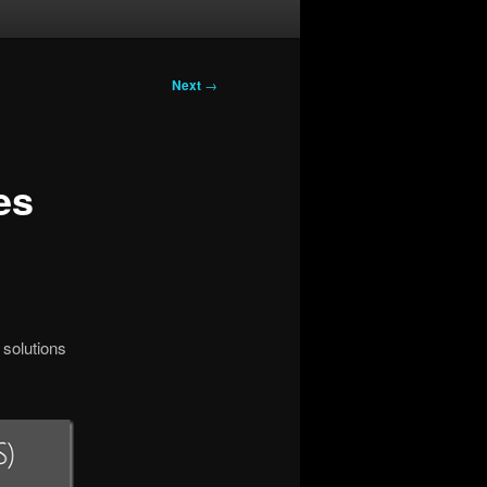
Next
→
es
 solutions