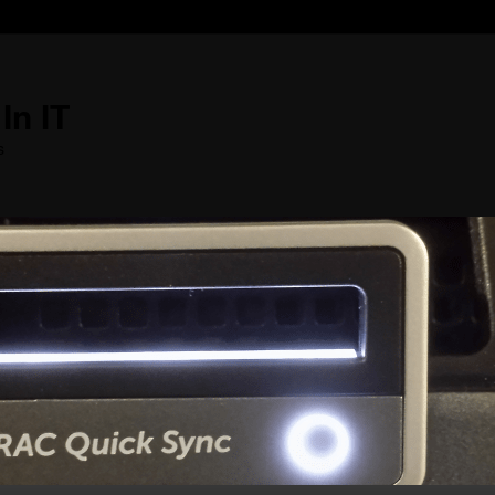
In IT
s