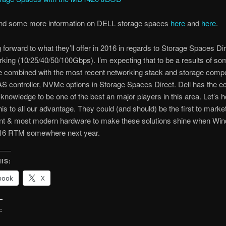
ind some more information on DELL storage spaces
here
and
here
.
g forward to what they’ll offer in 2016 in regards to Storage Spaces Di
king (10/25/40/50/100Gbps). I’m expecting that to be a results of s
e combined with the most recent networking stack and storage comp
S controller, NVMe options in Storage Spaces Direct. Dell has the 
 knowledge to be one of the best an major players in this area. Let’s 
his to all our advantage. They could (and should) be the first to market
nt & most modern hardware to make these solutions shine when Wi
16 RTM somewhere next year.
IS:
book
X
:
g…