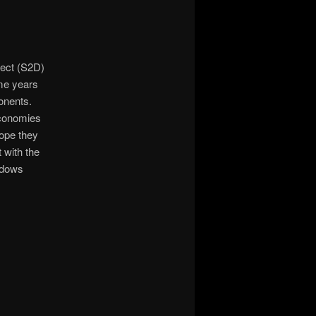
rect (S2D)
ome years
onents.
economies
hope they
 with the
ndows