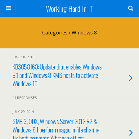
Working Hard In IT
Categories ›
Windows 8
JUNE 18, 2015
KB3058168: Update that enables Windows
8.1 and Windows 8 KMS hosts to activate
Windows 10
44 RESPONSES
JULY 29, 2014
SMB 3, ODX, Windows Server 2012 R2 &
Windows 8.1 perform magic in file sharing
for both corporate & branch offices