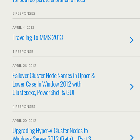
3 RESPONSES
APRIL 4, 2013
Traveling To MMS 2013
1 RESPONSE
APRIL 26, 2012
Failover Cluster Node Names in Upper &
Lower Case In Window 2012 with
Cluster.exe, PowerShell & GUI
4 RESPONSES
APRIL 20, 2012
Upgrading Hyper-V Cluster Nodes to
Windows Server 2012 (Beta) – Part 3