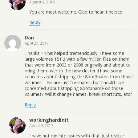
August 4, 2016
You are most welcome. Glad to hear it helped!
Reply
Dan
April 27, 2017
Thanks – This helped tremendously. I have some
large volumes 15TB with a few million files on them
that were from 2003 or 2008 originally and about to
bring them over to the new cluster. I have some
concerns about stripping the 8dot3name from those
volumes. This are just file shares, but should I be
concerned about stripping 8dot3name on those
volumes? Will it change names, break shortcuts, etc?
Reply
workinghardinit
April 29, 2017
I have not run into issues with that. Just realize