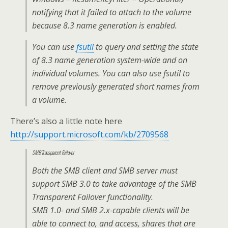
notifying that it failed to attach to the volume
because 8.3 name generation is enabled.
You can use
fsutil
to query and setting the state
of 8.3 name generation system-wide and on
individual volumes. You can also use fsutil to
remove previously generated short names from
a volume.
There’s also a little note here
http://support.microsoft.com/kb/2709568
SMB Transparent Failover
Both the SMB client and SMB server must
support SMB 3.0 to take advantage of the SMB
Transparent Failover functionality.
SMB 1.0- and SMB 2.x-capable clients will be
able to connect to, and access, shares that are