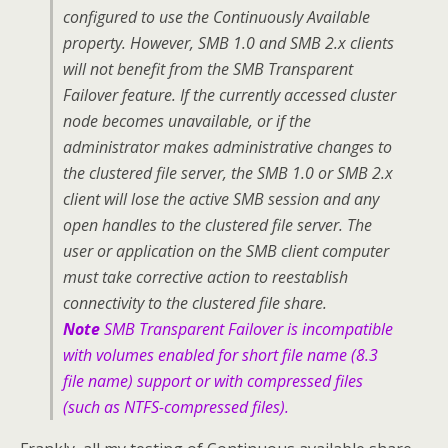
configured to use the Continuously Available
property. However, SMB 1.0 and SMB 2.x clients
will not benefit from the SMB Transparent
Failover feature. If the currently accessed cluster
node becomes unavailable, or if the
administrator makes administrative changes to
the clustered file server, the SMB 1.0 or SMB 2.x
client will lose the active SMB session and any
open handles to the clustered file server. The
user or application on the SMB client computer
must take corrective action to reestablish
connectivity to the clustered file share.
Note
SMB Transparent Failover is incompatible
with volumes enabled for short file name (8.3
file name) support or with compressed files
(such as NTFS-compressed files).