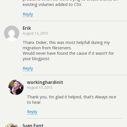
existing volumes added to CSV.
Reply
Erik
August 13, 2015
Thanx Didier, this was most helpfull during my
migration from fileservers.
Would never have found the cause if it wasn’t for
your blogpost.
Reply
workinghardinit
August 13, 2015
Thank you, I’m glad it helped, that’s Always nice
to hear.
Reply
Juan Font