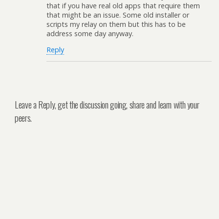
that if you have real old apps that require them
that might be an issue. Some old installer or
scripts my relay on them but this has to be
address some day anyway.
Reply
Leave a Reply, get the discussion going, share and learn with your
peers.