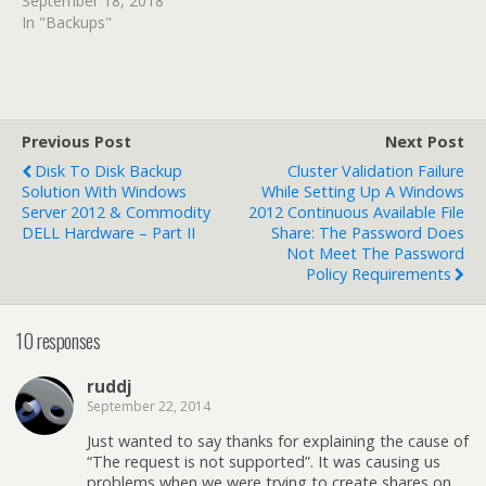
September 18, 2018
In "Backups"
Previous Post
Next Post
Disk To Disk Backup
Cluster Validation Failure
Solution With Windows
While Setting Up A Windows
Server 2012 & Commodity
2012 Continuous Available File
DELL Hardware – Part II
Share: The Password Does
Not Meet The Password
Policy Requirements
10 responses
ruddj
September 22, 2014
Just wanted to say thanks for explaining the cause of
“The request is not supported”. It was causing us
problems when we were trying to create shares on