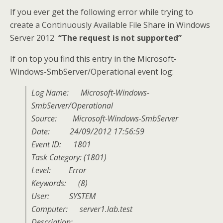
If you ever get the following error while trying to
create a Continuously Available File Share in Windows
Server 2012
“The request is not supported”
If on top you find this entry in the Microsoft-
Windows-SmbServer/Operational event log:
Log Name: Microsoft-Windows-
SmbServer/Operational
Source: Microsoft-Windows-SmbServer
Date: 24/09/2012 17:56:59
Event ID: 1801
Task Category: (1801)
Level: Error
Keywords: (8)
User: SYSTEM
Computer: server1.lab.test
Description: