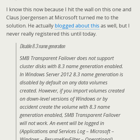
I know this now because I hit the wall on this one and
Claus Joergensen at Microsoft turned me to the
solution. He actually
blogged about this
as well, but I
never really registered this until today.
Disable 8.3 name generation
SMB Transparent Failover does not support
cluster disks with 8.3 name generation enabled.
In Windows Server 2012 8.3 name generation is
disabled by default on any data volumes
created. However, if you import volumes created
on down-level versions of Windows or by
accident create the volume with 8.3 name
generation enabled, SMB Transparent Failover
will not work. An event will be logged in
(Applications and Services Log – Microsoft –
Windows – ResumeKeyFilter – Operational)