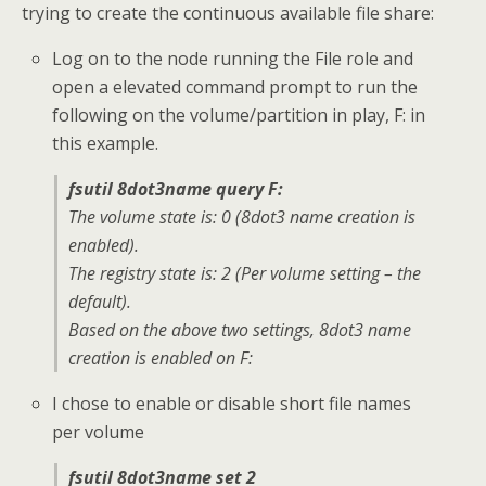
trying to create the continuous available file share:
Log on to the node running the File role and
open a elevated command prompt to run the
following on the volume/partition in play, F: in
this example.
fsutil 8dot3name query F:
The volume state is: 0 (8dot3 name creation is
enabled).
The registry state is: 2 (Per volume setting – the
default).
Based on the above two settings, 8dot3 name
creation is enabled on F:
I chose to enable or disable short file names
per volume
fsutil 8dot3name set 2