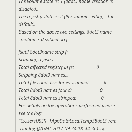
The volume state is: 1 (8dot3 name creation is
disabled).
The registry state is: 2 (Per volume setting – the
default).
Based on the above two settings, 8dot3 name
creation is disabled on f:
fsutil 8dot3name strip f:
Scanning registry…
Total affected registry keys: 0
Stripping 8dot3 names…
Total files and directories scanned: 6
Total 8dot3 names found: 0
Total 8dot3 names stripped: 0
For details on the operations performed please
see the log:
“C:UsersUSER~1AppDataLocalTemp38dot3_rem
oval_log @(GMT 2012-09-24 18-44-36).log”