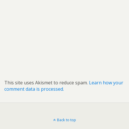
This site uses Akismet to reduce spam.
Learn how your
comment data is processed.
Back to top