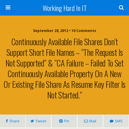
Working Hard In IT
September 28, 2012 • 10 Comments
Continuously Available File Shares Don’t
Support Short File Names – “The Request Is
Not Supported” & “CA Failure – Failed To Set
Continuously Available Property On A New
Or Existing File Share As Resume Key Filter Is
Not Started.”
Share
Tweet
Pin
Mail
SMS