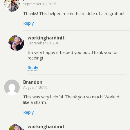
September 10, 2015
Thanks! This helped me in the middle of a migration!
Reply
workinghardinit
September 10, 2015
I’m very happy it helped you out. Thank you for
reading!
Reply
Brandon
August 4, 2016
This was very helpful. Thank you so much! Worked
like a charm.
Reply
workinghardinit