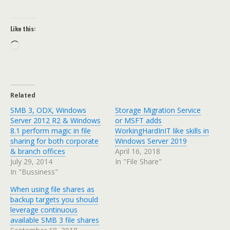
Like this:
Loading…
Related
SMB 3, ODX, Windows
Storage Migration Service
Server 2012 R2 & Windows
or MSFT adds
8.1 perform magic in file
WorkingHardInIT like skills in
sharing for both corporate
Windows Server 2019
& branch offices
April 16, 2018
July 29, 2014
In "File Share"
In "Bussiness"
When using file shares as
backup targets you should
leverage continuous
available SMB 3 file shares