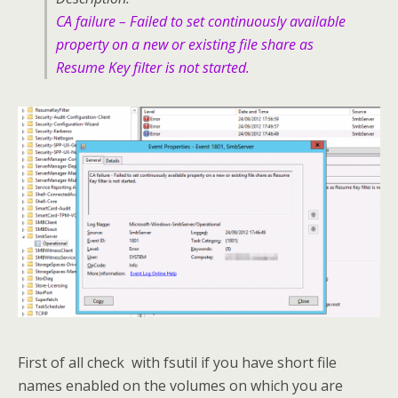
CA failure – Failed to set continuously available
property on a new or existing file share as
Resume Key filter is not started.
First of all check with fsutil if you have short file
names enabled on the volumes on which you are