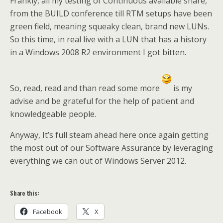
Frankly, all my testing of Continuous available share,
from the BUILD conference till RTM setups have been
green field, meaning squeaky clean, brand new LUNs.
So this time, in real live with a LUN that has a history
in a Windows 2008 R2 environment I got bitten.
So, read, read and than read some more
is my
advise and be grateful for the help of patient and
knowledgeable people.
Anyway, It’s full steam ahead here once again getting
the most out of our Software Assurance by leveraging
everything we can out of Windows Server 2012.
Share this:
Facebook
X