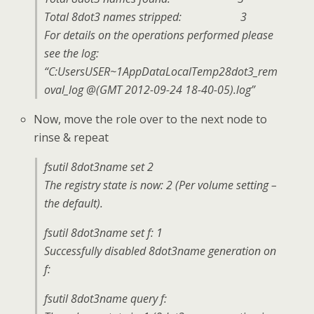
Total 8dot3 names stripped: 3
For details on the operations performed please
see the log:
“C:UsersUSER~1AppDataLocalTemp28dot3_rem
oval_log @(GMT 2012-09-24 18-40-05).log”
Now, move the role over to the next node to
rinse & repeat
fsutil 8dot3name set 2
The registry state is now: 2 (Per volume setting –
the default).
fsutil 8dot3name set f: 1
Successfully disabled 8dot3name generation on
f:
fsutil 8dot3name query f: