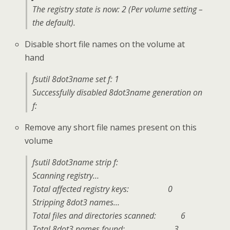
The registry state is now: 2 (Per volume setting –
the default).
Disable short file names on the volume at
hand
fsutil 8dot3name set f: 1
Successfully disabled 8dot3name generation on
f:
Remove any short file names present on this
volume
fsutil 8dot3name strip f:
Scanning registry…
Total affected registry keys: 0
Stripping 8dot3 names…
Total files and directories scanned: 6
Total 8dot3 names found: 3