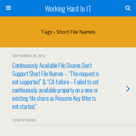
Working Hard In IT
Tags › Short File Names
SEPTEMBER 28, 2012
Continuously Available File Shares Don’t
Support Short File Names – “The request is
not supported” & “CA failure – Failed to set
continuously available property on a new or
existing file share as Resume Key filter is
not started.”
10 RESPONSES