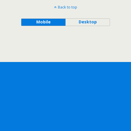
Back to top
Mobile
Desktop