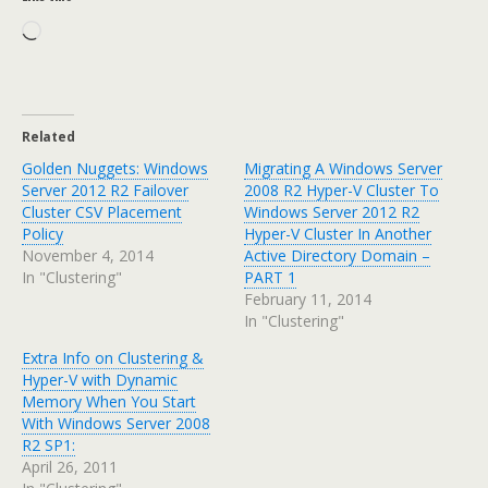
Loading…
Related
Golden Nuggets: Windows
Migrating A Windows Server
Server 2012 R2 Failover
2008 R2 Hyper-V Cluster To
Cluster CSV Placement
Windows Server 2012 R2
Policy
Hyper-V Cluster In Another
November 4, 2014
Active Directory Domain –
In "Clustering"
PART 1
February 11, 2014
In "Clustering"
Extra Info on Clustering &
Hyper-V with Dynamic
Memory When You Start
With Windows Server 2008
R2 SP1:
April 26, 2011