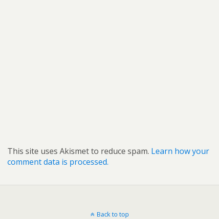
This site uses Akismet to reduce spam.
Learn how your
comment data is processed.
Back to top