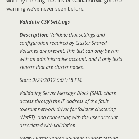
work by running the cluster validation we got one
warning we’ve never seen before:
Validate CSV Settings
Description:
Validate that settings and
configuration required by Cluster Shared
Volumes are present. This test can only be run
with an administrative account, and it only tests
servers that are cluster nodes.
Start: 9/24/2012 5:01:18 PM.
Validating Server Message Block (SMB) share
access through the IP address of the fault
tolerant network driver for failover clustering
(NetFT), and connecting with the user account
associated with validation.
Begin Cluster Shared Volumes support testing