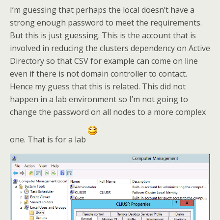
I’m guessing that perhaps the local doesn’t have a
strong enough password to meet the requirements.
But this is just guessing. This is the account that is
involved in reducing the clusters dependency on Active
Directory so that CSV for example can come on line
even if there is not domain controller to contact.
Hence my guess that this is related. This did not
happen in a lab environment so I’m not going to
change the password on all nodes to a more complex
one. That is for a lab