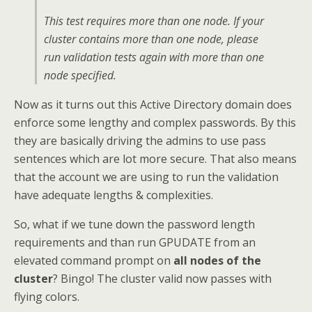
This test requires more than one node. If your
cluster contains more than one node, please
run validation tests again with more than one
node specified.
Now as it turns out this Active Directory domain does
enforce some lengthy and complex passwords. By this
they are basically driving the admins to use pass
sentences which are lot more secure. That also means
that the account we are using to run the validation
have adequate lengths & complexities.
So, what if we tune down the password length
requirements and than run GPUDATE from an
elevated command prompt on
all nodes of the
cluster
? Bingo! The cluster valid now passes with
flying colors.