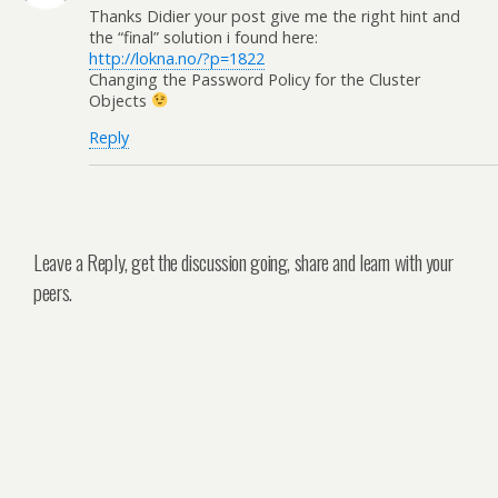
Thanks Didier your post give me the right hint and
the “final” solution i found here:
http://lokna.no/?p=1822
Changing the Password Policy for the Cluster
Objects
Reply
Leave a Reply, get the discussion going, share and learn with your
peers.