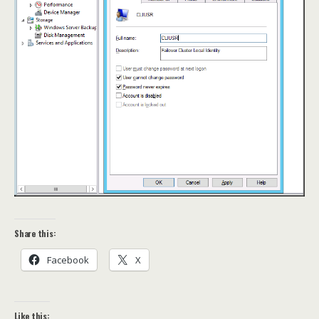
Share this:
Facebook
X
Like this: