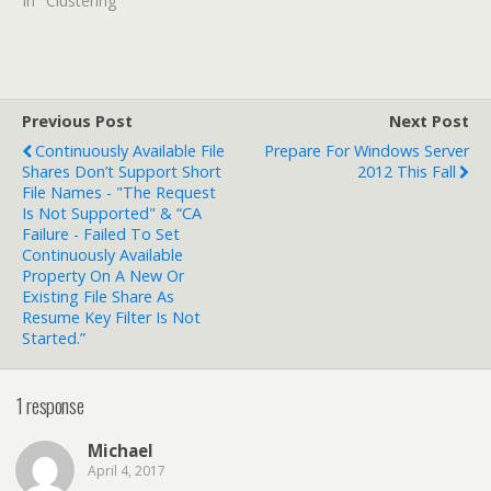
In "Clustering"
Previous Post
Next Post
Continuously Available File
Prepare For Windows Server
Shares Don’t Support Short
2012 This Fall
File Names - "The Request
Is Not Supported" & “CA
Failure - Failed To Set
Continuously Available
Property On A New Or
Existing File Share As
Resume Key Filter Is Not
Started.”
1 response
Michael
April 4, 2017