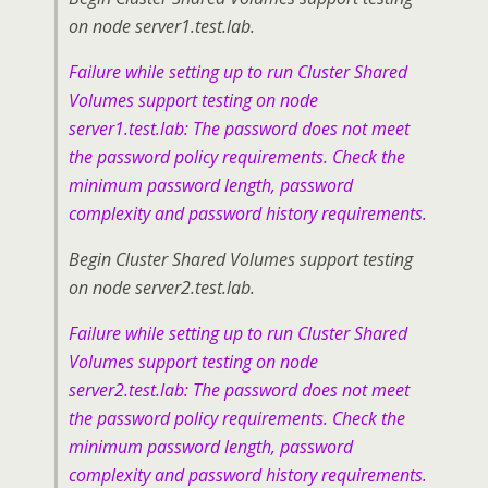
on node server1.test.lab.
Failure while setting up to run Cluster Shared
Volumes support testing on node
server1.test.lab: The password does not meet
the password policy requirements. Check the
minimum password length, password
complexity and password history requirements.
Begin Cluster Shared Volumes support testing
on node server2.test.lab.
Failure while setting up to run Cluster Shared
Volumes support testing on node
server2.test.lab: The password does not meet
the password policy requirements. Check the
minimum password length, password
complexity and password history requirements.