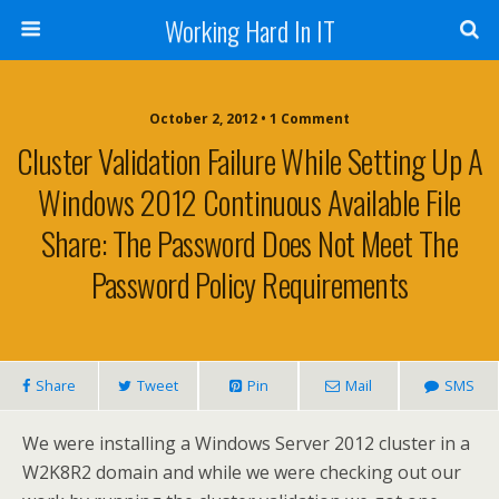
Working Hard In IT
October 2, 2012 • 1 Comment
Cluster Validation Failure While Setting Up A
Windows 2012 Continuous Available File
Share: The Password Does Not Meet The
Password Policy Requirements
Share
Tweet
Pin
Mail
SMS
We were installing a Windows Server 2012 cluster in a
W2K8R2 domain and while we were checking out our