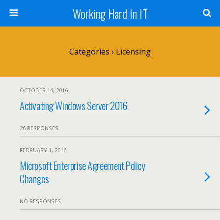
Working Hard In IT
Categories ›
Licensing
OCTOBER 14, 2016
Activating Windows Server 2016
26 RESPONSES
FEBRUARY 1, 2016
Microsoft Enterprise Agreement Policy
Changes
NO RESPONSES