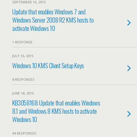
SEPTEMBER 16, 2015
Update that enables Windows 7 and
Windows Server 2008 R2 KMS hosts to
activate Windows 10
1 RESPONSE
JULY 16, 2015
Windows 10 KMS Client Setup Keys
8 RESPONSES
JUNE 18, 2015
KB3058168: Update that enables Windows
8.1 and Windows 8 KMS hosts to activate
Windows 10
44 RESPONSES