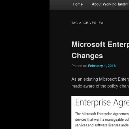
Main
Home
About WorkingHardInI
menu
TAG ARCHIVES:
EA
Microsoft Enter
Changes
Posted on
February 1, 2016
As an existing Microsoft Ente
made aware of the policy chan