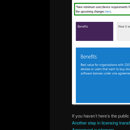
If you haven’t here’s the publ
Another step in licensing tran
Agreement customers