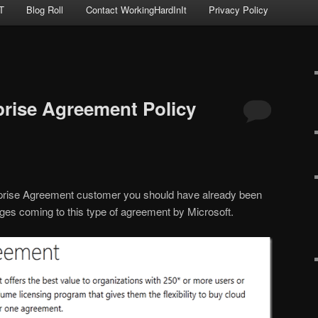
T
Blog Roll
Contact WorkingHardInIt
Privacy Policy
prise Agreement Policy
rprise Agreement customer you should have already been
ges coming to this type of agreement by Microsoft.