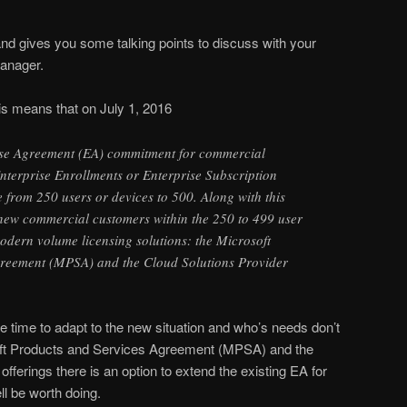
 and gives you some talking points to discuss with your
manager.
his means that on July 1, 2016
se Agreement (EA) commitment for commercial
nterprise Enrollments or Enterprise Subscription
e from 250 users or devices to 500. Along with this
new commercial customers within the 250 to 499 user
odern volume licensing solutions: the Microsoft
greement (MPSA) and the Cloud Solutions Provider
time to adapt to the new situation and who’s needs don’t
soft Products and Services Agreement (MPSA) and the
fferings there is an option to extend the existing EA for
ll be worth doing.