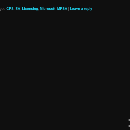
ged
CPS
,
EA
,
Licensing
,
Microsoft
,
MPSA
|
Leave a reply