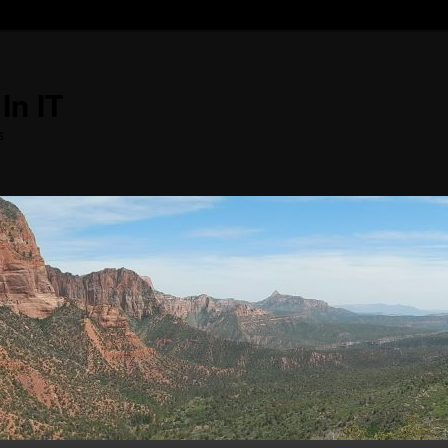
In IT
s