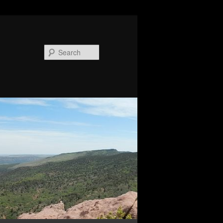
Search