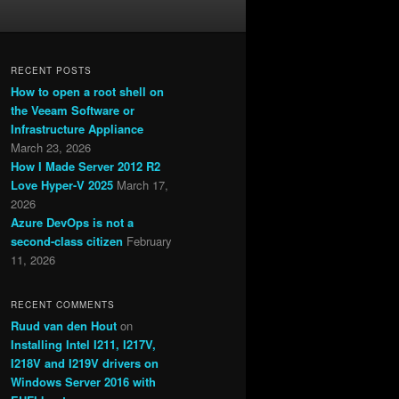
RECENT POSTS
How to open a root shell on
the Veeam Software or
Infrastructure Appliance
March 23, 2026
How I Made Server 2012 R2
Love Hyper-V 2025
March 17,
2026
Azure DevOps is not a
second-class citizen
February
11, 2026
RECENT COMMENTS
Ruud van den Hout
on
Installing Intel I211, I217V,
I218V and I219V drivers on
Windows Server 2016 with