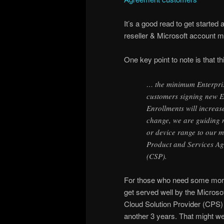
It’s a good read to get started
reseller & Microsoft account 
One key point to note is that t
… the minimum Enterpri
customers signing new E
Enrollments will increas
change, we are guiding 
or device range to our m
Product and Services A
(CSP).
For those who need some more 
get served well by the Micro
Cloud Solution Provider (CPS) o
another 3 years. That might we