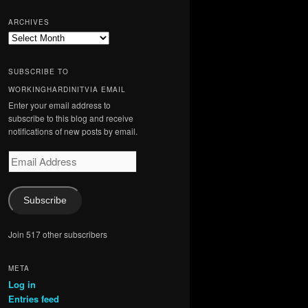
ARCHIVES
Archives
SUBSCRIBE TO
WORKINGHARDINITVIA EMAIL
Enter your email address to
subscribe to this blog and receive
notifications of new posts by email.
Email
Address
Subscribe
Join 517 other subscribers
META
Log in
Entries feed