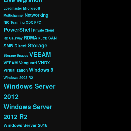
Microsoft
Loadmaster
Networking
Multichannel
NIC Teaming
ODX
PFC
PowerShell
Private Cloud
RDMA
SAN
RD Gateway
RoCE
Storage
SMB Direct
VEEAM
Storage Spaces
VHDX
VEEAM Vanguard
Windows 8
Virtualization
Windows 2008 R2
Windows Server
2012
Windows Server
2012 R2
Windows Server 2016