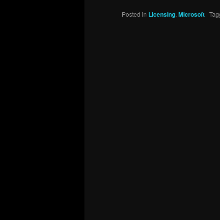
Posted in
Licensing
,
Microsoft
|
Tag