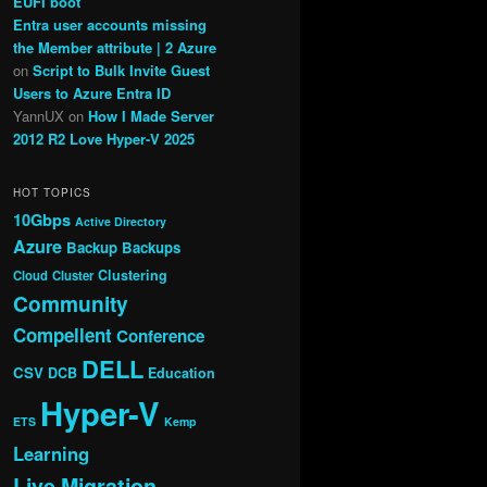
EUFI boot
Entra user accounts missing
the Member attribute | 2 Azure
on
Script to Bulk Invite Guest
Users to Azure Entra ID
YannUX
on
How I Made Server
2012 R2 Love Hyper-V 2025
HOT TOPICS
10Gbps
Active Directory
Azure
Backup
Backups
Clustering
Cloud
Cluster
Community
Compellent
Conference
DELL
CSV
DCB
Education
Hyper-V
ETS
Kemp
Learning
Live Migration