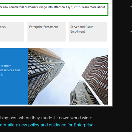
ic blog post where they made it known world wide:
sformation: new policy and guidance for Enterprise