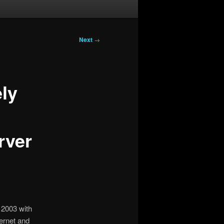
Next
→
ely
rver
s 2003 with
ernet and