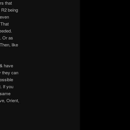
ers that
8 R2 being
 even
 That
needed.
y. Or as
Then, like
 & have
y they can
possible
 If you
e same
e, Orient,