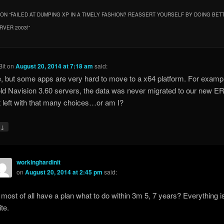
ON “
FAILED AT DUMPING XP IN A TIMELY FASHION? REASSERT YOURSELF BY DOING BET
RVER 2003!
”
it
on
August 20, 2014 at 7:18 am
said:
e, but some apps are very hard to move to a x64 platform. For examp
ld Navision 3.60 servers, the data was never migrated to our new E
t left with that many choices…or am I?
↓
y
workinghardinit
on
August 20, 2014 at 2:45 pm
said:
most of all have a plan what to do within 3m 5, 7 years? Everything i
ite.