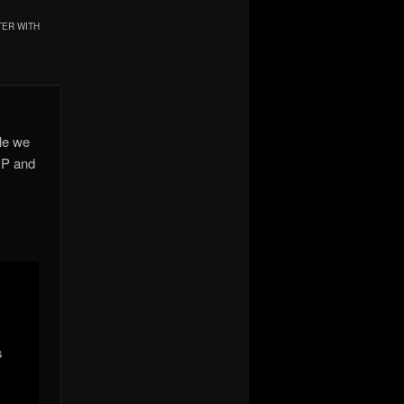
TER WITH
le we
RP and
s