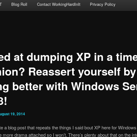
T
Blog Roll
Contact WorkingHardInIt
Privacy Policy
led at dumping XP in a tim
hion? Reassert yourself by
ng better with Windows Se
3!
ugust 19, 2014
ite a blog post that repeats the things I said bout XP here for Window
more drama attached so I won’t. There’s plenty about that on the int