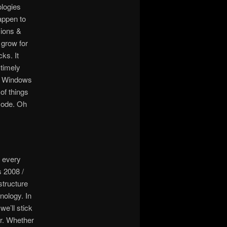
ologies
appen to
sions &
 grow for
ks. It
 timely
ng Windows
of things
mode. Oh
 every
 2008 /
structure
nology. In
we’ll stick
er. Whether