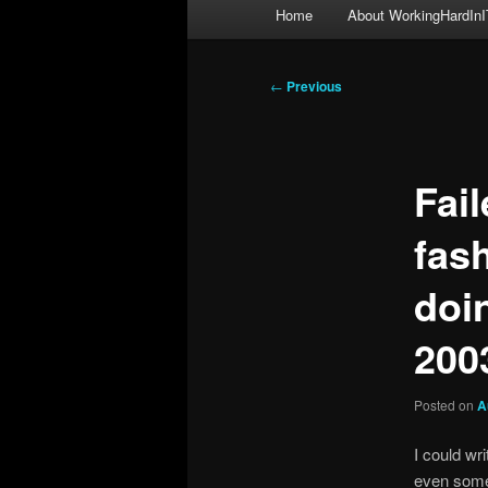
Main
Home
About WorkingHardInI
menu
Post
←
Previous
navigation
Fai
fas
doi
200
Posted on
A
I could wr
even some 