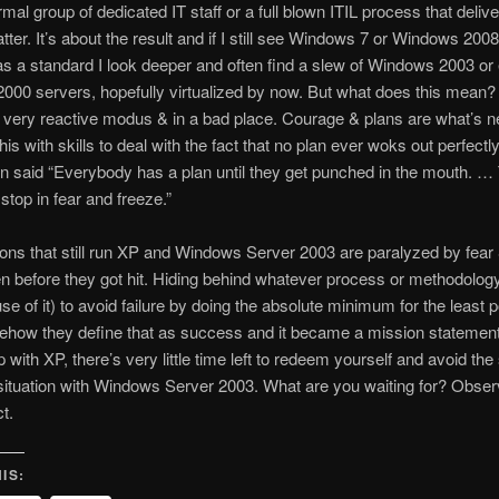
ormal group of dedicated IT staff or a full blown ITIL process that deliv
tter. It’s about the result and if I still see Windows 7 or Windows 200
 as a standard I look deeper and often find a slew of Windows 2003 or
00 servers, hopefully virtualized by now. But what does this mean?
a very reactive modus & in a bad place. Courage & plans are what’s 
is with skills to deal with the fact that no plan ever woks out perfectl
 said “Everybody has a plan until they get punched in the mouth. … 
 stop in fear and freeze.”
ons that still run XP and Windows Server 2003 are paralyzed by fear
n before they got hit. Hiding behind whatever process or methodolog
use of it) to avoid failure by doing the absolute minimum for the least 
how they define that as success and it became a mission statement.
with XP, there’s very little time left to redeem yourself and avoid th
ituation with Windows Server 2003. What are you waiting for? Observ
t.
IS: