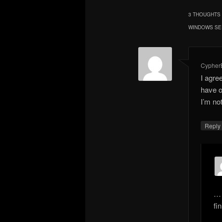
3 THOUGHTS 
WINDOWS SE
CypherB
I agre
have o
I’m no
Repl
… 
fin