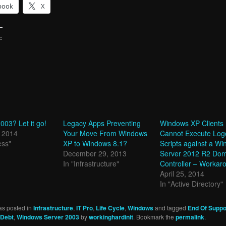
book
X
:
g…
03? Let it go!
Legacy Apps Preventing
Windows XP Clients
, 2014
Your Move From Windows
Cannot Execute Log
ess"
XP to Windows 8.1?
Scripts against a W
December 29, 2013
Server 2012 R2 Do
In "Infrastructure"
Controller – Workar
April 25, 2014
In "Active Directory"
as posted in
Infrastructure
,
IT Pro
,
Life Cycle
,
Windows
and tagged
End Of Suppo
 Debt
,
Windows Server 2003
by
workinghardinit
. Bookmark the
permalink
.