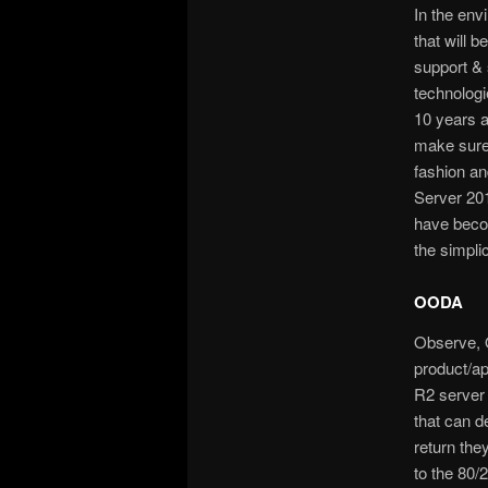
In the env
that will 
support & 
technologi
10 years a
make sure 
fashion an
Server 201
have becom
the simpli
OODA
Observe, 
product/a
R2 server 
that can d
return the
to the 80/