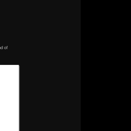
nd of