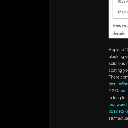
Replace “X
blocking y
solutions 
costing yo
There come
post
Wind
R2 Domain
to long t
that weir
2012 R2 d
stuff actua