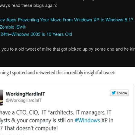
ways read these blogs again:
cy Apps Preventing Your Move From Windows XP to Windows 8.1?
 Zombie ISV®
l 24th–Windows 2003 Is 10 Years Old
er you to a old tweet of mine that got picked up by some one and he ki