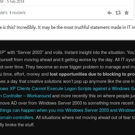
P” with “Server 2003” and voila. Instant insight into the situation. You
ourself from moving ahead and it getting worse by the day. All IT sy
rot over time. They become an ever bigger problem to manage and ma
u time, effort, money and
lost opportunities due to blocking to pr
s a day that creative solutions won’t pop up anymore like the one in 
ows XP Clients Cannot Execute Logon Scripts against a Windows S
 Controller – Workaround
and more recently this on where people ju
o move AD over from Windows Server 2003 to something more recent
d things can happen when you mix Windows Server 2003 and Window
omain controllers
. All situations where not moving ahead out of fear t
lly broke the stuff.