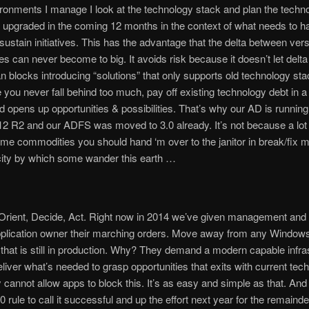
ironments I manage I look at the technology stack and plan the techn
be upgraded in the coming 12 months in the context of what needs to h
sustain initiatives. This has the advantage that the delta between ver
es can never become to big. It avoids risk because it doesn’t let delta
n blocks introducing “solutions” that only supports old technology stac
you never fall behind too much, pay off existing technology debt in a
d opens up opportunities & possibilities. That’s why our AD is runni
2 R2 and our ADFS was moved to 3.0 already. It’s not because a lot 
e commodities you should hand ‘m over to the janitor in break/fix 
city by which some wander this earth …
Orient, Decide, Act. Right now in 2014 we’ve given management and
pplication owner their marching orders. Move away from any Windows
that is still in production. Why? They demand a modern capable infra
eliver what’s needed to grasp opportunities that exits with current tech
y cannot allow apps to block this. It’s as easy and simple as that. And 
20 rule to call it successful and up the effort next year for the remaind