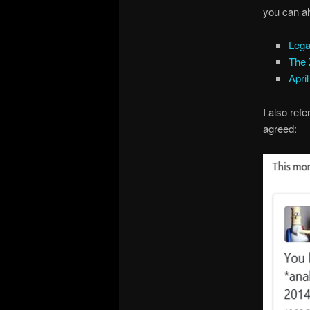
you can al
Lega
The
Apri
I also ref
agreed: