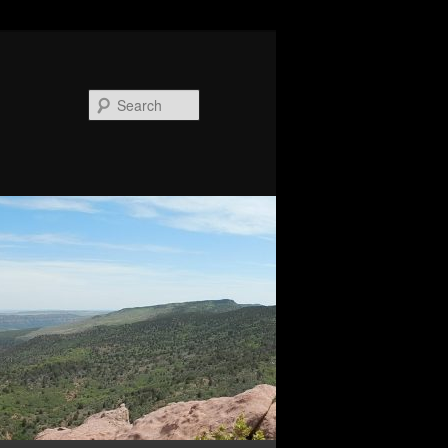
Search