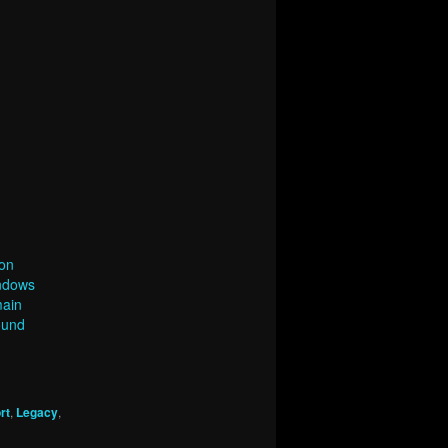
on
indows
main
ound
rt
,
Legacy
,