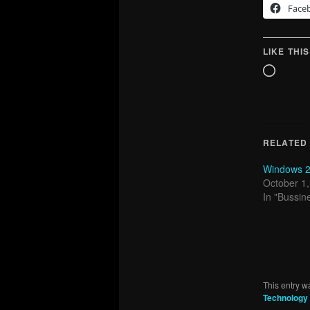
Face
LIKE THIS
Loadin
RELATED
Windows 20
October 1
In "Bussin
This entry w
Technology