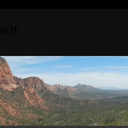
In IT
s