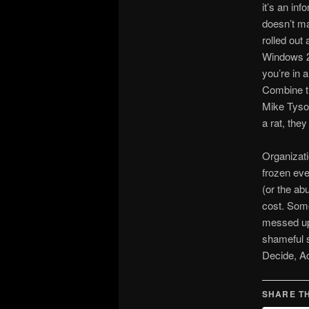
it’s an inf
doesn’t ma
rolled out
Windows 20
you’re in 
Combine th
Mike Tyson
a rat, they
Organizati
frozen eve
(or the ab
cost. Some
messed up 
shameful s
Decide, Ac
SHARE TH