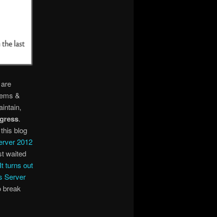
 are
stems &
intain,
ogress
.
this blog
erver 2012
st waited
It turns out
s Server
o break