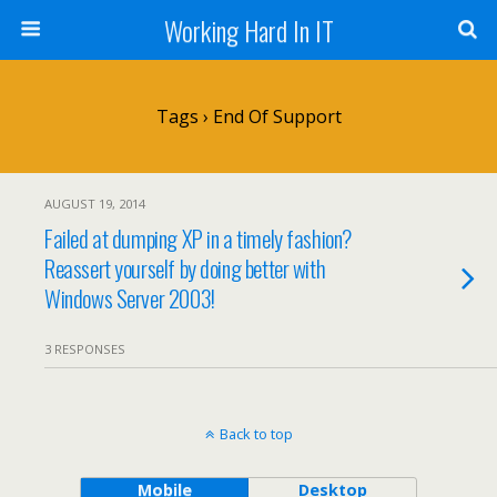
Working Hard In IT
Tags › End Of Support
AUGUST 19, 2014
Failed at dumping XP in a timely fashion?
Reassert yourself by doing better with
Windows Server 2003!
3 RESPONSES
Back to top
Mobile
Desktop