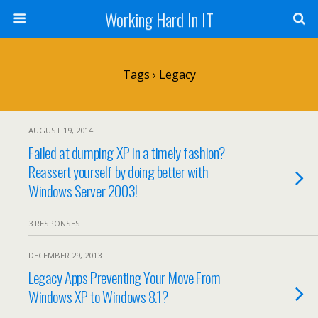
Working Hard In IT
Tags › Legacy
AUGUST 19, 2014
Failed at dumping XP in a timely fashion?
Reassert yourself by doing better with
Windows Server 2003!
3 RESPONSES
DECEMBER 29, 2013
Legacy Apps Preventing Your Move From
Windows XP to Windows 8.1?