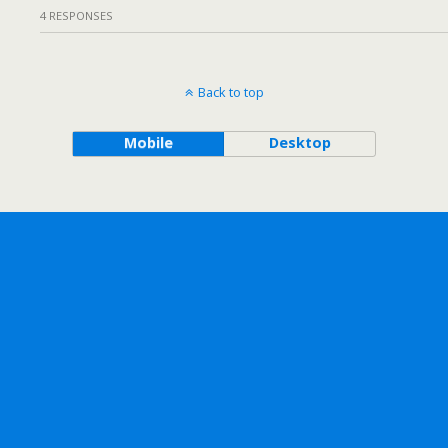
4 RESPONSES
Back to top
Mobile
Desktop