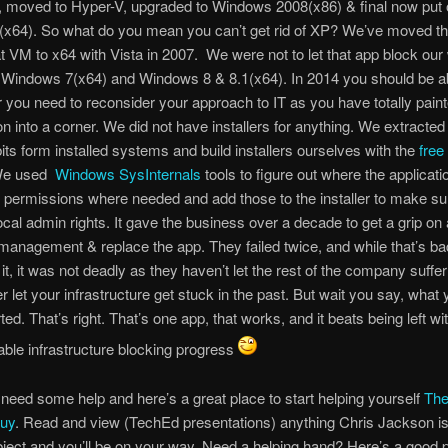
, moved to Hyper-V, upgraded to Windows 2008(x86) & final now put
64). So what do you mean you can’t get rid of XP? We’ve moved the
at VM to x64 with Vista in 2007. We were not to let that app block our
 Windows 7(x64) and Windows 8 & 8.1(x64). In 2014 you should be ab
 you need to reconsider your approach to IT as you have totally paint
on into a corner. We did not have installers for anything. We extracted 
bits form installed systems and build installers ourselves with the
free
. We used
Windows SysInternals
tools to figure out where the applicat
 permissions where needed and add those to the installer to make sur
ocal admin rights. It gave the business over a decade to get a grip on 
 management & replace the app. They failed twice, and while that’s b
 it, it was not deadly as they haven’t let the rest of the company suffer f
r let your infrastructure get stuck in the past. But wait you say, what 
ed. That’s right. That’s one app, that works, and it beats being left wi
ble infrastructure blocking progress
need some help and here’s a great place to start helping yourself
The
uy
. Read and view (TechEd presentations) anything Chris Jackson is 
bject and you’ll be on your way. Need a helping hand? Here’s a good p