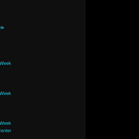
cle
e Week
e Week
e Week
Center