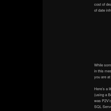
cost of de
of date i
While some
in this me
you are at
Here’s a l
(using a B
was P2V’d
SQL Serve