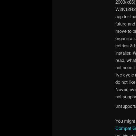
2003(x86)
W2K12R2(x
app for th
future and
move to or
organizati
entries & 
installer
read, what
not need l
live cycle
do not like
Never, eve
not support
unsupporta
You might 
Compat G
on this su