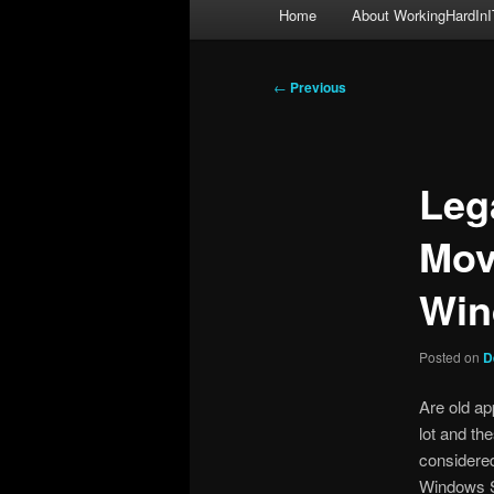
Main
Home
About WorkingHardInI
menu
Post
←
Previous
navigation
Leg
Mov
Win
Posted on
D
Are old ap
lot and the
considered
Windows S