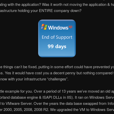
aling with the application? Was it worth not moving the application & 
nfrastructure holding your ENTIRE company down?
 things can’t be fixed, putting in some effort could have prevented y
ss. Yes it would have cost you a decent penny but nothing compared
 now with your infrastructure “challenges”.
ittle example for you. Over a period of 13 years we’ve moved an old ap
orland database engine & ISAPI DLLs in IIS). It ran on Windows Serve
 to VMware Server. Over the years the data base swapped from Info
r 2000, 2005, 2008, 2008 R2. We upgraded the VM to Windows Ser