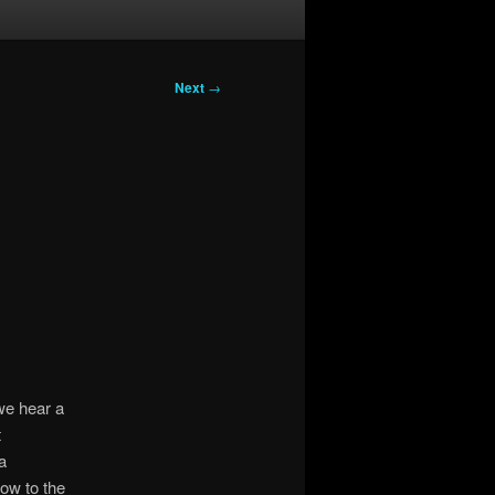
Next
→
we hear a
t
a
ow to the