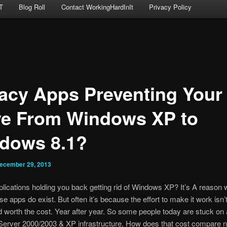
T
Blog Roll
Contact WorkingHardInIt
Privacy Policy
acy Apps Preventing Your
e From Windows XP to
dows 8.1?
ecember 29, 2013
plications holding you back getting rid of Windows XP? It’s A reason 
se apps do exist. But often it’s because the effort to make it work isn’
 worth the cost. Year after year. So some people today are stuck on 
erver 2000/2003 & XP infrastructure. How does that cost compare n