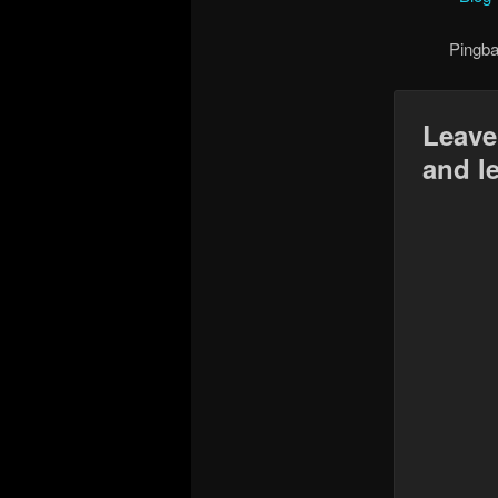
Pingb
Leave
and l