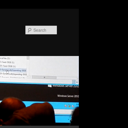
Search