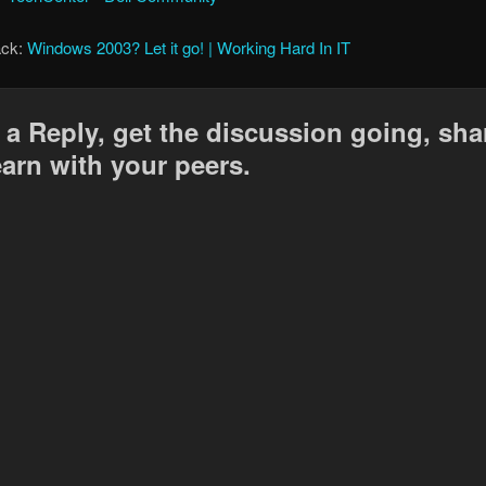
ack:
Windows 2003? Let it go! | Working Hard In IT
 a Reply, get the discussion going, sha
earn with your peers.