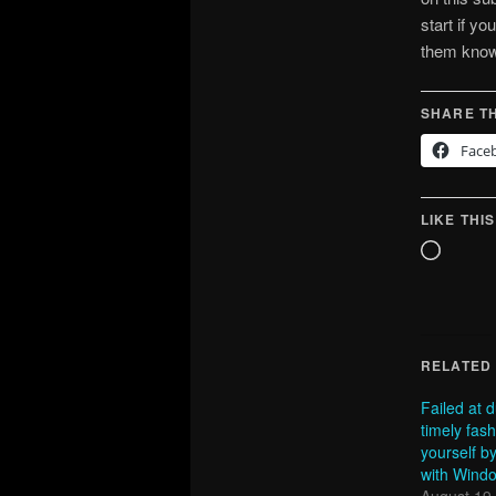
start if yo
them known
SHARE TH
Face
LIKE THIS
Loadin
RELATED
Failed at 
timely fas
yourself b
with Wind
August 19