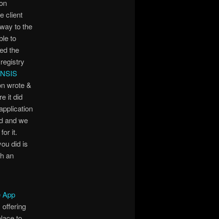
 on
 client
 way to the
le to
ed the
registry
 NSIS
ion wrote &
e it did
application
ad and we
or it.
you did is
th an
 App
offering
lace to