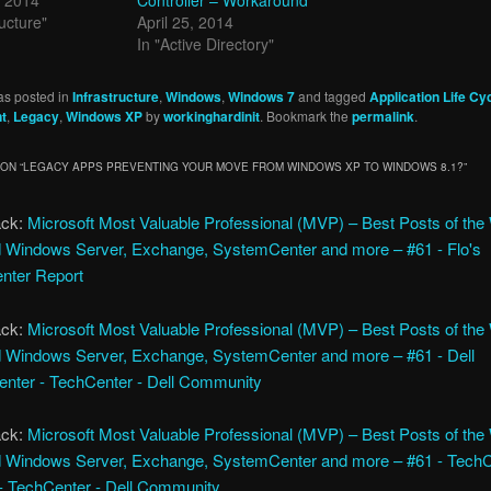
ructure"
April 25, 2014
In "Active Directory"
as posted in
Infrastructure
,
Windows
,
Windows 7
and tagged
Application Life Cy
t
,
Legacy
,
Windows XP
by
workinghardinit
. Bookmark the
permalink
.
ON “
LEGACY APPS PREVENTING YOUR MOVE FROM WINDOWS XP TO WINDOWS 8.1?
”
ack:
Microsoft Most Valuable Professional (MVP) – Best Posts of th
 Windows Server, Exchange, SystemCenter and more – #61 - Flo's
nter Report
ack:
Microsoft Most Valuable Professional (MVP) – Best Posts of th
 Windows Server, Exchange, SystemCenter and more – #61 - Dell
nter - TechCenter - Dell Community
ack:
Microsoft Most Valuable Professional (MVP) – Best Posts of th
 Windows Server, Exchange, SystemCenter and more – #61 - Tech
 - TechCenter - Dell Community