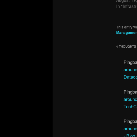
In "Infrast
This entry w
Managemen
4 THOUGHTS 
Pingb
around
Datace
Pingb
around
TechCe
Pingb
around
- Blog