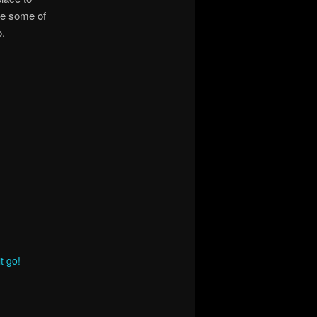
e some of
o.
t go!