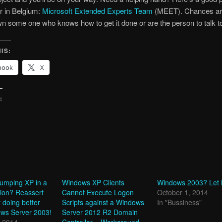
ur in Belgium:
Microsoft Extended Experts Team
(MEET). Chances ar
 some one who knows how to get it done or are the person to talk t
IS:
book
X
:
g…
dumping XP in a
Windows XP Clients
Windows 2003? Let i
hion? Reassert
Cannot Execute Logon
October 1, 2014
y doing better
Scripts against a Windows
In "Bussiness"
ows Server 2003!
Server 2012 R2 Domain
, 2014
Controller – Workaround