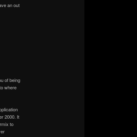
have an out
ou of being
 to where
plication
r 2000. It
rmix to
ver