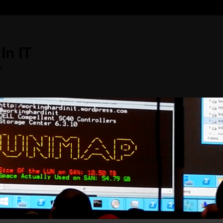
In IT
s