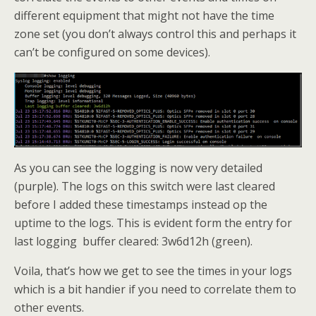
different equipment that might not have the time
zone set (you don’t always control this and perhaps it
can’t be configured on some devices).
As you can see the logging is now very detailed
(purple). The logs on this switch were last cleared
before I added these timestamps instead op the
uptime to the logs. This is evident form the entry for
last logging buffer cleared: 3w6d12h (green).
Voila, that’s how we get to see the times in your logs
which is a bit handier if you need to correlate them to
other events.