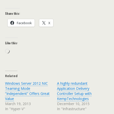
Share this:
Facebook
X
Like this:
Loading…
Related
Windows Server 2012 NIC
A highly redundant
Teaming Mode
Application Delivery
“Independent” Offers Great
Controller Setup with
Value
KempTechnologies
March 19, 2013
December 10, 2015
In "Hyper-V"
In "Infrastructure"