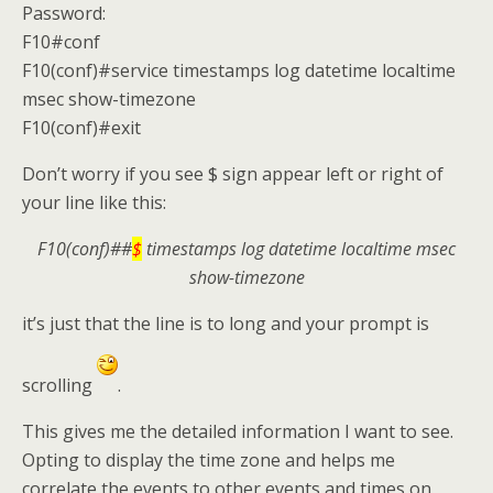
Password:
F10#conf
F10(conf)#service timestamps log datetime localtime
msec show-timezone
F10(conf)#exit
Don’t worry if you see $ sign appear left or right of
your line like this:
F10(conf)##
$
timestamps log datetime localtime msec
show-timezone
it’s just that the line is to long and your prompt is
scrolling
.
This gives me the detailed information I want to see.
Opting to display the time zone and helps me
correlate the events to other events and times on