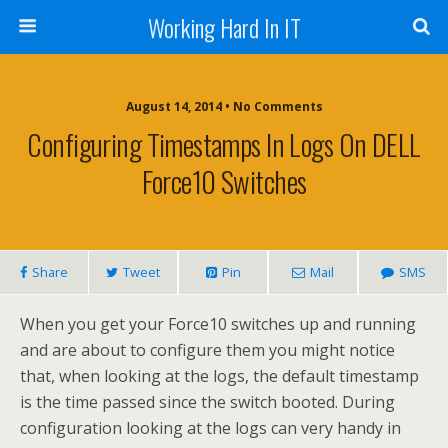
Working Hard In IT
August 14, 2014 • No Comments
Configuring Timestamps In Logs On DELL
Force10 Switches
Share
Tweet
Pin
Mail
SMS
When you get your Force10 switches up and running
and are about to configure them you might notice
that, when looking at the logs, the default timestamp
is the time passed since the switch booted. During
configuration looking at the logs can very handy in