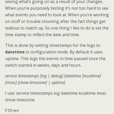
seeing what’s going on as a result of your changes.
When you’re purposely testing it’s not too hard to see
what events you need to look at. When you’re working
on stuff or trouble shooting after the fact things get
tedious to match up. So one thing I like to do is set the
time stamp to reflect the date and time.
This is done by setting timestamps for the logs to
datetime
in configuration mode. By default it uses
uptime. This logs the events in time passed since the
switch started in weeks, days and hours.
service timestamps [log | debug] [datetime [localtime]
[msec] [show-timezone] | uptime]
I use: service timestamps log datetime localtime msec
show-timezone
F10>en