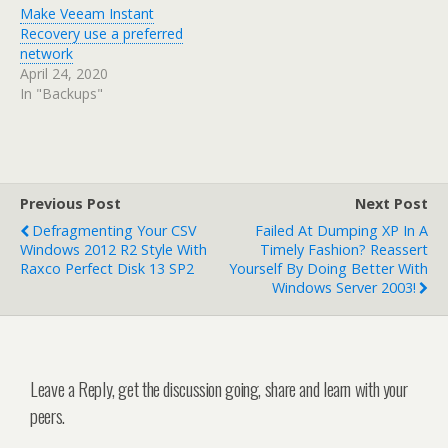
Make Veeam Instant
Recovery use a preferred
network
April 24, 2020
In "Backups"
Previous Post
Next Post
Defragmenting Your CSV
Failed At Dumping XP In A
Windows 2012 R2 Style With
Timely Fashion? Reassert
Raxco Perfect Disk 13 SP2
Yourself By Doing Better With
Windows Server 2003!
Leave a Reply, get the discussion going, share and learn with your
peers.