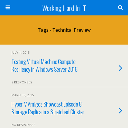
Working Hard In IT
Tags › Technical Preview
JULY 1, 2015
Testing Virtual Machine Compute
Resiliency in Windows Server 2016
2 RESPONSES
MARCH 8, 2015
Hyper-V Amigos Showcast Episode 8:
Storage Replica in a Stretched Cluster
NO RESPONSES