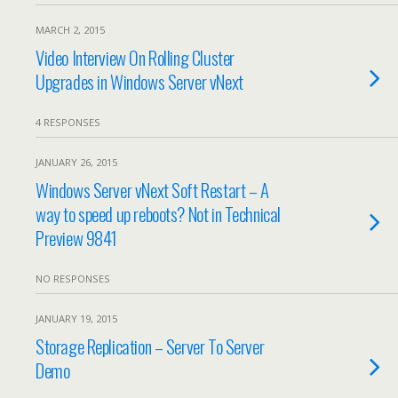
MARCH 2, 2015
Video Interview On Rolling Cluster
Upgrades in Windows Server vNext
4 RESPONSES
JANUARY 26, 2015
Windows Server vNext Soft Restart – A
way to speed up reboots? Not in Technical
Preview 9841
NO RESPONSES
JANUARY 19, 2015
Storage Replication – Server To Server
Demo