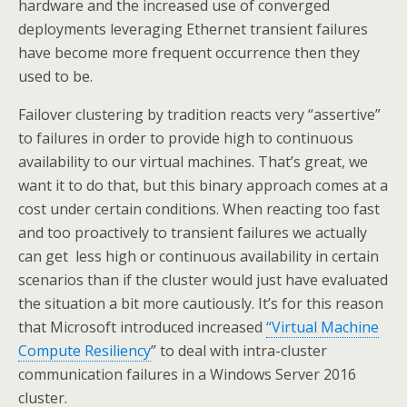
hardware and the increased use of converged
deployments leveraging Ethernet transient failures
have become more frequent occurrence then they
used to be.
Failover clustering by tradition reacts very “assertive”
to failures in order to provide high to continuous
availability to our virtual machines. That’s great, we
want it to do that, but this binary approach comes at a
cost under certain conditions. When reacting too fast
and too proactively to transient failures we actually
can get less high or continuous availability in certain
scenarios than if the cluster would just have evaluated
the situation a bit more cautiously. It’s for this reason
that Microsoft introduced increased
“Virtual Machine
Compute Resiliency
” to deal with intra-cluster
communication failures in a Windows Server 2016
cluster.