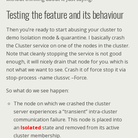
Testing the feature and its behaviour
Then you’re ready to start abusing your cluster to
demo Isolation mode & quarantine. I basically crash
the Cluster service on one of the nodes in the cluster.
Note that cleanly stopping the service is not good
enough, it will nicely drain that node for you. which is
not what we want to see. Crash it of force stop it via
stop-process -name clussvc –Force.
So what do we see happen:
The node on which we crashed the cluster
server experiences a “transient” intra-cluster
communication failure. This node is placed into
an
Isolated
state and removed from its active
cluster membership.