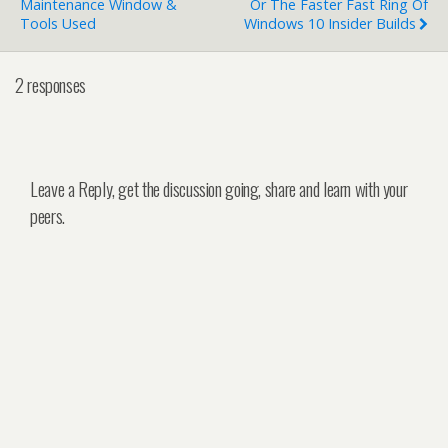
Maintenance Window &
Or The Faster Fast Ring Of
Tools Used
Windows 10 Insider Builds
2 responses
Leave a Reply, get the discussion going, share and learn with your
peers.