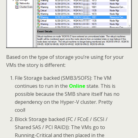
Based on the type of storage you’re using for your
VMs the story is different:
File Storage backed (SMB3/SOFS): The VM
continues to run in the
Online
state. This is
possible because the SMB share itself has no
dependency on the Hyper-V cluster. Pretty
cool!
Block Storage backed (FC / FCoE / iSCSI /
Shared SAS / PCI RAID)): The VMs go to
Running-Critical and then placed in the