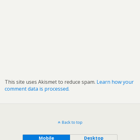
This site uses Akismet to reduce spam.
Learn how your
comment data is processed.
Back to top
Mobile
Desktop