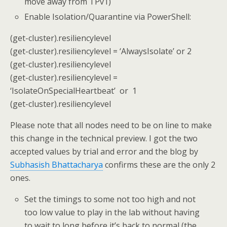
move away from TPv1)
Enable Isolation/Quarantine via PowerShell:
(get-cluster).resiliencylevel
(get-cluster).resiliencylevel = ‘AlwaysIsolate’ or 2
(get-cluster).resiliencylevel
(get-cluster).resiliencylevel =
‘IsolateOnSpecialHeartbeat’ or 1
(get-cluster).resiliencylevel
Please note that all nodes need to be on line to make
this change in the technical preview. I got the two
accepted values by trial and error and the blog by
Subhasish Bhattacharya
confirms these are the only 2
ones.
Set the timings to some not too high and not
too low value to play in the lab without having
to wait to long before it’s back to normal (the