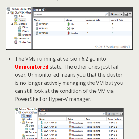
The VMs running at version 6.2 go into
Unmonitored
state. The other ones just fail
over. Unmonitored means you that the cluster
is no longer actively managing the VM but you
can still look at the condition of the VM via
PowerShell or Hyper-V manager.