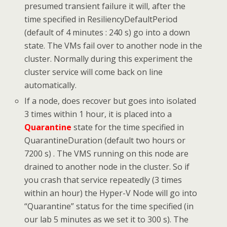
presumed transient failure it will, after the
time specified in ResiliencyDefaultPeriod
(default of 4 minutes : 240 s) go into a down
state. The VMs fail over to another node in the
cluster. Normally during this experiment the
cluster service will come back on line
automatically.
If a node, does recover but goes into isolated
3 times within 1 hour, it is placed into a
Quarantine
state for the time specified in
QuarantineDuration (default two hours or
7200 s) . The VMS running on this node are
drained to another node in the cluster. So if
you crash that service repeatedly (3 times
within an hour) the Hyper-V Node will go into
“Quarantine” status for the time specified (in
our lab 5 minutes as we set it to 300 s). The