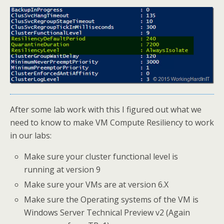
After some lab work with this I figured out what we
need to know to make VM Compute Resiliency to work
in our labs:
Make sure your cluster functional level is
running at version 9
Make sure your VMs are at version 6.X
Make sure the Operating systems of the VM is
Windows Server Technical Preview v2 (Again