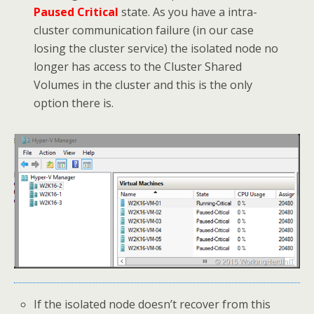
Paused Critical
state. As you have a intra-
cluster communication failure (in our case
losing the cluster service) the isolated node no
longer has access to the Cluster Shared
Volumes in the cluster and this is the only
option there is.
If the isolated node doesn’t recover from this