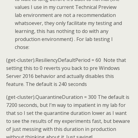
values I use in my current Technical Preview
lab environment are not a recommendation
whatsoever, they only facilitate my testing and
learning, this has nothing to do with any
production environment) . For lab testing I
chose:
(get-cluster).ResiliencyDefaultPeriod = 60 Note that
setting this to 0 reverts you back to pre Windows
Server 2016 behavior and actually disables this
feature. The default is 240 seconds
(get-cluster).QuarantineDuration = 300 The default is
7200 seconds, but I’m way to impatient in my lab for
that so I set the quarantine duration lower as I want
to see the results of my experiments fast, but beware
of just messing with this duration in production
without thinking about it. Just saying!