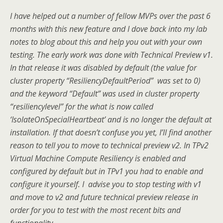
I have helped out a number of fellow MVPs over the past 6
months with this new feature and I dove back into my lab
notes to blog about this and help you out with your own
testing. The early work was done with Technical Preview v1.
In that release it was disabled by default (the value for
cluster property “ResiliencyDefaultPeriod” was set to 0)
and the keyword “Default” was used in cluster property
“resiliencylevel” for the what is now called
‘IsolateOnSpecialHeartbeat’ and is no longer the default at
installation. If that doesn’t confuse you yet, I’ll find another
reason to tell you to move to technical preview v2. In TPv2
Virtual Machine Compute Resiliency is enabled and
configured by default but in TPv1 you had to enable and
configure it yourself. I advise you to stop testing with v1
and move to v2 and future technical preview release in
order for you to test with the most recent bits and