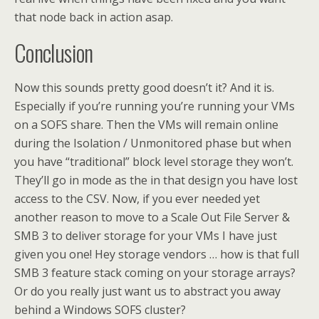
that node back in action asap.
Conclusion
Now this sounds pretty good doesn’t it? And it is.
Especially if you’re running you’re running your VMs
on a SOFS share. Then the VMs will remain online
during the Isolation / Unmonitored phase but when
you have “traditional” block level storage they won’t.
They’ll go in mode as the in that design you have lost
access to the CSV. Now, if you ever needed yet
another reason to move to a Scale Out File Server &
SMB 3 to deliver storage for your VMs I have just
given you one! Hey storage vendors … how is that full
SMB 3 feature stack coming on your storage arrays?
Or do you really just want us to abstract you away
behind a Windows SOFS cluster?