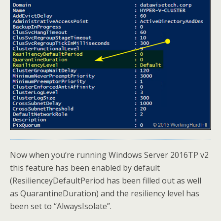
Now when you’re running Windows Server 2016TP v2
this feature has been enabled by default
(ResilienceyDefaultPeriod has been filled out as well
as QuarantineDuration) and the resiliency level has
been set to “AlwaysIsolate”.