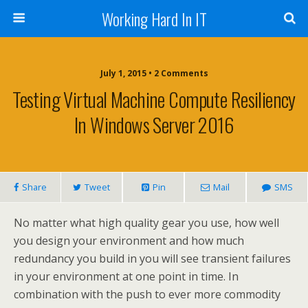
Working Hard In IT
July 1, 2015 • 2 Comments
Testing Virtual Machine Compute Resiliency
In Windows Server 2016
Share
Tweet
Pin
Mail
SMS
No matter what high quality gear you use, how well
you design your environment and how much
redundancy you build in you will see transient failures
in your environment at one point in time. In
combination with the push to ever more commodity