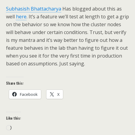
Subhasish Bhattacharya
Has blogged about this as
well
here
. It’s a feature we’ll test at length to get a grip
on the behavior so we know how the cluster nodes
will behave under certain conditions. Trust, but verify
is my mantra and it’s way better to figure out how a
feature behaves in the lab than having to figure it out
when you see it for the very first time in production
based on assumptions. Just saying.
Share this:
Facebook
X
Like this:
Loading…