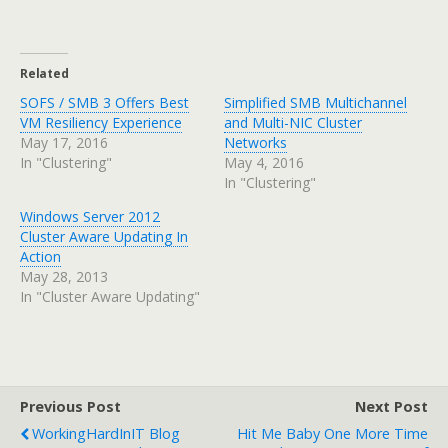
Related
SOFS / SMB 3 Offers Best
Simplified SMB Multichannel
VM Resiliency Experience
and Multi-NIC Cluster
May 17, 2016
Networks
In "Clustering"
May 4, 2016
In "Clustering"
Windows Server 2012
Cluster Aware Updating In
Action
May 28, 2013
In "Cluster Aware Updating"
Previous Post
Next Post
WorkingHardInIT Blog
Hit Me Baby One More Time