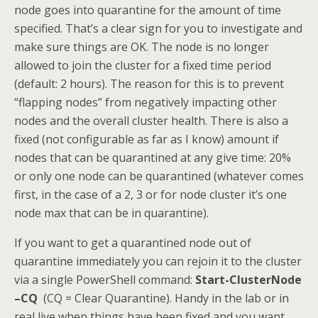
node goes into quarantine for the amount of time
specified. That’s a clear sign for you to investigate and
make sure things are OK. The node is no longer
allowed to join the cluster for a fixed time period
(default: 2 hours)­. The reason for this is to prevent
“flapping nodes” from negatively impacting other
nodes and the overall cluster health. There is also a
fixed (not configurable as far as I know) amount if
nodes that can be quarantined at any give time: 20%
or only one node can be quarantined (whatever comes
first, in the case of a 2, 3 or for node cluster it’s one
node max that can be in quarantine).
If you want to get a quarantined node out of
quarantine immediately you can rejoin it to the cluster
via a single PowerShell command:
Start-ClusterNode
–CQ
(CQ = Clear Quarantine). Handy in the lab or in
real live when things have been fixed and you want