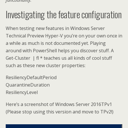
functionality.
Investigating the feature configuration
When testing new features in Windows Server
Technical Preview Hyper-V you’re on your own once in
a while as much is not documented yet. Playing
around with PowerShell helps you discover stuff. A
Get-Cluster | fl * teaches us all kinds of cool stuff
such as these new cluster properties:
ResiliencyDefaultPeriod
QuarantineDuration
ResiliencyLevel
Here’s a screenshot of Windows Server 2016TPv1
(Please stop using this version and move to TPv2!)