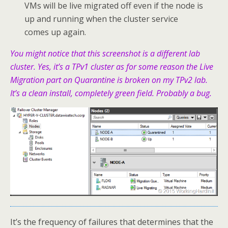
VMs will be live migrated off even if the node is
up and running when the cluster service
comes up again.
You might notice that this screenshot is a different lab
cluster. Yes, it’s a TPv1 cluster as for some reason the Live
Migration part on Quarantine is broken on my TPv2 lab.
It’s a clean install, completely green field. Probably a bug.
It’s the frequency of failures that determines that the