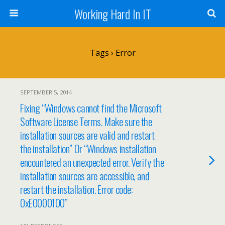
Working Hard In IT
Tags › Error
SEPTEMBER 5, 2014
Fixing “Windows cannot find the Microsoft
Software License Terms. Make sure the
installation sources are valid and restart
the installation” Or “Windows installation
encountered an unexpected error. Verify the
installation sources are accessible, and
restart the installation. Error code:
0xE0000100”