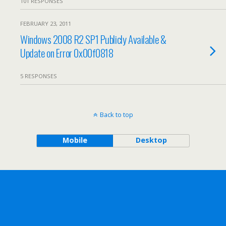
101 RESPONSES
FEBRUARY 23, 2011
Windows 2008 R2 SP1 Publicly Available &
Update on Error 0x00f0818
5 RESPONSES
Back to top
Mobile
Desktop