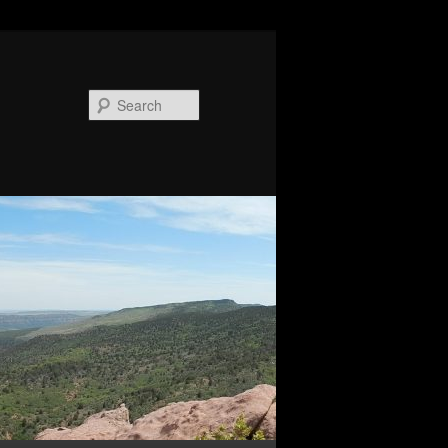
Search