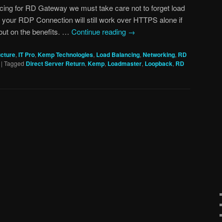
ing for RD Gateway we must take care not to forget load
 your RDP Connection will still work over HTTPS alone if
s out on the benefits. …
Continue reading
→
ucture
,
IT Pro
,
Kemp Technologies
,
Load Balancing
,
Networking
,
RD
|
Tagged
Direct Server Return
,
Kemp
,
Loadmaster
,
Loopback
,
RD