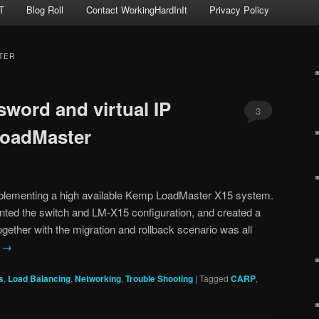
T
Blog Roll
Contact WorkingHardInIt
Privacy Policy
TER
sword and virtual IP
3
oadMaster
mplementing a high available Kemp LoadMaster X15 system.
nted the switch and LM-X15 configuration, and created a
 together with the migration and rollback scenario was all
g
→
s
,
Load Balancing
,
Networking
,
Trouble Shooting
|
Tagged
CARP
,