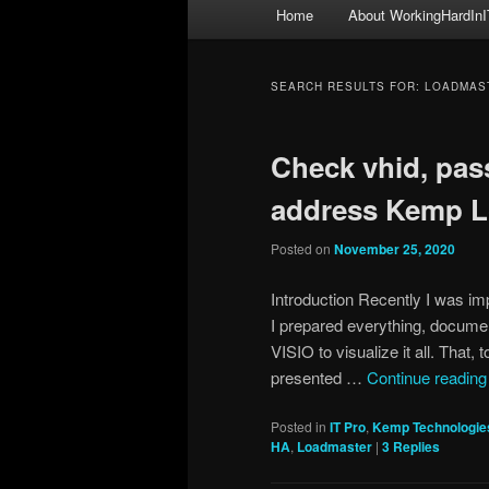
Main
Home
About WorkingHardInI
menu
SEARCH RESULTS FOR:
LOADMAS
Check vhid, pas
address Kemp L
Posted on
November 25, 2020
Introduction Recently I was i
I prepared everything, docume
VISIO to visualize it all. That,
presented …
Continue readin
Posted in
IT Pro
,
Kemp Technologie
HA
,
Loadmaster
|
3
Replies