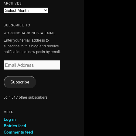
ARCHIVES
Archives
SUBSCRIBE TO
WORKINGHARDINITVIA EMAIL
Enter your email address to
subscribe to this blog and receive
notifications of new posts by email.
Email
Address
Subscribe
Join 517 other subscribers
META
Log in
Entries feed
Comments feed