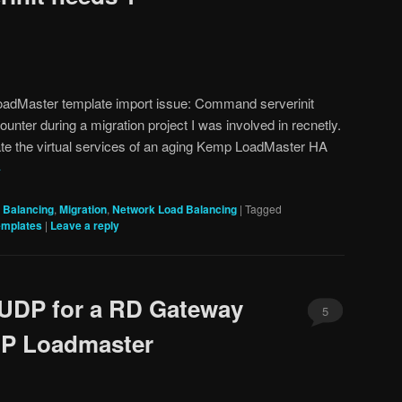
oadMaster template import issue: Command serverinit
nter during a migration project I was involved in recnetly.
ate the virtual services of an aging Kemp LoadMaster HA
→
 Balancing
,
Migration
,
Network Load Balancing
|
Tagged
emplates
|
Leave a reply
 UDP for a RD Gateway
5
MP Loadmaster