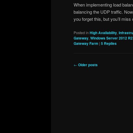
When implementing load balanc
balancing the UDP traffic. Now
you forget this, but you’ll mis
Posted in
High Availability
,
Infrastr
Gateway
,
Windows Server 2012 R2
Gateway Farm
|
5
Replies
Post
←
Older posts
navigation