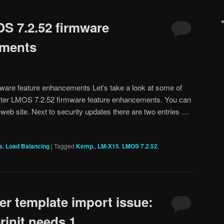
S 7.2.52 firmware
ements
are feature enhancements Let’s take a look at some of
ster LMOS 7.2.52 firmware feature enhancements. You can
 web site. Next to security updates there are two entries …
s
,
Load Balancing
|
Tagged
Kemp.
,
LM-X15
,
LMOS 7.2.52
,
 template import issue:
init needs 1