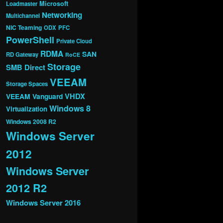
Microsoft
Loadmaster
Networking
Multichannel
NIC Teaming
ODX
PFC
PowerShell
Private Cloud
RDMA
SAN
RD Gateway
RoCE
Storage
SMB Direct
VEEAM
Storage Spaces
VHDX
VEEAM Vanguard
Windows 8
Virtualization
Windows 2008 R2
Windows Server
2012
Windows Server
2012 R2
Windows Server 2016