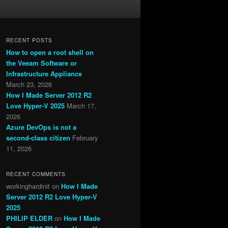
RECENT POSTS
How to open a root shell on
the Veeam Software or
Infrastructure Appliance
March 23, 2026
How I Made Server 2012 R2
Love Hyper-V 2025
March 17,
2026
Azure DevOps is not a
second-class citizen
February
11, 2026
RECENT COMMENTS
workinghardinit
on
How I Made
Server 2012 R2 Love Hyper-V
2025
PHILIP ELDER
on
How I Made