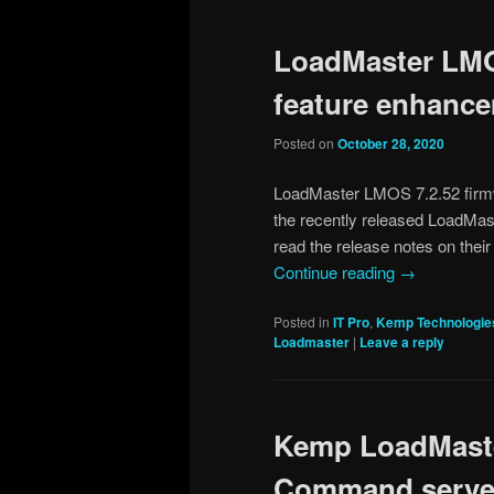
LoadMaster LMO
feature enhanc
Posted on
October 28, 2020
LoadMaster LMOS 7.2.52 firmw
the recently released LoadMa
read the release notes on their
Continue reading
→
Posted in
IT Pro
,
Kemp Technologie
Loadmaster
|
Leave a reply
Kemp LoadMaster
Command server