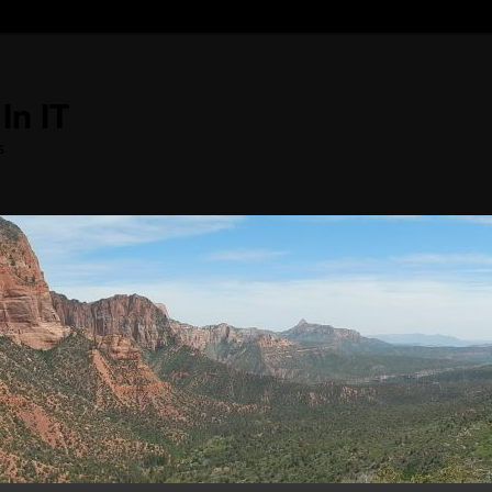
In IT
s