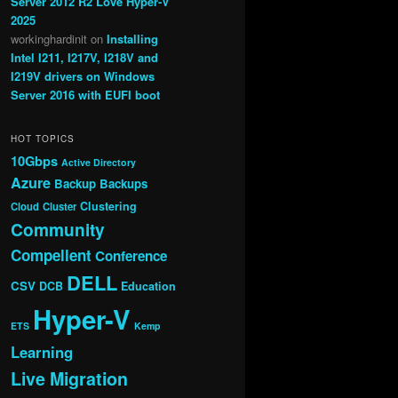
Server 2012 R2 Love Hyper-V
2025
workinghardinit
on
Installing
Intel I211, I217V, I218V and
I219V drivers on Windows
Server 2016 with EUFI boot
HOT TOPICS
10Gbps
Active Directory
Azure
Backup
Backups
Clustering
Cloud
Cluster
Community
Compellent
Conference
DELL
CSV
DCB
Education
Hyper-V
ETS
Kemp
Learning
Live Migration