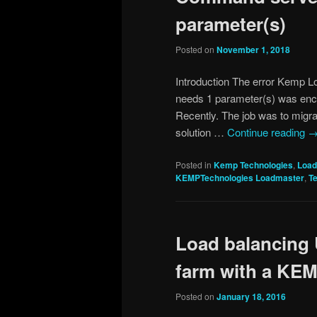
parameter(s)
Posted on
November 1, 2018
Introduction The error Kemp L
needs 1 parameter(s) was encou
Recently. The job was to migr
solution …
Continue reading
Posted in
Kemp Technologies
,
Load
KEMPTechnologies Loadmaster
,
T
Load balancing
farm with a KE
Posted on
January 18, 2016