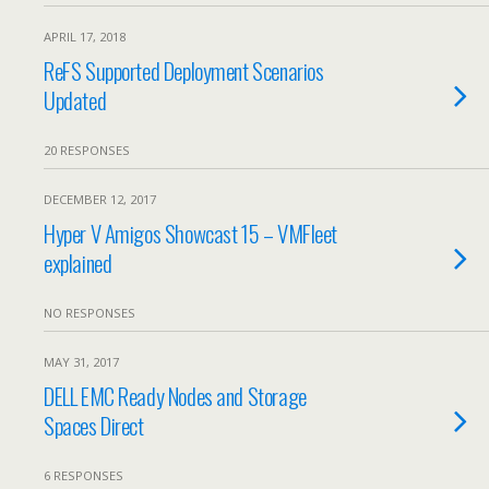
APRIL 17, 2018
ReFS Supported Deployment Scenarios
Updated
20 RESPONSES
DECEMBER 12, 2017
Hyper V Amigos Showcast 15 – VMFleet
explained
NO RESPONSES
MAY 31, 2017
DELL EMC Ready Nodes and Storage
Spaces Direct
6 RESPONSES