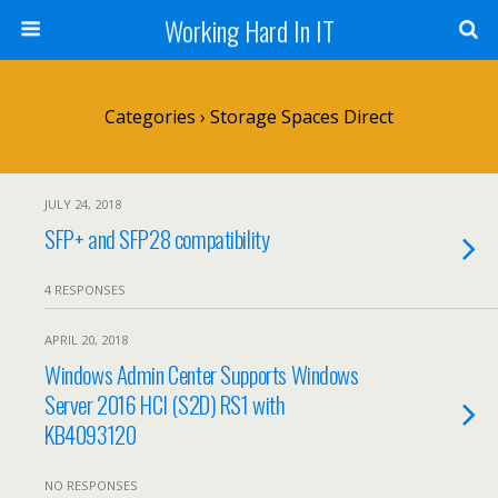
Working Hard In IT
Categories ›
Storage Spaces Direct
JULY 24, 2018
SFP+ and SFP28 compatibility
4 RESPONSES
APRIL 20, 2018
Windows Admin Center Supports Windows
Server 2016 HCI (S2D) RS1 with
KB4093120
NO RESPONSES