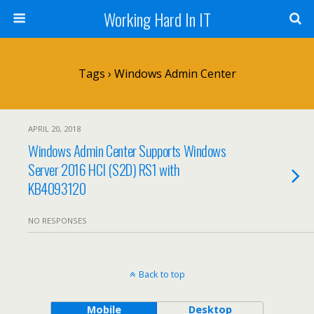
Working Hard In IT
Tags › Windows Admin Center
APRIL 20, 2018
Windows Admin Center Supports Windows
Server 2016 HCI (S2D) RS1 with
KB4093120
NO RESPONSES
Back to top
Mobile
Desktop