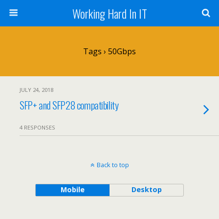
Working Hard In IT
Tags › 50Gbps
JULY 24, 2018
SFP+ and SFP28 compatibility
4 RESPONSES
Back to top
Mobile
Desktop