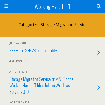
Working Hard In IT
Categories ›
Storage Migration Service
JULY 24, 2018
SFP+ and SFP28 compatibility
4 RESPONSES
APRIL 16, 2018
Storage Migration Service or MSFT adds
WorkingHardInIT like skills in Windows
Server 2019
NO RESPONSES