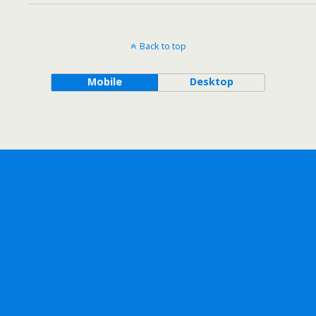
Back to top
Mobile
Desktop