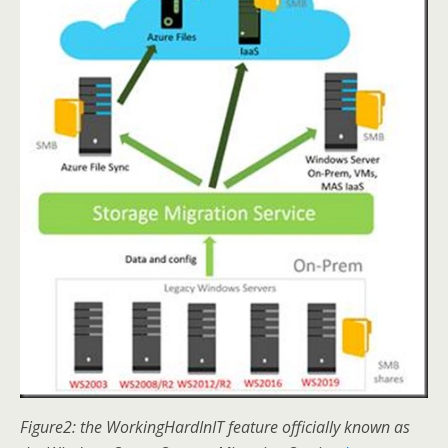
Figure2: the WorkingHardInIT feature officially known as