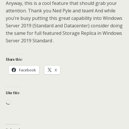
Anyway, this is a cool feature that should grab your
attention. Thank you Ned Pyle and team! And while
you’re busy putting this great capability into Windows
Server 2019 (Standard and Datacenter) consider doing
the same for full featured Storage Replica in Windows
Server 2019 Standard .
Share this:
Facebook
X
Like this:
Loading…