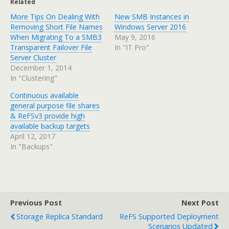
Related
More Tips On Dealing With
New SMB Instances in
Removing Short File Names
Windows Server 2016
When Migrating To a SMB3
May 9, 2016
Transparent Failover File
In "IT Pro"
Server Cluster
December 1, 2014
In "Clustering"
Continuous available
general purpose file shares
& ReFSv3 provide high
available backup targets
April 12, 2017
In "Backups"
Previous Post
Next Post
Storage Replica Standard
ReFS Supported Deployment
Scenarios Updated