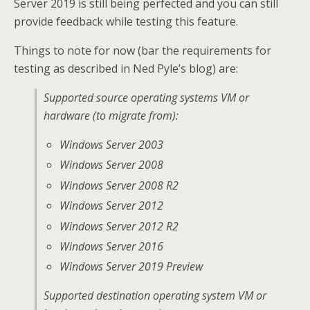
Server 2019 is still being perfected and you can still
provide feedback while testing this feature.
Things to note for now (bar the requirements for
testing as described in Ned Pyle’s blog) are:
Supported source operating systems VM or
hardware (to migrate from):
Windows Server 2003
Windows Server 2008
Windows Server 2008 R2
Windows Server 2012
Windows Server 2012 R2
Windows Server 2016
Windows Server 2019 Preview
Supported destination operating system VM or