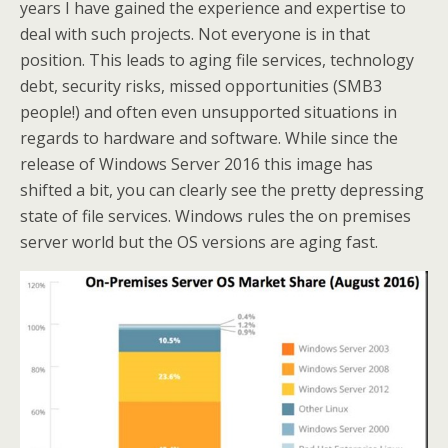
years I have gained the experience and expertise to
deal with such projects. Not everyone is in that
position. This leads to aging file services, technology
debt, security risks, missed opportunities (SMB3
people!) and often even unsupported situations in
regards to hardware and software. While since the
release of Windows Server 2016 this image has
shifted a bit, you can clearly see the pretty depressing
state of file services. Windows rules the on premises
server world but the OS versions are aging fast.