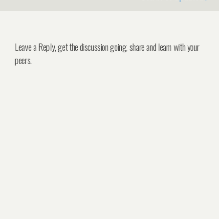
Leave a Reply, get the discussion going, share and learn with your
peers.