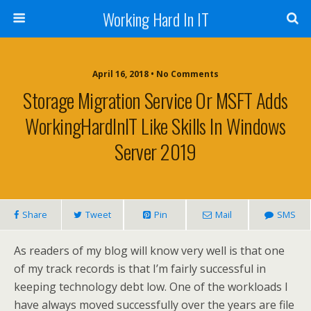
Working Hard In IT
April 16, 2018 • No Comments
Storage Migration Service Or MSFT Adds
WorkingHardInIT Like Skills In Windows
Server 2019
Share
Tweet
Pin
Mail
SMS
As readers of my blog will know very well is that one
of my track records is that I’m fairly successful in
keeping technology debt low. One of the workloads I
have always moved successfully over the years are file