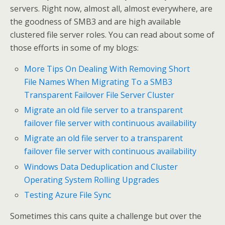
servers. Right now, almost all, almost everywhere, are
the goodness of SMB3 and are high available
clustered file server roles. You can read about some of
those efforts in some of my blogs:
More Tips On Dealing With Removing Short
File Names When Migrating To a SMB3
Transparent Failover File Server Cluster
Migrate an old file server to a transparent
failover file server with continuous availability
Migrate an old file server to a transparent
failover file server with continuous availability
Windows Data Deduplication and Cluster
Operating System Rolling Upgrades
Testing Azure File Sync
Sometimes this cans quite a challenge but over the