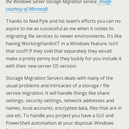
the Windows Server Storage Migration Service
. Image
courtesy of Microsoft
.
Thanks to Ned Pyle and his team’s efforts you can no
aspire to me as successful as me when it comes to
migrating file services to newer environments. It’s like
having WorkingHardInIT in a Windows feature. Isn’t
that cool?! If they sold that separately they would
make a pretty penny but they luckily for you include it
with their new server OS version.
Storage Migration Servers deals with many of the
usual problems and intricacies of a storage / file
service migration. It will handle things like share
settings, security settings, network addresses and
names, local accounts, encrypted data, files that are in
use etc. To handle you project you have a GUI and
PowerShell automation at your disposal. Windows