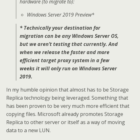
hardware (to migrate to):
Windows Server 2019 Preview*
* Technically your destination for
migration can be any Windows Server OS,
but we aren’t testing that currently. And
when we release the faster and more
efficient target proxy system in a few
weeks it will only run on Windows Server
2019.
In my humble opinion that almost has to be Storage
Replica technology being leveraged. Something that
has been proven to be very much more efficient that
copying files. Microsoft already promotes Storage
Replica to other server or itself as a way of moving
data to a new LUN.