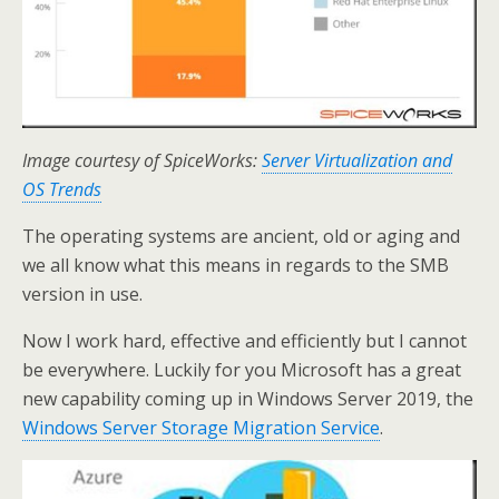
Image courtesy of SpiceWorks:
Server Virtualization and
OS Trends
The operating systems are ancient, old or aging and
we all know what this means in regards to the SMB
version in use.
Now I work hard, effective and efficiently but I cannot
be everywhere. Luckily for you Microsoft has a great
new capability coming up in Windows Server 2019, the
Windows Server Storage Migration Service
.