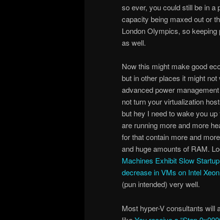
so ever, you could still be in 
capacity being maxed out or th
London Olympics, so keeping 
as well.
Now this might make good econ
but in other places it might no
advanced power management r
not turn your virtualization hos
but hey I need to wake you up t
are running more and more hea
for that contain more and mor
and huge amounts of RAM. Loo
Machines Exhibit Slow Startu
decrease in VMs on Intel Xeo
(pun intended) very well.
Most hyper-V consultants will a
like
You receive a “Stop 0x0000