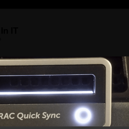
In IT
s