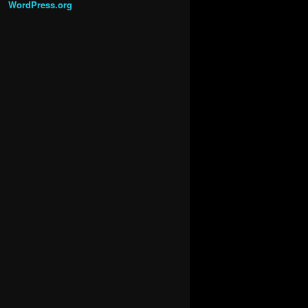
WordPress.org