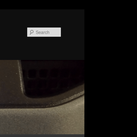
Search