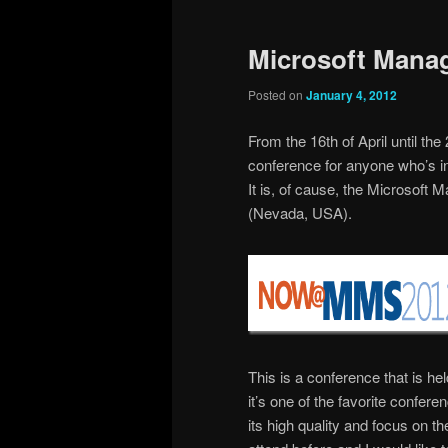
Microsoft Mana
Posted on
January 4, 2012
From the 16th of April until the
conference for anyone who’s i
It is, of cause, the Microso
(Nevada, USA).
This is a conference that is he
it’s one of the favorite confe
its high quality and focus on t