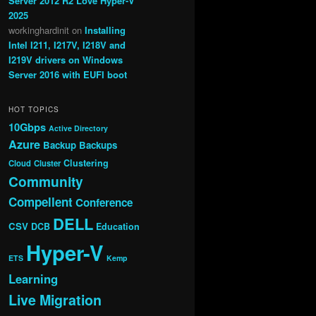
Server 2012 R2 Love Hyper-V
2025
workinghardinit
on
Installing
Intel I211, I217V, I218V and
I219V drivers on Windows
Server 2016 with EUFI boot
HOT TOPICS
10Gbps
Active Directory
Azure
Backup
Backups
Clustering
Cloud
Cluster
Community
Compellent
Conference
DELL
CSV
DCB
Education
Hyper-V
ETS
Kemp
Learning
Live Migration