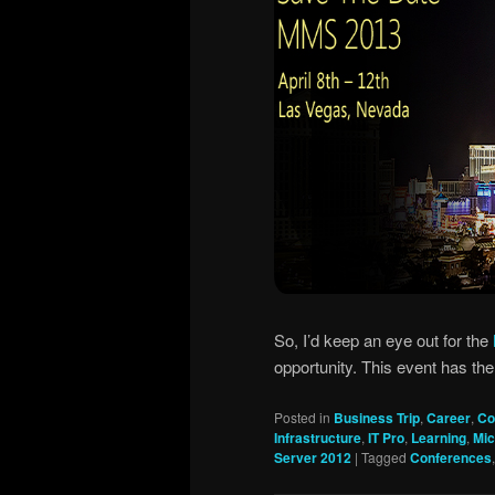
So, I’d keep an eye out for the
opportunity. This event has the 
Posted in
Business Trip
,
Career
,
Co
Infrastructure
,
IT Pro
,
Learning
,
Mic
Server 2012
|
Tagged
Conferences