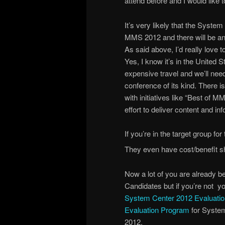
attend before and I would like t
It’s very likely that the System
MMS 2012 and there will be an 
As said above, I’d really love
Yes, I know it’s in the United 
expensive travel and we’ll need
conference of its kind. There 
with initiatives like “Best o
effort to deliver content and i
If you’re in the target group fo
They even have cost/benefit 
Now a lot of you are already 
Candidates but if you’re not y
System Center 2012 Evaluatio
Evaluation Program
for System
2012.