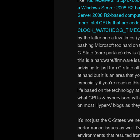
a Windows Server 2008 R2-b
Server 2008 R2-based computer 
more Intel CPUs that are co
CLOCK_WATCHDOG_TIMEO
by the latter one a few times (
bashing Microsoft too hard on 
C-State (core parking) devils (
this is a hardware/firmware is
advising to just turn C-state off 
at hand but it is an area that 
especially if you’re reading this
life based on the technology a
what CPUs & hypervisors will c
on most Hyper-V blogs as they 
It’s not just the C-States we n
performance issues as well. I’
environments that resulted fr