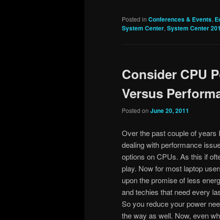
Posted in
Conferences & Events
,
E
System Center
,
System Center 20
Consider CPU P
Versus Performa
Posted on
June 20, 2011
Over the past couple of years 
dealing with performance issue
options on CPUs. As this if ofte
play. Now for most laptop users 
upon the promise of less ener
and techies that need every las
So you reduce your power nee
the way as well. Now, even whe