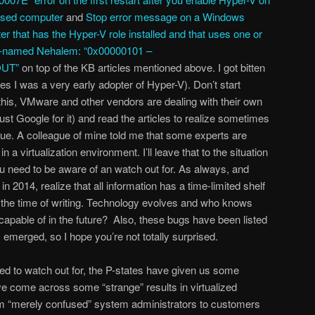
ased computer
and
Stop error message on a Windows
that has the Hyper-V role installed and that uses one or
de-named Nehalem: “0x00000101 –
UT”
on top of the KB articles mentioned above. I got bitten
yes I was a very early adopter of Hyper-V). Don’t start
this, VMware and other vendors are dealing with their own
just Google for it) and read the articles to realize sometimes
sue. A colleague of mine told me that some experts are
in a virtualization environment. I’ll leave that to the situation
you need to be aware of an watch out for. As always, and
 in 2014, realize that all information has a time-limited shelf
t the time of writing. Technology evolves and who knows
apable of in the future? Also, these bugs have been listed
emerged, so I hope you’re not totally surprised.
eed to watch out for, the P-states have given us some
ve come across some “strange” results in virtualized
om “merely confused” system administrators to customers