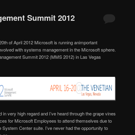
gement Summit 2012
 20th of April 2012 Microsoft is running animportant
nvolved with systems management in the Microsoft sphere.
ft Management Summit 2012 (MMS 2012) in Las Vegas
ld in very high regard and I’ve heard through the grape vines
rences for Microsoft Employees to attend themselves due to
he System Center suite. I’ve never had the opportunity to