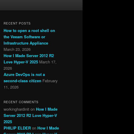
RECENT POSTS
How to open a root shell on
the Veeam Software or
Infrastructure Appliance
March 23, 2026
How I Made Server 2012 R2
Love Hyper-V 2025
March 17,
2026
Azure DevOps is not a
second-class citizen
February
11, 2026
RECENT COMMENTS
workinghardinit
on
How I Made
Server 2012 R2 Love Hyper-V
2025
PHILIP ELDER
on
How I Made