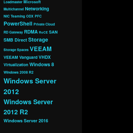
Microsoft
Loadmaster
Networking
Multichannel
NIC Teaming
ODX
PFC
PowerShell
Private Cloud
RDMA
SAN
RD Gateway
RoCE
Storage
SMB Direct
VEEAM
Storage Spaces
VHDX
VEEAM Vanguard
Windows 8
Virtualization
Windows 2008 R2
Windows Server
2012
Windows Server
2012 R2
Windows Server 2016