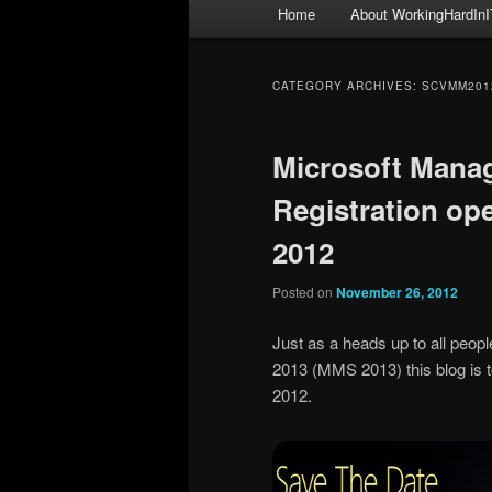
Main
Home
About WorkingHardInI
menu
CATEGORY ARCHIVES:
SCVMM201
Microsoft Mana
Registration op
2012
Posted on
November 26, 2012
Just as a heads up to all peo
2013 (MMS 2013) this blog is t
2012.