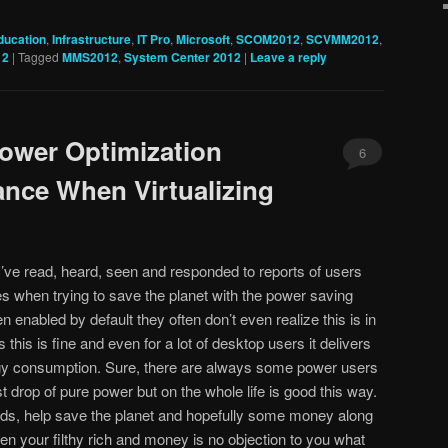
ducation
,
Infrastructure
,
IT Pro
,
Microsoft
,
SCOM2012
,
SCVMM2012
,
12
|
Tagged
MMS2012
,
System Center 2012
|
Leave a reply
ower Optimization
6
nce When Virtualizing
I’ve read, heard, seen and responded to reports of users
s when trying to save the planet with the power saving
n enabled by default they often don’t even realize this is in
this is fine and even for a lot of desktop users it delivers
gy consumption. Sure, there are always some power users
t drop of pure power but on the whole life is good this way.
ds, help save the planet and hopefully some money along
n your filthy rich and money is no objection to you what