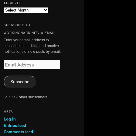
ARCHIVES
Archives
SUBSCRIBE TO
WORKINGHARDINITVIA EMAIL
Enter your email address to
subscribe to this blog and receive
notifications of new posts by email.
Email
Address
Subscribe
Join 517 other subscribers
META
Log in
Entries feed
Comments feed