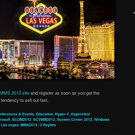
MMS 2013 site
and register as soon as you get the
tendency to sell out fast.
nferences & Events
,
Education
,
Hyper-V
,
Hypervisor
,
rosoft
,
SCOM2012
,
SCVMM2012
,
System Center 2012
,
Windows
,
Las vegas
,
MMS2013
|
2
Replies