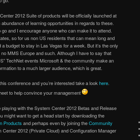
o go.
 Center 2012 Suite of products will be officially launched at
abundance of learning opportunities in regards to these.
 to go and I encourage anyone who can make it to attend.
States, so for us non US residents that can mean long and
 a budget to stay in Las Vegas for a week. But it’s the only
is no MMS Europe and such. Although I have to say that
f MMS” TechNet events Microsoft & the community make an
nformation to a much larger audience, which is great.
r this conference and you’re interested take a look
here
.
sheet to help convince your management
be playing with the System Center 2012 Betas and Release
ou might want to get a head start by downloading the
n Products
and perhaps even by joining the
Community
 Center 2012 (Private Cloud) and Configuration Manager