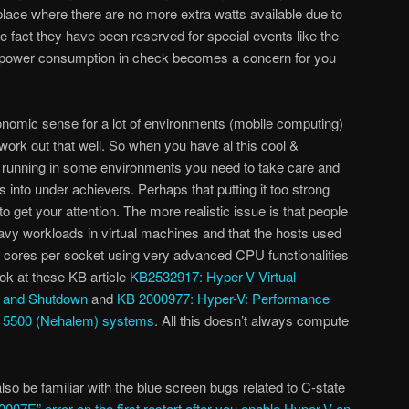
a place where there are no more extra watts available due to
e fact they have been reserved for special events like the
power consumption in check becomes a concern for you
omic sense for a lot of environments (mobile computing)
t work out that well. So when you have al this cool &
unning in some environments you need to take care and
ts into under achievers. Perhaps that putting it too strong
o get your attention. The more realistic issue is that people
vy workloads in virtual machines and that the hosts used
e cores per socket using very advanced CPU functionalities
k at these KB article
KB2532917: Hyper-V Virtual
p and Shutdown
and
KB 2000977: Hyper-V: Performance
n 5500 (Nehalem) systems
. All this doesn’t always compute
lso be familiar with the blue screen bugs related to C-state
007E” error on the first restart after you enable Hyper-V on