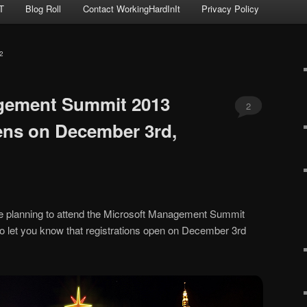
T
Blog Roll
Contact WorkingHardInIt
Privacy Policy
2
gement Summit 2013
2
ens on December 3rd,
ple planning to attend the Microsoft Management Summit
o let you know that registrations open on December 3rd