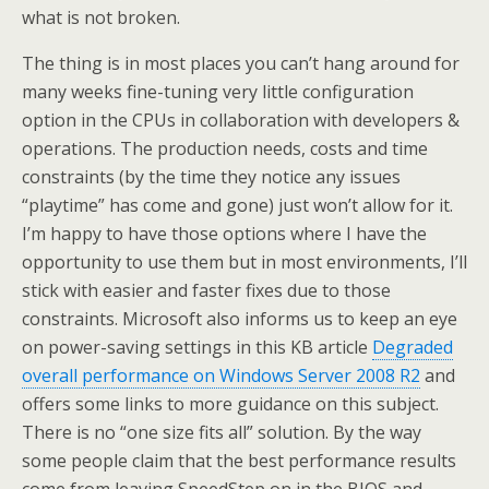
what is not broken.
The thing is in most places you can’t hang around for
many weeks fine-tuning very little configuration
option in the CPUs in collaboration with developers &
operations. The production needs, costs and time
constraints (by the time they notice any issues
“playtime” has come and gone) just won’t allow for it.
I’m happy to have those options where I have the
opportunity to use them but in most environments, I’ll
stick with easier and faster fixes due to those
constraints. Microsoft also informs us to keep an eye
on power-saving settings in this KB article
Degraded
overall performance on Windows Server 2008 R2
and
offers some links to more guidance on this subject.
There is no “one size fits all” solution. By the way
some people claim that the best performance results