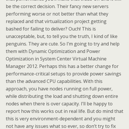
be the correct decision. Their fancy new servers
performing worse or not better than what they
replaced and that virtualization project getting
bashed for failing to deliver? Ouch! This is
unacceptable, but, to tell you the truth, I kind of like
penguins. They are cute. So I’m going to try and help
them with Dynamic Optimization and Power
Optimization in System Center Virtual Machine
Manager 2012. Perhaps this has a better change for
performance-critical setups to provide power savings
than the advanced CPU capabilities. With this
approach, you have nodes running on full power,
while distributing the load and shutting down entire
nodes when there is over capacity. I’ll be happy to
report how this works out in real life. But do mind that
this is very environment-dependent and you might
not have any issues what so ever, so don’t try to fix