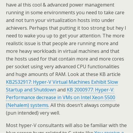
have al this cool & advanced power management
running in some environments you need to take care
and not turn your virtualization hosts into under
achievers. Perhaps that putting it too strong but hey I
need to wake you up to get your attention. The more
realistic issue is that people are running more and
more heavy workloads in virtual machines and that
the hosts used for that contain more and more cores
per socket using very advanced CPU functionalities
and huge amounts of RAM. Look at these KB article
KB2532917: Hyper-V Virtual Machines Exhibit Slow
Startup and Shutdown
and
KB 2000977: Hyper-V:
Performance decrease in VMs on Intel Xeon 5500
(Nehalem) systems
. All this doesn’t always compute
(pun intended) very well.
Most hyper-V consultants will also be familiar with the