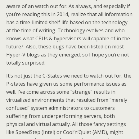
aware of an watch out for. As always, and especially if
you’re reading this in 2014, realize that all information
has a time-limited shelf life based on the technology
at the time of writing. Technology evolves and who
knows what CPUs & hypervisors will capable of in the
future? Also, these bugs have been listed on most
Hyper-V blogs as they emerged, so I hope you’re not
totally surprised.
It’s not just the C-States we need to watch out for, the
P-states have given us some performance issues as
well. I’ve come across some “strange” results in
virtualized environments that resulted from “merely
confused” system administrators to customers
suffering from underperforming servers, both
physical and virtual actually. All those fancy settings
like SpeedStep (Intel) or Cool’n’Quiet (AMD), might