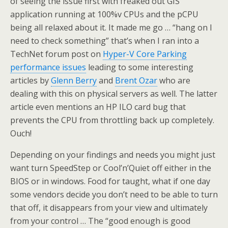
of seeing the issue first with freaked out GIS
application running at 100%v CPUs and the pCPU
being all relaxed about it. It made me go … “hang on I
need to check something” that’s when I ran into a
TechNet forum post on
Hyper-V Core Parking
performance issues
leading to some interesting
articles by
Glenn Berry
and
Brent Ozar
who are
dealing with this on physical servers as well. The latter
article even mentions an HP ILO card bug that
prevents the CPU from throttling back up completely.
Ouch!
Depending on your findings and needs you might just
want turn SpeedStep or Cool’n’Quiet off either in the
BIOS or in windows. Food for taught, what if one day
some vendors decide you don’t need to be able to turn
that off, it disappears from your view and ultimately
from your control … The “good enough is good