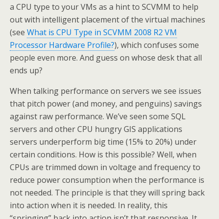
a CPU type to your VMs as a hint to SCVMM to help
out with intelligent placement of the virtual machines
(see
What is CPU Type in SCVMM 2008 R2 VM
Processor Hardware Profile?
), which confuses some
people even more. And guess on whose desk that all
ends up?
When talking performance on servers we see issues
that pitch power (and money, and penguins) savings
against raw performance. We’ve seen some SQL
servers and other CPU hungry GIS applications
servers underperform big time (15% to 20%) under
certain conditions. How is this possible? Well, when
CPUs are trimmed down in voltage and frequency to
reduce power consumption when the performance is
not needed. The principle is that they will spring back
into action when it is needed. In reality, this
“springing” back into action isn’t that responsive. It