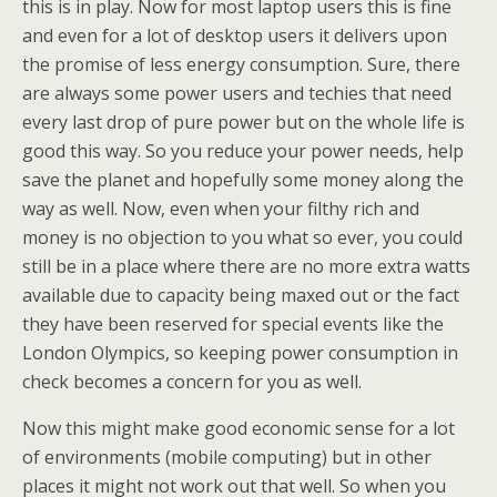
this is in play. Now for most laptop users this is fine
and even for a lot of desktop users it delivers upon
the promise of less energy consumption. Sure, there
are always some power users and techies that need
every last drop of pure power but on the whole life is
good this way. So you reduce your power needs, help
save the planet and hopefully some money along the
way as well. Now, even when your filthy rich and
money is no objection to you what so ever, you could
still be in a place where there are no more extra watts
available due to capacity being maxed out or the fact
they have been reserved for special events like the
London Olympics, so keeping power consumption in
check becomes a concern for you as well.
Now this might make good economic sense for a lot
of environments (mobile computing) but in other
places it might not work out that well. So when you