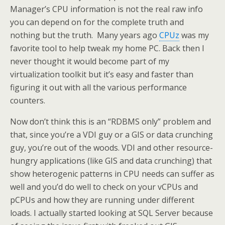
Manager’s CPU information is not the real raw info
you can depend on for the complete truth and
nothing but the truth. Many years ago
CPUz
was my
favorite tool to help tweak my home PC. Back then I
never thought it would become part of my
virtualization toolkit but it’s easy and faster than
figuring it out with all the various performance
counters.
Now don’t think this is an “RDBMS only” problem and
that, since you’re a VDI guy or a GIS or data crunching
guy, you’re out of the woods. VDI and other resource-
hungry applications (like GIS and data crunching) that
show heterogenic patterns in CPU needs can suffer as
well and you’d do well to check on your vCPUs and
pCPUs and how they are running under different
loads. I actually started looking at SQL Server because