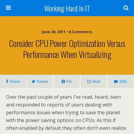
Working Hard In IT
June 20, 2011 • 6 Comments
Consider CPU Power Optimization Versus
Performance When Virtualizing
Share
Tweet
Pin
Mail
SMS
Over the past couple of years I’ve read, heard, seen
and responded to reports of users dealing with
performance issues when trying to save the planet
with the power saving options on CPUs. As this if
often enabled by default they often don’t even realize