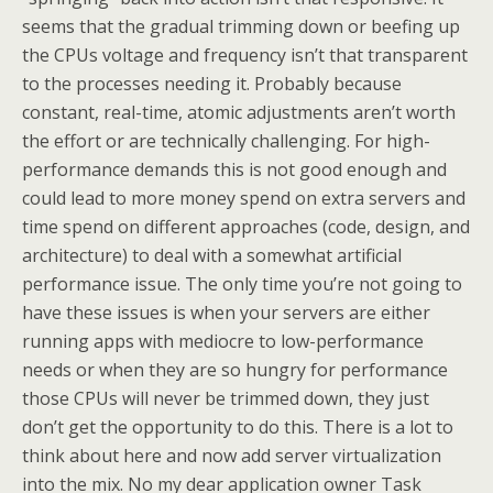
seems that the gradual trimming down or beefing up
the CPUs voltage and frequency isn’t that transparent
to the processes needing it. Probably because
constant, real-time, atomic adjustments aren’t worth
the effort or are technically challenging. For high-
performance demands this is not good enough and
could lead to more money spend on extra servers and
time spend on different approaches (code, design, and
architecture) to deal with a somewhat artificial
performance issue. The only time you’re not going to
have these issues is when your servers are either
running apps with mediocre to low-performance
needs or when they are so hungry for performance
those CPUs will never be trimmed down, they just
don’t get the opportunity to do this. There is a lot to
think about here and now add server virtualization
into the mix. No my dear application owner Task