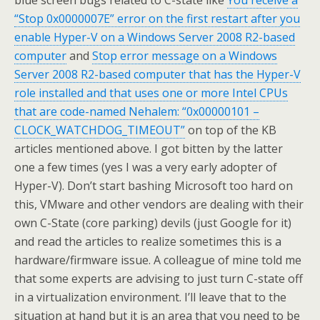
blue screen bugs related to C-state like
You receive a
“Stop 0x0000007E” error on the first restart after you
enable Hyper-V on a Windows Server 2008 R2-based
computer
and
Stop error message on a Windows
Server 2008 R2-based computer that has the Hyper-V
role installed and that uses one or more Intel CPUs
that are code-named Nehalem: “0x00000101 –
CLOCK_WATCHDOG_TIMEOUT”
on top of the KB
articles mentioned above. I got bitten by the latter
one a few times (yes I was a very early adopter of
Hyper-V). Don’t start bashing Microsoft too hard on
this, VMware and other vendors are dealing with their
own C-State (core parking) devils (just Google for it)
and read the articles to realize sometimes this is a
hardware/firmware issue. A colleague of mine told me
that some experts are advising to just turn C-state off
in a virtualization environment. I’ll leave that to the
situation at hand but it is an area that you need to be