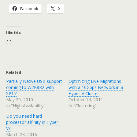
Facebook
X
Like this:
Loading…
Related
Partially Native USB support
Optimizing Live Migrations
coming to W2K8R2 with
with a 10Gbps Network in a
SP1!?
Hyper-V Cluster
May 20, 2010
October 14, 2011
In "High Availability"
In "Clustering"
Do you need hard
processor affinity in Hyper-
V?
March 23, 2016