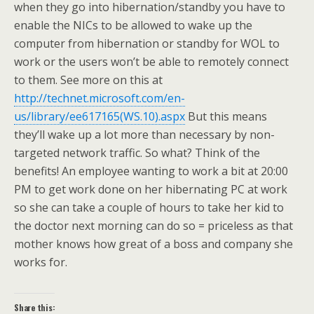
when they go into hibernation/standby you have to
enable the NICs to be allowed to wake up the
computer from hibernation or standby for WOL to
work or the users won’t be able to remotely connect
to them. See more on this at
http://technet.microsoft.com/en-
us/library/ee617165(WS.10).aspx
But this means
they’ll wake up a lot more than necessary by non-
targeted network traffic. So what? Think of the
benefits! An employee wanting to work a bit at 20:00
PM to get work done on her hibernating PC at work
so she can take a couple of hours to take her kid to
the doctor next morning can do so = priceless as that
mother knows how great of a boss and company she
works for.
Share this: