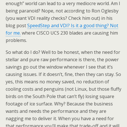
enough” world can lead to a very mediocre world. Am I
being paranoid? Nope, not according to Ron Oglesby
(you want VDI reality checks? Check him out) in his
blog post
SpeedStep and VDI? Is it a good thing? Not
for me.
where CISCO UCS 230 blades are causing him
problems.
So what do I do? Well to be honest, when the need for
stellar and pure raw performance is there, the power
savings go out the window whenever I see that it’s
causing issues. If it doesn’t, fine, then they can stay. So
yes, this means no money saved, no reduction of
cooling costs and penguins (not Linux, but those fluffy
birds on the South Pole that can’t fly) losing square
footage of ice surface. Why? Because the business
wants and needs the performance and they are
nagging me to deliver it. When you have a need for
that performance you’ll make that trade-off and it will