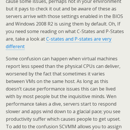
cause some issues, perhaps not in your environment
but it pays to check it out and be aware of these as
servers arrive with those settings enabled in the BIOS
and Windows 2008 R2 is using them by default. Oh, If
you need some reading on what C-States and P-States
are, take a look at
C-states and P-states are very
different
Some confusion can happen when virtual machines
report less speed than the physical CPUs can deliver,
worsened by the fact that sometimes it varies
between VMs on the same host. As long as this
doesn’t cause performance issues this can be lived
with by most people but the inquisitive minds. Wen
performance takes a dive, servers start to respond
slower and apps wind down to a glacial pace; you see
productivity suffer which causes people to get upset.
To add to the confusion SCVMM allows you to assign