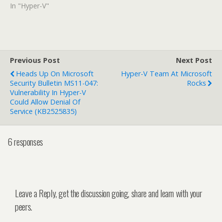
In "Hyper-V"
Previous Post
Next Post
Heads Up On Microsoft
Hyper-V Team At Microsoft
Security Bulletin MS11-047:
Rocks
Vulnerability In Hyper-V
Could Allow Denial Of
Service (KB2525835)
6 responses
Leave a Reply, get the discussion going, share and learn with your
peers.