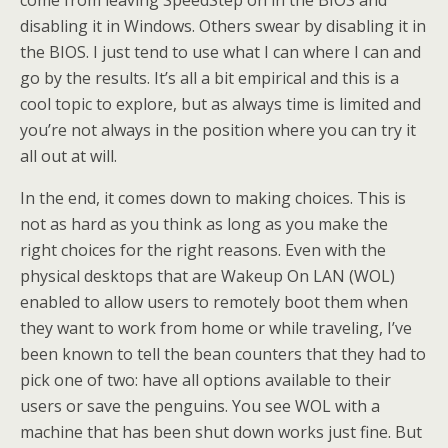
come from leaving SpeedStep on in the BIOS and
disabling it in Windows. Others swear by disabling it in
the BIOS. I just tend to use what I can where I can and
go by the results. It’s all a bit empirical and this is a
cool topic to explore, but as always time is limited and
you’re not always in the position where you can try it
all out at will.
In the end, it comes down to making choices. This is
not as hard as you think as long as you make the
right choices for the right reasons. Even with the
physical desktops that are Wakeup On LAN (WOL)
enabled to allow users to remotely boot them when
they want to work from home or while traveling, I’ve
been known to tell the bean counters that they had to
pick one of two: have all options available to their
users or save the penguins. You see WOL with a
machine that has been shut down works just fine. But