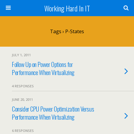
Working Hard In IT
Tags › P-States
JULY 1, 2011
Follow Up on Power Options for
Performance When Virtualizing
4 RESPONSES
JUNE 20, 2011
Consider CPU Power Optimization Versus
Performance When Virtualizing
6 RESPONSES