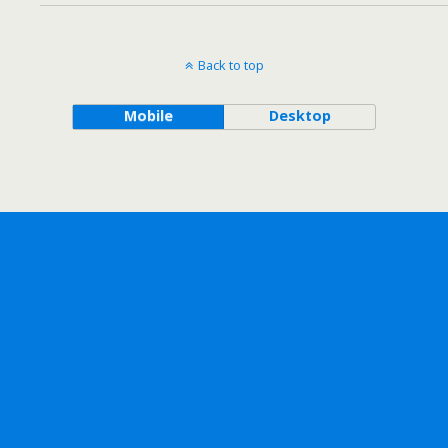
Back to top
Mobile
Desktop