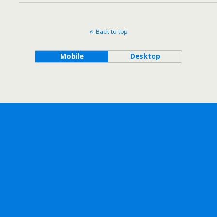
Back to top
Mobile
Desktop