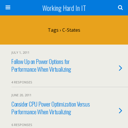
Working Hard In IT
Tags › C-States
JULY 1, 2011
Follow Up on Power Options for
Performance When Virtualizing
4 RESPONSES
JUNE 20, 2011
Consider CPU Power Optimization Versus
Performance When Virtualizing
6 RESPONSES