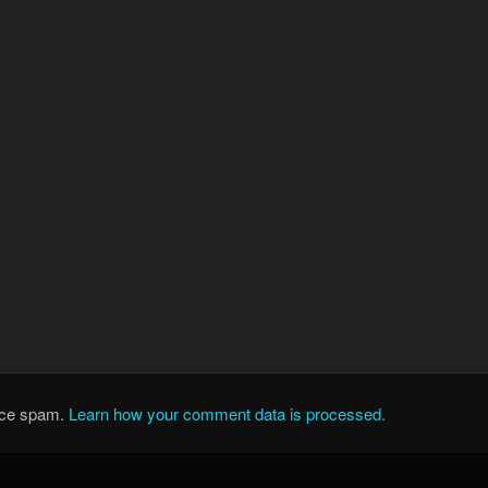
duce spam.
Learn how your comment data is processed.