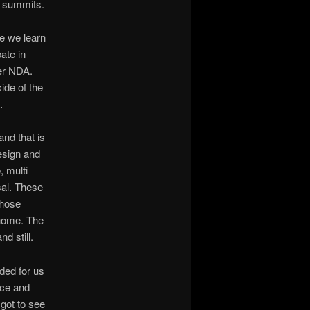
d summits.
e we learn
ate in
er NDA.
ide of the
.
and that is
esign and
 multi
sal. These
those
 home. The
d still.
ded for us
ice and
 got to see