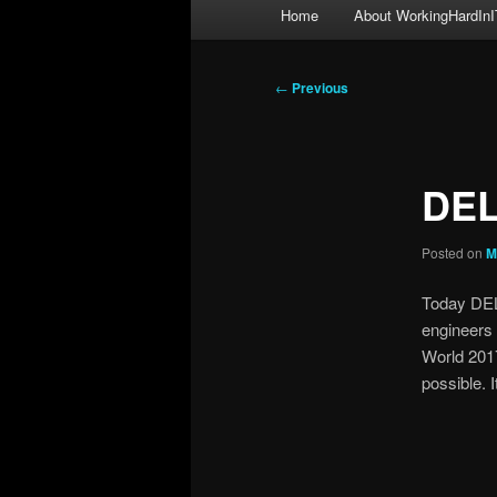
Main
Home
About WorkingHardInI
menu
Post
←
Previous
navigation
DEL
Posted on
M
Today DEL
engineers
World 2017
possible. 