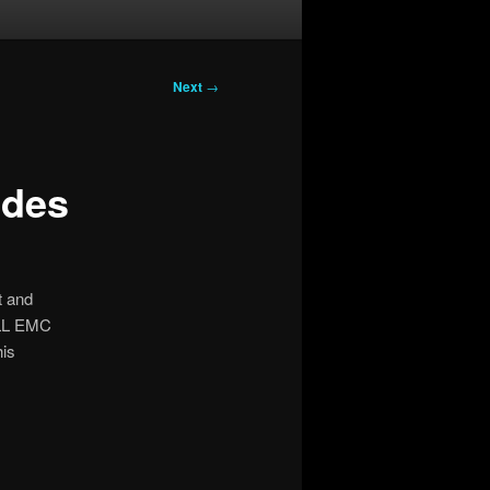
Next
→
udes
 and
ELL EMC
his