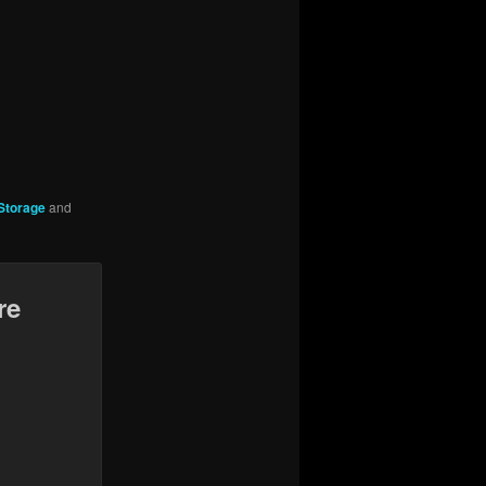
Storage
and
re