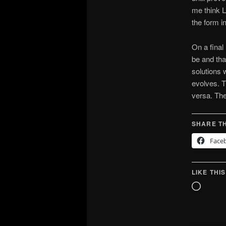
me think L
the form i
On a final
be and tha
solutions
evolves. T
versa. The
SHARE TH
Face
LIKE THIS
Loadin