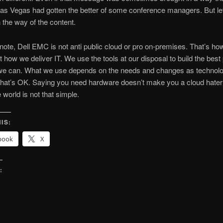
as Vegas had gotten the better of some conference managers. But let
n the way of the content.
 note, Dell EMC is not anti public cloud or pro on-premises. That’s how
t how we deliver IT. We use the tools at our disposal to build the best
 we can. What we use depends on the needs and changes as technol
hat’s OK. Saying you need hardware doesn’t make you a cloud hater 
 world is not that simple.
IS:
book
X
:
g…