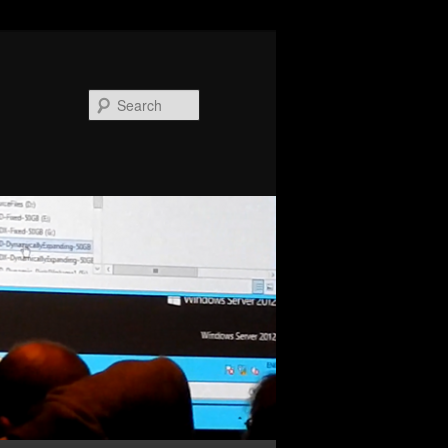
Search