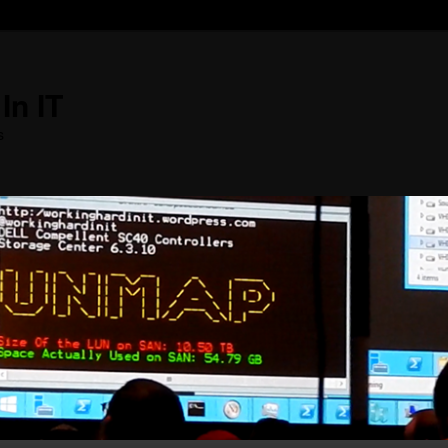
In IT
s