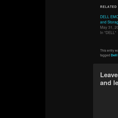
RELATED
DELL EMC
and Storag
May 31, 2
In "DELL"
This entry w
tagged
Dell
Leave
and l