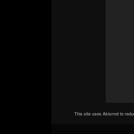
This site uses Akismet to re