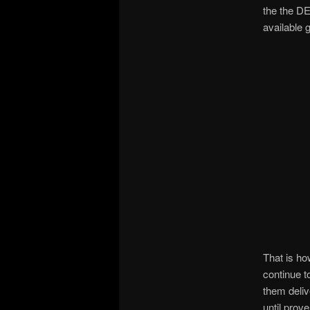
the the D
available
That is h
continue 
them deliv
until prov