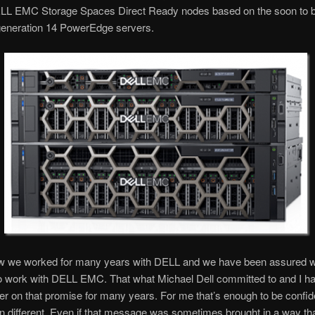
ELL EMC Storage Spaces Direct Ready nodes based on the soon to 
 generation 14 PowerEdge servers.
ow we worked for many years with DELL and we have been assured 
to work with DELL EMC. That what Michael Dell committed to and I h
er on that promise for many years. For me that’s enough to be confide
en different. Even if that message was sometimes brought in a way t