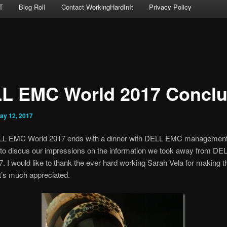
T
Blog Roll
Contact WorkingHardInIt
Privacy Policy
L EMC World 2017 Concl
ay 12, 2017
L EMC World 2017 ends with a dinner with DELL EMC management
 to discus our impressions on the information we took away from D
. I would like to thank the ever hard working Sarah Vela for making t
It’s much appreciated.