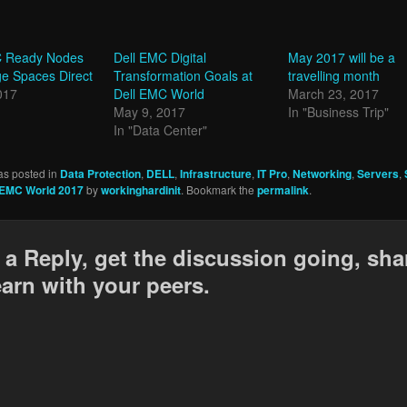
 Ready Nodes
Dell EMC Digital
May 2017 will be a
e Spaces Direct
Transformation Goals at
travelling month
017
Dell EMC World
March 23, 2017
May 9, 2017
In "Business Trip"
In "Data Center"
as posted in
Data Protection
,
DELL
,
Infrastructure
,
IT Pro
,
Networking
,
Servers
,
 EMC World 2017
by
workinghardinit
. Bookmark the
permalink
.
 a Reply, get the discussion going, sha
earn with your peers.