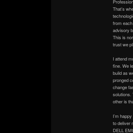
Profession
That’s whe
technologi
from each 
advisory b
This is no
trust we p
I attend m
fine. We l
build as w
pronged co
change fas
solutions
other is t
I’m happy
to deliver
DELL EMC s