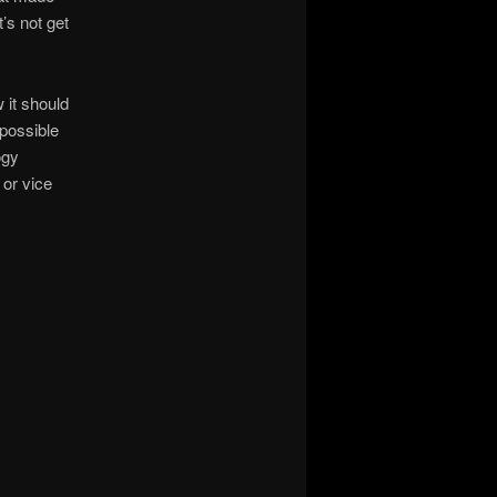
’s not get
 it should
 possible
ogy
or vice