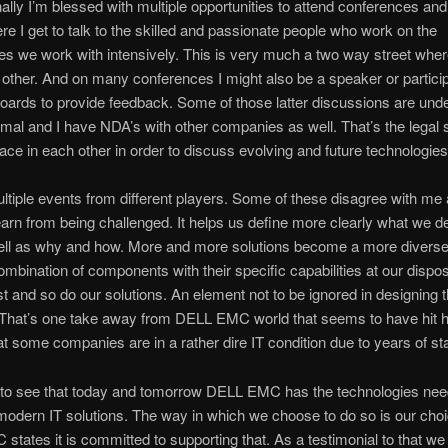
ally I’m blessed with multiple opportunities to attend conferences an
re I get to talk to the skilled and passionate people who work on the
es we work with intensively. This is very much a two way street wher
other. And on many conferences I might also be a speaker or particip
oards to provide feedback. Some of those latter discussions are und
rmal and I have NDA’s with other companies as well. That’s the legal s
lace in each other in order to discuss evolving and future technologies
ultiple events from different players. Some of these disagree with me 
earn from being challenged. It helps us define more clearly what we d
ell as why and how. More and more solutions become a more diverse,
mbination of components with their specific capabilities at our dispo
t and so do our solutions. An element not to be ignored in designing 
. That’s one take away from DELL EMC world that seems to have hit
hat some companies are in a rather dire IT condition due to years of stan
 to see that today and tomorrow DELL EMC has the technologies nee
 modern IT solutions. The way in which we choose to do so is our cho
tates it is committed to supporting that. As a testimonial to that we