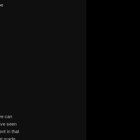
be
we can
ave seen
nt in that
hat made