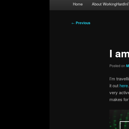
Main
Home
About WorkingHardInI
menu
Post
←
Previous
navigation
I a
Posted on
M
I’m travel
it out
here
very activ
makes for 