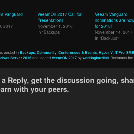
am Vanguard
VeeamOn 2017 Call for
Veeam Vanguard
Presentations
nominations are no
0, 2017
November 1, 2016
for 2018!
"
In "Backups"
November 14, 2017
In "Backups"
as posted in
Backups
,
Community
,
Conferences & Events
,
Hyper-V
,
IT Pro
,
SMB
ndows Server 2016
and tagged
VeeanON 2017
by
workinghardinit
. Bookmark the
 a Reply, get the discussion going, sha
earn with your peers.