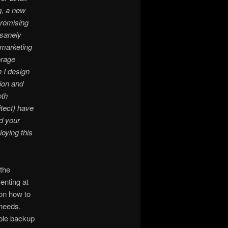
g, a new
promising
nsanely
 marketing
orage
 I design
ion and
oth
tect) have
ld your
oying this
the
enting at
on how to
 needs.
able backup