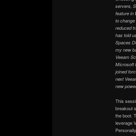
servers, 
feature i
to change 
reduced tr
has told u
Spaces Di
my new ba
Veeam Sca
Microsoft
joined forc
next Veeam
new powerf
This sessi
breakout s
the boot. 
leverage V
Personally