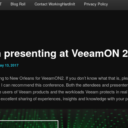
T
Blog Roll
Contact WorkingHardInIt
Privacy Policy
m presenting at VeeamON 
ay 13, 2017
ling to New Orleans for VeeamON2. If you don’t know what that is, pl
. I can recommend this conference. Both the attendees and presenters
e users of Veeam products and the workloads Veeam protects in real 
excellent sharing of experiences, insights and knowledge with your p