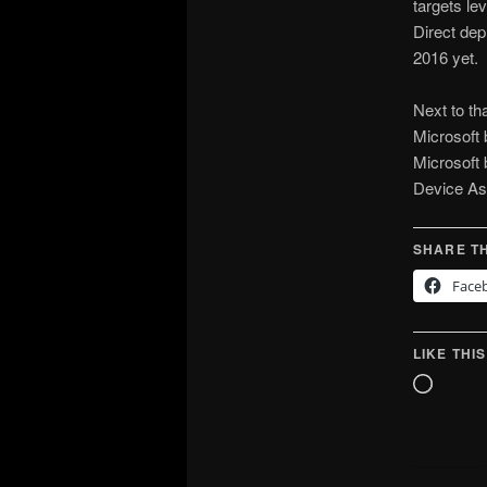
targets l
Direct de
2016 yet.
Next to th
Microsoft 
Microsoft 
Device As
SHARE TH
Face
LIKE THIS
Loadin