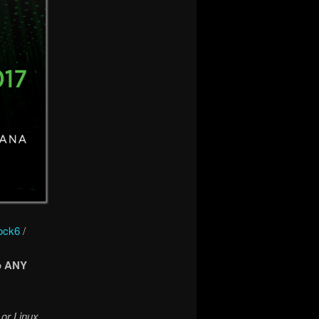
ock6
/
o ANY
 or Linux