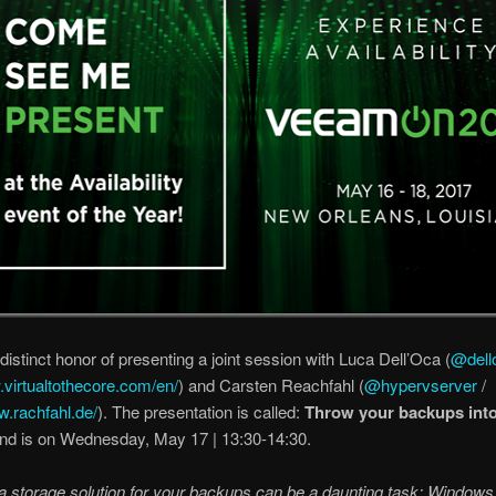
 distinct honor of presenting a joint session with Luca Dell’Oca (
@dell
.virtualtothecore.com/en/
) and Carsten Reachfahl (
@hypervserver
/
w.rachfahl.de/
). The presentation is called:
Throw your backups int
nd is on Wednesday, May 17 | 13:30-14:30.
 storage solution for your backups can be a daunting task: Windows