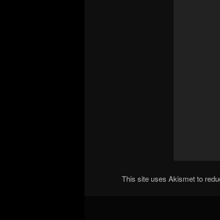
This site uses Akismet to re