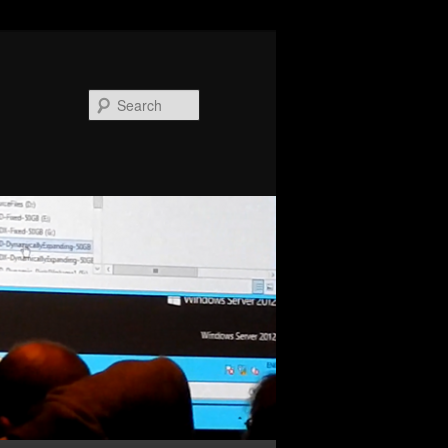
Search