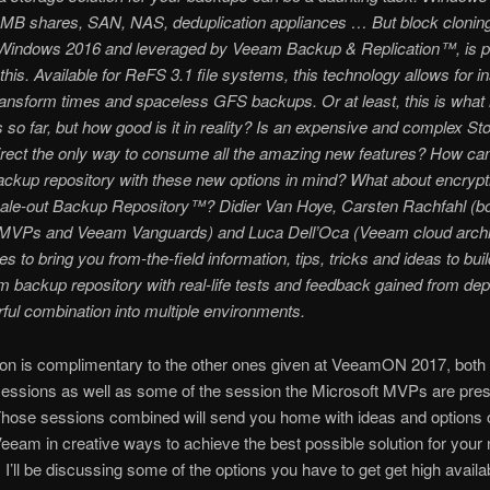
SMB shares, SAN, NAS, deduplication appliances … But block clonin
n Windows 2016 and leveraged by Veeam Backup & Replication™, is 
this. Available for ReFS 3.1 file systems, this technology allows for i
ansform times and spaceless GFS backups. Or at least, this is what
s so far, but how good is it in reality? Is an expensive and complex St
rect the only way to consume all the amazing new features? How can
ckup repository with these new options in mind? What about encrypt
le-out Backup Repository™? Didier Van Hoye, Carsten Rachfahl (b
 MVPs and Veeam Vanguards) and Luca Dell’Oca (Veeam cloud archi
es to bring you from-the-field information, tips, tricks and ideas to bui
 backup repository with real-life tests and feedback gained from depl
ul combination into multiple environments.
on is complimentary to the other ones given at VeeamON 2017, both 
essions as well as some of the session the Microsoft MVPs are pres
Those sessions combined will send you home with ideas and options 
eeam in creative ways to achieve the best possible solution for your
 I’ll be discussing some of the options you have to get get high avail