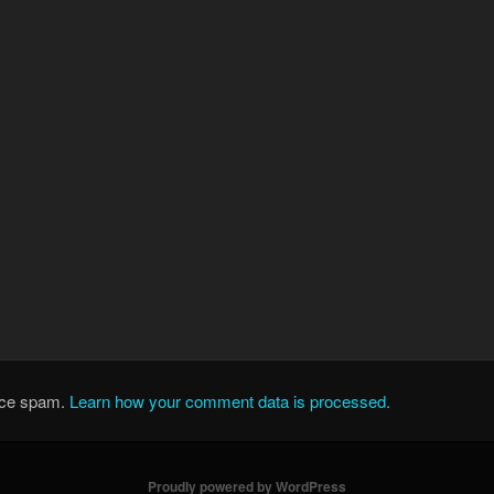
duce spam.
Learn how your comment data is processed.
Proudly powered by WordPress