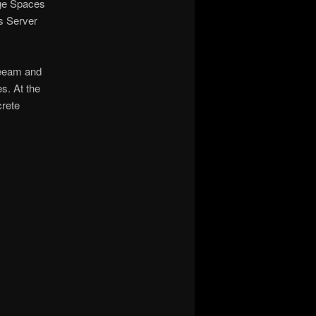
age Spaces
s Server
 Veeam and
s. At the
crete