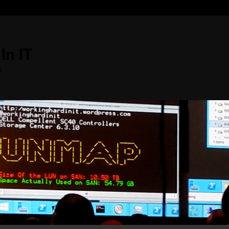
In IT
s