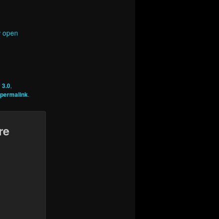
w open
 3.0
,
permalink
.
re