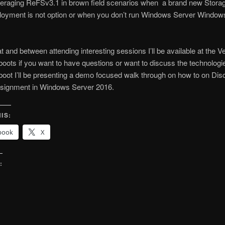
everaging ReFSv3.1 in brown field scenarios when a brand new Stor
ployment is not option or when you don’t run Windows Server Window
at and between attending interesting sessions I’ll be available at the
boots if you want to have questions or want to discuss the technologie
boot I’ll be presenting a demo focused walk through on how to on Dis
signment in Windows Server 2016.
IS:
book
X
:
g…