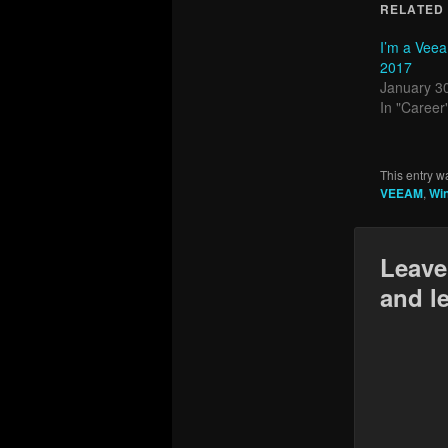
RELATED
I’m a Vee
2017
January 3
In "Career
This entry w
VEEAM
,
Wi
Leave
and l