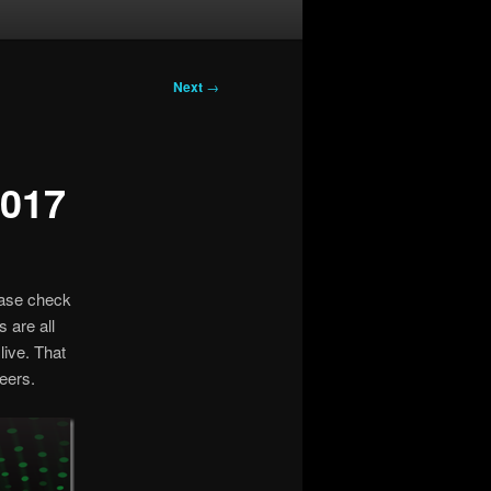
Next
→
2017
ease check
 are all
live. That
eers.