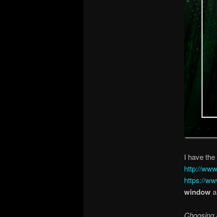
I have the
http://www
https://ww
window
a
Choosing a