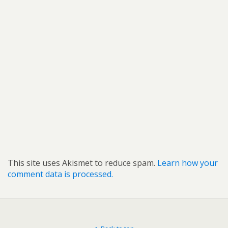
This site uses Akismet to reduce spam.
Learn how your
comment data is processed.