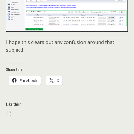
I hope this clears out any confusion around that
subject!
Share this:
Facebook
X
Like this:
Loading…