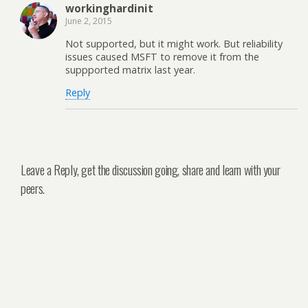
workinghardinit
June 2, 2015
Not supported, but it might work. But reliability
issues caused MSFT to remove it from the
suppported matrix last year.
Reply
Leave a Reply, get the discussion going, share and learn with your
peers.