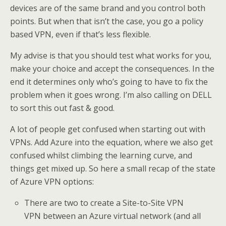
devices are of the same brand and you control both
points. But when that isn’t the case, you go a policy
based VPN, even if that’s less flexible.
My advise is that you should test what works for you,
make your choice and accept the consequences. In the
end it determines only who’s going to have to fix the
problem when it goes wrong. I’m also calling on DELL
to sort this out fast & good.
A lot of people get confused when starting out with
VPNs. Add Azure into the equation, where we also get
confused whilst climbing the learning curve, and
things get mixed up. So here a small recap of the state
of Azure VPN options:
There are two to create a Site-to-Site VPN
VPN between an Azure virtual network (and all