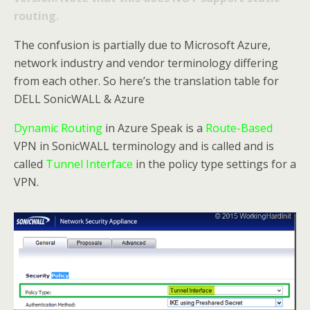
routing.
The confusion is partially due to Microsoft Azure,
network industry and vendor terminology differing
from each other. So here’s the translation table for
DELL SonicWALL & Azure
Dynamic Routing
in Azure Speak is a
Route-Based
VPN in SonicWALL terminology and is called and is
called
Tunnel Interface
in the policy type settings for a
VPN.