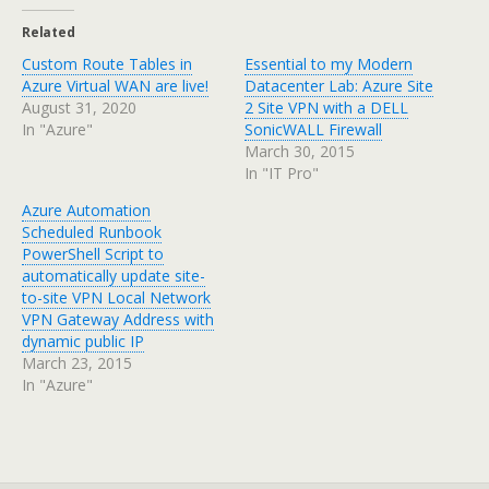
Related
Custom Route Tables in
Essential to my Modern
Azure Virtual WAN are live!
Datacenter Lab: Azure Site
August 31, 2020
2 Site VPN with a DELL
In "Azure"
SonicWALL Firewall
March 30, 2015
In "IT Pro"
Azure Automation
Scheduled Runbook
PowerShell Script to
automatically update site-
to-site VPN Local Network
VPN Gateway Address with
dynamic public IP
March 23, 2015
In "Azure"