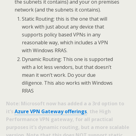
the subnets it contains) and your on premises
network (and the subnets it contains).
Static Routing: this is the one that will
work with just about any device that
supports policy based VPNs in any
reasonable way, which includes a VPN
with Windows RRAS.
Dynamic Routing: This one is supported
with a lot less vendors, but that doesn’t
mean it won’t work. Do your due
diligence. This also works with Windows
RRAS
Note: Microsoft now has added a a 3rd option to
it’s
Azure VPN Gateway offerings
, the High
Performance VPN gateway, for all practical
purposes it’s dynamic routing, but a more scalable
version. Note that this does NOT support static