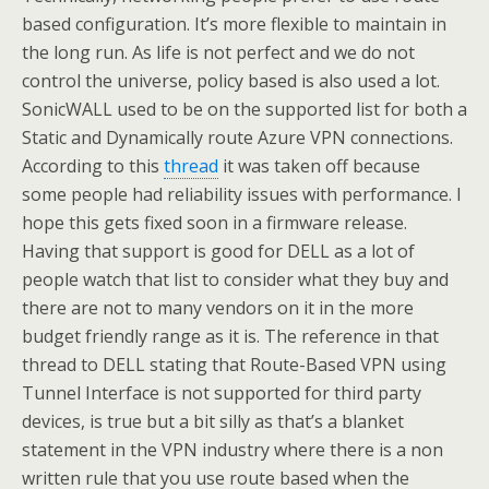
based configuration. It’s more flexible to maintain in
the long run. As life is not perfect and we do not
control the universe, policy based is also used a lot.
SonicWALL used to be on the supported list for both a
Static and Dynamically route Azure VPN connections.
According to this
thread
it was taken off because
some people had reliability issues with performance. I
hope this gets fixed soon in a firmware release.
Having that support is good for DELL as a lot of
people watch that list to consider what they buy and
there are not to many vendors on it in the more
budget friendly range as it is. The reference in that
thread to DELL stating that Route-Based VPN using
Tunnel Interface is not supported for third party
devices, is true but a bit silly as that’s a blanket
statement in the VPN industry where there is a non
written rule that you use route based when the