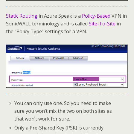
Static Routing
in Azure Speak is a
Policy-Based
VPN in
SonicWALL terminology and is called
Site-To-Site
in
the “Policy Type” settings for a VPN.
You can only use one. So you need to make
sure you won’t mix the two on both sites as
that won’t work for sure.
Only a Pre-Shared Key (PSK) is currently