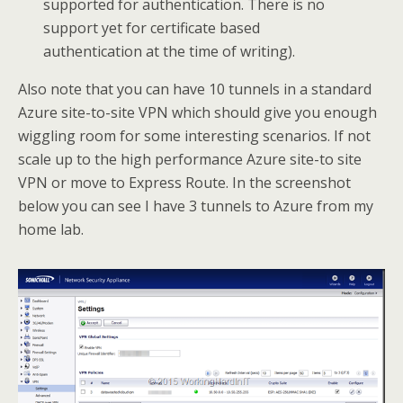
supported for authentication. There is no
support yet for certificate based
authentication at the time of writing).
Also note that you can have 10 tunnels in a standard
Azure site-to-site VPN which should give you enough
wiggling room for some interesting scenarios. If not
scale up to the high performance Azure site-to site
VPN or move to Express Route. In the screenshot
below you can see I have 3 tunnels to Azure from my
home lab.