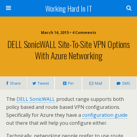
Working Hard In IT
March 16, 2015 • 4 Comments
DELL SonicWALL Site-To-Site VPN Options
With Azure Networking
Share
Tweet
Pin
Mail
SMS
The
DELL SonicWALL
product range supports both
policy based and route based VPN configurations.
Specifically for Azure they have a
configuration guide
out there that will help you configure either.
Technically, networking people prefer to use route