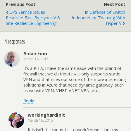
Previous Post
Next Post
GPS Service Issues
In Defense Of Switch
Resolved Fast By Hyper-V &
Independent Teaming With
Site Resilience Engineering
Hyper-V
4 responses
Aidan Finn
March 16, 2015
It’s a PITA. I have the same issue with the brand of
firewall that we distribute – it only supports static
VPN and that rules out some of the more interesting
solutions in Azure that need dynamic gateway, such
as website VPN, VNET-VNET VPN, etc.
Reply
workinghardinit
March 16, 2015
It is isn’t it. I can get it to work/connect but my