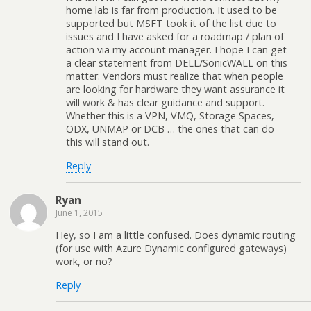
home lab is far from production. It used to be
supported but MSFT took it of the list due to
issues and I have asked for a roadmap / plan of
action via my account manager. I hope I can get
a clear statement from DELL/SonicWALL on this
matter. Vendors must realize that when people
are looking for hardware they want assurance it
will work & has clear guidance and support.
Whether this is a VPN, VMQ, Storage Spaces,
ODX, UNMAP or DCB … the ones that can do
this will stand out.
Reply
Ryan
June 1, 2015
Hey, so I am a little confused. Does dynamic routing
(for use with Azure Dynamic configured gateways)
work, or no?
Reply